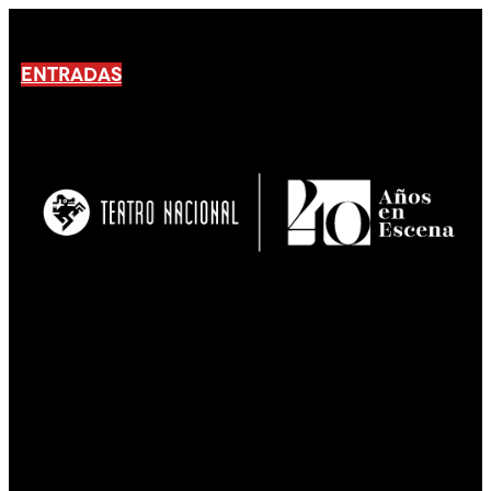
ENTRADAS
No products En el carrito.