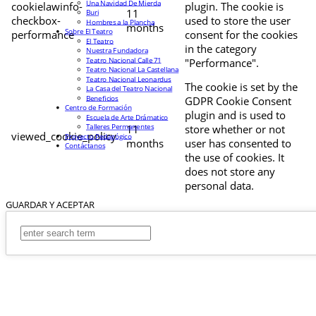
Una Navidad De Mierda
cookielawinfo-
plugin. The cookie is
11
Buri
checkbox-
used to store the user
Hombres a la Plancha
months
Sobre El Teatro
performance
consent for the cookies
El Teatro
in the category
Nuestra Fundadora
Teatro Nacional Calle 71
"Performance".
Teatro Nacional La Castellana
Teatro Nacional Leonardus
The cookie is set by the
La Casa del Teatro Nacional
Beneficios
GDPR Cookie Consent
Centro de Formación
plugin and is used to
Escuela de Arte Drámatico
Talleres Permanentes
11
store whether or not
viewed_cookie_policy
Proyecto Pedagógico
months
user has consented to
Contáctanos
the use of cookies. It
does not store any
personal data.
GUARDAR Y ACEPTAR