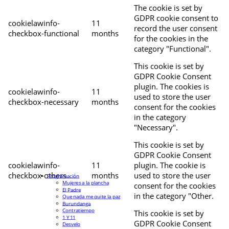
The cookie is set by
GDPR cookie consent to
cookielawinfo-
11
record the user consent
checkbox-functional
months
for the cookies in the
category "Functional".
This cookie is set by
GDPR Cookie Consent
plugin. The cookies is
cookielawinfo-
11
used to store the user
checkbox-necessary
months
consent for the cookies
in the category
"Necessary".
This cookie is set by
GDPR Cookie Consent
cookielawinfo-
11
plugin. The cookie is
checkbox-others
months
used to store the user
Programación
Mujeres a la plancha
consent for the cookies
El Padre
in the category "Other.
Que nada me quite la paz
Burundanga
Contratiempo
This cookie is set by
1 Y 11
GDPR Cookie Consent
Desvelo