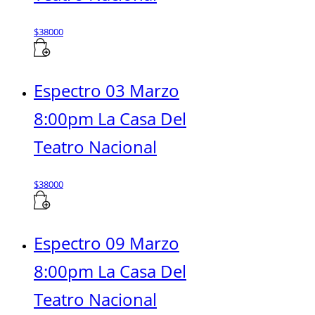
$
38000
Espectro 03 Marzo
8:00pm La Casa Del
Teatro Nacional
$
38000
Espectro 09 Marzo
8:00pm La Casa Del
Teatro Nacional