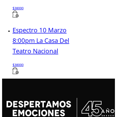
$
38000
Espectro 10 Marzo
8:00pm La Casa Del
Teatro Nacional
$
38000