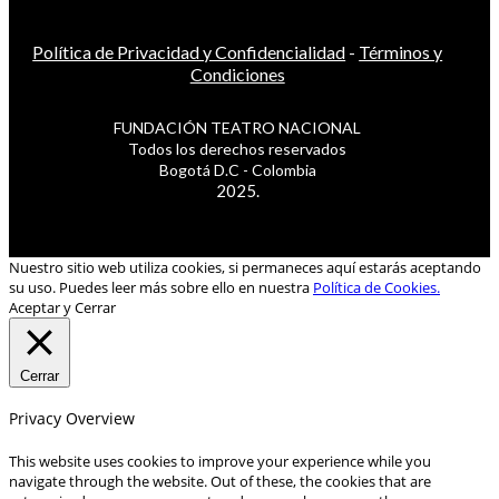
Política de Privacidad y Confidencialidad
-
Términos y
Condiciones
FUNDACIÓN TEATRO NACIONAL
Todos los derechos reservados
Bogotá D.C - Colombia
2025.
Nuestro sitio web utiliza cookies, si permaneces aquí estarás aceptando
su uso. Puedes leer más sobre ello en nuestra
Política de Cookies.
Aceptar y Cerrar
Cerrar
Privacy Overview
This website uses cookies to improve your experience while you
navigate through the website. Out of these, the cookies that are