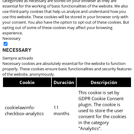
categorized as necessary are stored on your browser as they are
essential for the working of basic functionalities of the website. We also
use third-party cookies that help us analyze and understand how you
use this website. These cookies will be stored in your browser only with
your consent. You also have the option to opt-out of these cookies. But
opting out of some of these cookies may affect your browsing
experience.
Necessary
Necessary
Siempre activado
Necessary cookies are absolutely essential for the website to function
properly. These cookies ensure basic functionalities and security features
of the website, anonymously.
Cookie
Duración
Descripción
This cookie is set by
GDPR Cookie Consent
plugin. The cookie is
cookielawinfo-
11
used to store the user
checkbox-analytics
months
consent for the cookies
in the category
"Analytics".