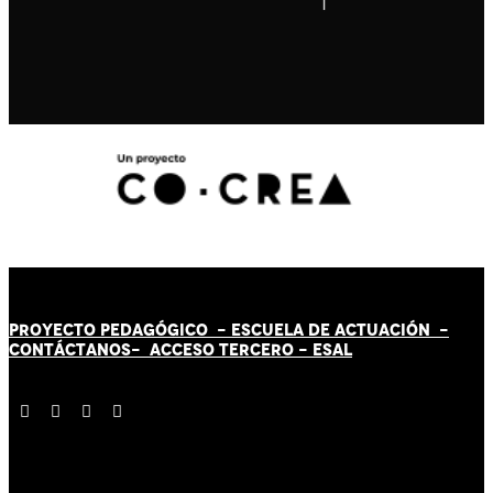
PROYECTO PEDAGÓGICO -
ESCUELA DE ACTUACIÓN
-
CONTÁCT
AN
OS-
ACCESO TERCERO
-
ESAL