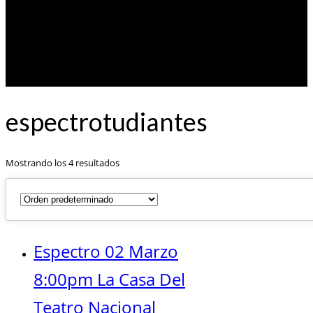
espectrotudiantes
Mostrando los 4 resultados
Espectro 02 Marzo
8:00pm La Casa Del
Teatro Nacional