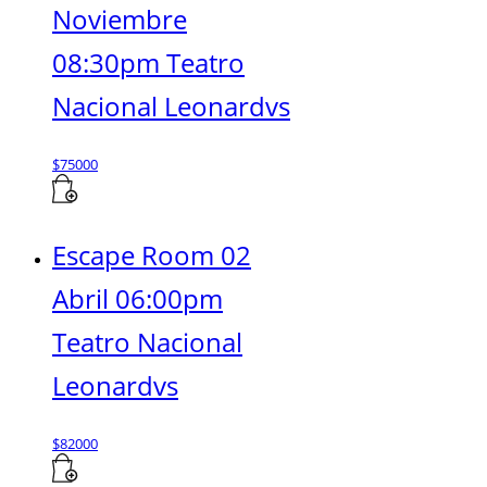
Noviembre
08:30pm Teatro
Nacional Leonardvs
$
75000
Escape Room 02
Abril 06:00pm
Teatro Nacional
Leonardvs
$
82000