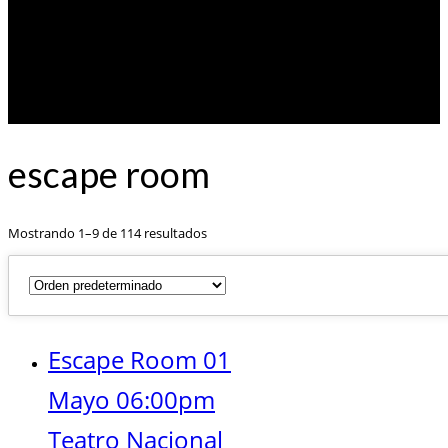
escape room
Mostrando 1–9 de 114 resultados
Escape Room 01
Mayo 06:00pm
Teatro Nacional