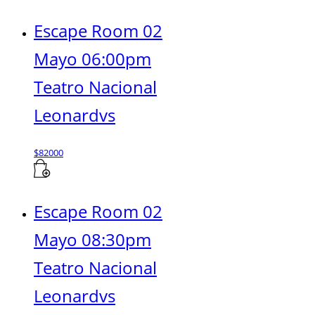
Escape Room 02
Mayo 06:00pm
Teatro Nacional
Leonardvs
$
82000
Escape Room 02
Mayo 08:30pm
Teatro Nacional
Leonardvs