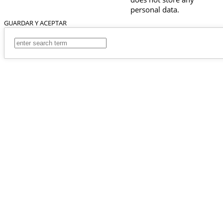
personal data.
GUARDAR Y ACEPTAR