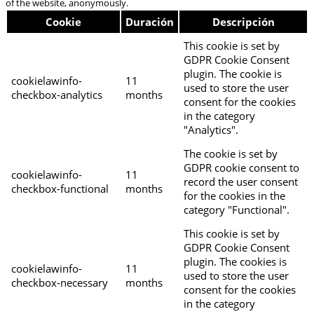
of the website, anonymously.
Cookie
Duración
Descripción
This cookie is set by
GDPR Cookie Consent
plugin. The cookie is
cookielawinfo-
11
used to store the user
checkbox-analytics
months
consent for the cookies
in the category
"Analytics".
The cookie is set by
GDPR cookie consent to
cookielawinfo-
11
record the user consent
checkbox-functional
months
for the cookies in the
category "Functional".
This cookie is set by
GDPR Cookie Consent
plugin. The cookies is
cookielawinfo-
11
used to store the user
checkbox-necessary
months
consent for the cookies
in the category