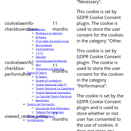
"Necessary".
This cookie is set by
GDPR Cookie Consent
cookielawinfo-
11
plugin. The cookie is
checkbox-others
months
used to store the user
Programación
Mujeres a la plancha
consent for the cookies
El Padre
in the category "Other.
Que nada me quite la paz
Burundanga
Contratiempo
This cookie is set by
1 Y 11
GDPR Cookie Consent
Desvelo
Una Navidad De Mierda
cookielawinfo-
plugin. The cookie is
11
Buri
checkbox-
used to store the user
Hombres a la Plancha
months
Sobre El Teatro
performance
consent for the cookies
El Teatro
in the category
Nuestra Fundadora
Teatro Nacional Calle 71
"Performance".
Teatro Nacional La Castellana
Teatro Nacional Leonardus
The cookie is set by the
La Casa del Teatro Nacional
Beneficios
GDPR Cookie Consent
Centro de Formación
plugin and is used to
Escuela de Arte Drámatico
Talleres Permanentes
11
store whether or not
viewed_cookie_policy
Proyecto Pedagógico
months
user has consented to
Contáctanos
the use of cookies. It
does not store any