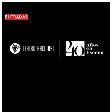
ENTRADAS
No products En el carrito.