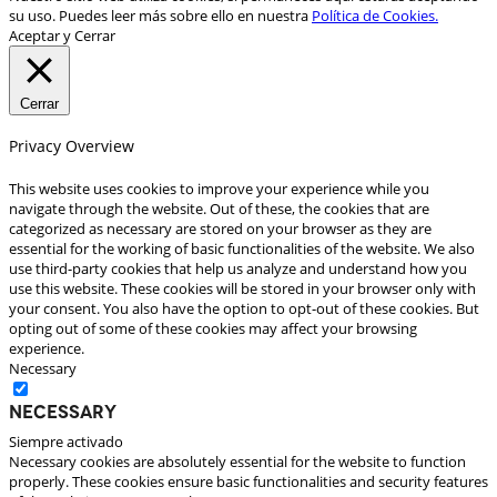
su uso. Puedes leer más sobre ello en nuestra
Política de Cookies.
Aceptar y Cerrar
Cerrar
Privacy Overview
This website uses cookies to improve your experience while you
navigate through the website. Out of these, the cookies that are
categorized as necessary are stored on your browser as they are
essential for the working of basic functionalities of the website. We also
use third-party cookies that help us analyze and understand how you
use this website. These cookies will be stored in your browser only with
your consent. You also have the option to opt-out of these cookies. But
opting out of some of these cookies may affect your browsing
experience.
Necessary
Necessary
Siempre activado
Necessary cookies are absolutely essential for the website to function
properly. These cookies ensure basic functionalities and security features