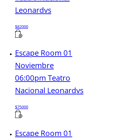
Leonardvs
$
82000
Escape Room 01
Noviembre
06:00pm Teatro
Nacional Leonardvs
$
75000
Escape Room 01