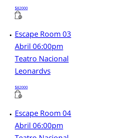
$
82000
Escape Room 03
Abril 06:00pm
Teatro Nacional
Leonardvs
$
82000
Escape Room 04
Abril 06:00pm
Teatro Nacional