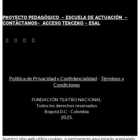
PROYECTO PEDAGÓGICO -
ESCUELA DE ACTUACIÓN
-
CONTÁCT
AN
OS-
ACCESO TERCERO
-
ESAL
Política de Privacidad y Confidencialidad
-
Términos y
Condiciones
FUNDACIÓN TEATRO NACIONAL
Todos los derechos reservados
Bogotá D.C - Colombia
2025.
Nuestro sitio web utiliza cookies, si permaneces aquí estarás aceptando