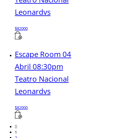
Leonardvs
$
82000
Escape Room 04
Abril 08:30pm
Teatro Nacional
Leonardvs
$
82000
1
2