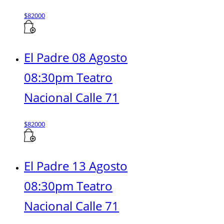
$
82000
El Padre 08 Agosto
08:30pm Teatro
Nacional Calle 71
$
82000
El Padre 13 Agosto
08:30pm Teatro
Nacional Calle 71