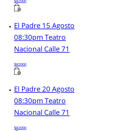
$
82000
El Padre 15 Agosto
08:30pm Teatro
Nacional Calle 71
$
82000
El Padre 20 Agosto
08:30pm Teatro
Nacional Calle 71
$
82000