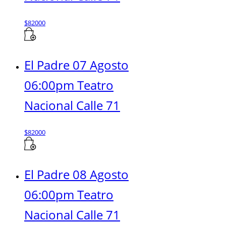
$
82000
El Padre 07 Agosto
06:00pm Teatro
Nacional Calle 71
$
82000
El Padre 08 Agosto
06:00pm Teatro
Nacional Calle 71