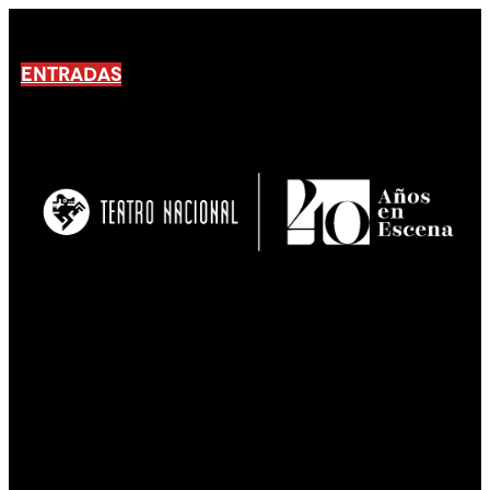
ENTRADAS
No products En el carrito.