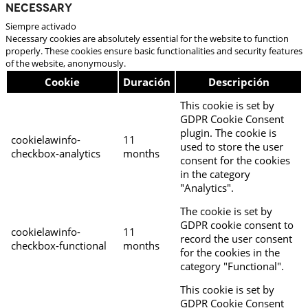
Necessary
Siempre activado
Necessary cookies are absolutely essential for the website to function
properly. These cookies ensure basic functionalities and security features
of the website, anonymously.
Cookie
Duración
Descripción
This cookie is set by
GDPR Cookie Consent
plugin. The cookie is
cookielawinfo-
11
used to store the user
checkbox-analytics
months
consent for the cookies
in the category
"Analytics".
The cookie is set by
GDPR cookie consent to
cookielawinfo-
11
record the user consent
checkbox-functional
months
for the cookies in the
category "Functional".
This cookie is set by
GDPR Cookie Consent