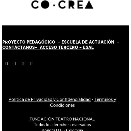
PROYECTO PEDAGÓGICO -
ESCUELA DE ACTUACIÓN
-
CONTÁCT
AN
OS-
ACCESO TERCERO
-
ESAL
Política de Privacidad y Confidencialidad
-
Términos y
Condiciones
FUNDACIÓN TEATRO NACIONAL
Todos los derechos reservados
Bogotá D.C - Colombia