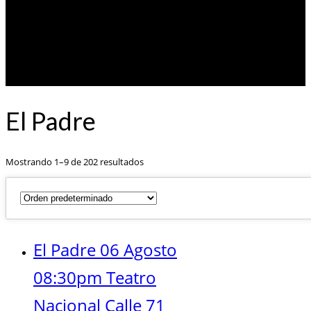
El Padre
Mostrando 1–9 de 202 resultados
El Padre 06 Agosto
08:30pm Teatro
Nacional Calle 71