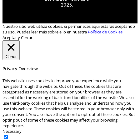
2025.
Nuestro sitio web utiliza cookies, si permaneces aquí estarás aceptando
su uso. Puedes leer más sobre ello en nuestra
Política de Cookies.
Aceptar y Cerrar
Cerrar
Privacy Overview
This website uses cookies to improve your experience while you
navigate through the website. Out of these, the cookies that are
categorized as necessary are stored on your browser as they are
essential for the working of basic functionalities of the website. We also
use third-party cookies that help us analyze and understand how you
use this website. These cookies will be stored in your browser only with
your consent. You also have the option to opt-out of these cookies. But
opting out of some of these cookies may affect your browsing
experience.
Necessary