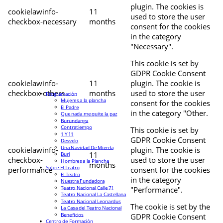
plugin. The cookies is
cookielawinfo-
11
used to store the user
checkbox-necessary
months
consent for the cookies
in the category
"Necessary".
This cookie is set by
GDPR Cookie Consent
cookielawinfo-
11
plugin. The cookie is
checkbox-others
months
used to store the user
Programación
Mujeres a la plancha
consent for the cookies
El Padre
in the category "Other.
Que nada me quite la paz
Burundanga
Contratiempo
This cookie is set by
1 Y 11
GDPR Cookie Consent
Desvelo
Una Navidad De Mierda
cookielawinfo-
plugin. The cookie is
11
Buri
checkbox-
used to store the user
Hombres a la Plancha
months
Sobre El Teatro
performance
consent for the cookies
El Teatro
in the category
Nuestra Fundadora
Teatro Nacional Calle 71
"Performance".
Teatro Nacional La Castellana
Teatro Nacional Leonardus
The cookie is set by the
La Casa del Teatro Nacional
Beneficios
GDPR Cookie Consent
Centro de Formación