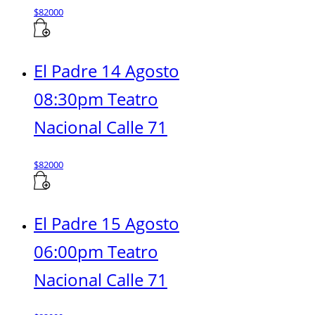
$
82000
El Padre 14 Agosto
08:30pm Teatro
Nacional Calle 71
$
82000
El Padre 15 Agosto
06:00pm Teatro
Nacional Calle 71