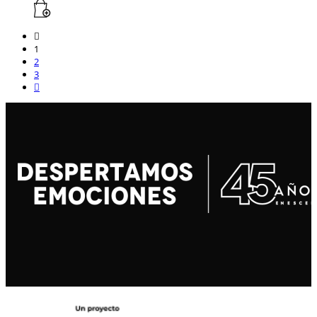
1
2
3