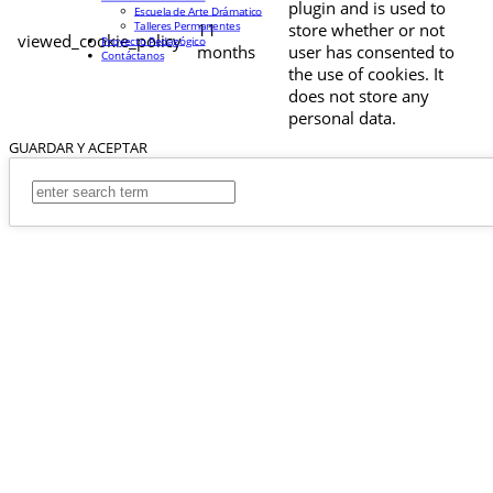
plugin and is used to
Escuela de Arte Drámatico
Talleres Permanentes
11
store whether or not
viewed_cookie_policy
Proyecto Pedagógico
months
user has consented to
Contáctanos
the use of cookies. It
does not store any
personal data.
GUARDAR Y ACEPTAR