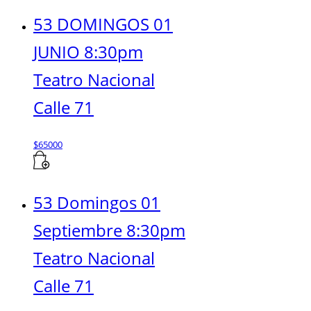
53 DOMINGOS 01
JUNIO 8:30pm
Teatro Nacional
Calle 71
$
65000
53 Domingos 01
Septiembre 8:30pm
Teatro Nacional
Calle 71