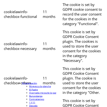
The cookie is set by
GDPR cookie consent to
cookielawinfo-
11
record the user consent
checkbox-functional
months
for the cookies in the
category "Functional".
This cookie is set by
GDPR Cookie Consent
plugin. The cookies is
cookielawinfo-
11
used to store the user
checkbox-necessary
months
consent for the cookies
in the category
"Necessary".
This cookie is set by
GDPR Cookie Consent
cookielawinfo-
11
plugin. The cookie is
checkbox-others
months
used to store the user
Programación
Mujeres a la plancha
consent for the cookies
El Padre
in the category "Other.
Que nada me quite la paz
Burundanga
Contratiempo
This cookie is set by
1 Y 11
GDPR Cookie Consent
Desvelo