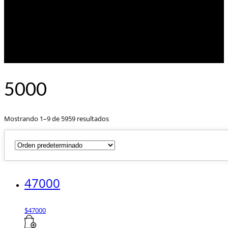
5000
Mostrando 1–9 de 5959 resultados
47000
$
47000