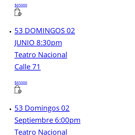
$
65000
53 DOMINGOS 02
JUNIO 8:30pm
Teatro Nacional
Calle 71
$
65000
53 Domingos 02
Septiembre 6:00pm
Teatro Nacional