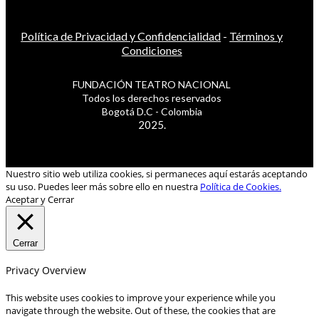
Política de Privacidad y Confidencialidad
-
Términos y
Condiciones
FUNDACIÓN TEATRO NACIONAL
Todos los derechos reservados
Bogotá D.C - Colombia
2025.
Nuestro sitio web utiliza cookies, si permaneces aquí estarás aceptando
su uso. Puedes leer más sobre ello en nuestra
Política de Cookies.
Aceptar y Cerrar
Cerrar
Privacy Overview
This website uses cookies to improve your experience while you
navigate through the website. Out of these, the cookies that are