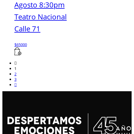
Agosto 8:30pm
Teatro Nacional
Calle 71
$
65000
1
2
3