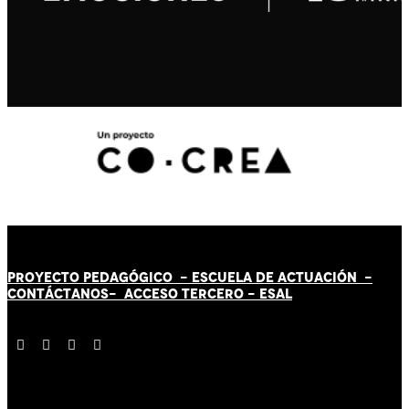
PROYECTO PEDAGÓGICO -
ESCUELA DE ACTUACIÓN
-
CONTÁCT
AN
OS-
ACCESO TERCERO
-
ESAL