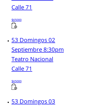
Calle 71
$
65000
53 Domingos 02
Septiembre 8:30pm
Teatro Nacional
Calle 71
$
65000
53 Domingos 03