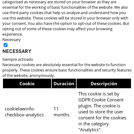
categorized as necessary are stored on your browser as they are
essential for the working of basic functionalities of the website. We also
use third-party cookies that help us analyze and understand how you
use this website. These cookies will be stored in your browser only with
your consent. You also have the option to opt-out of these cookies. But
opting out of some of these cookies may affect your browsing
experience.
Necessary
Necessary
Siempre activado
Necessary cookies are absolutely essential for the website to function
properly. These cookies ensure basic functionalities and security features
of the website, anonymously.
Cookie
Duración
Descripción
This cookie is set by
GDPR Cookie Consent
plugin. The cookie is
cookielawinfo-
11
used to store the user
checkbox-analytics
months
consent for the cookies
in the category
"Analytics".