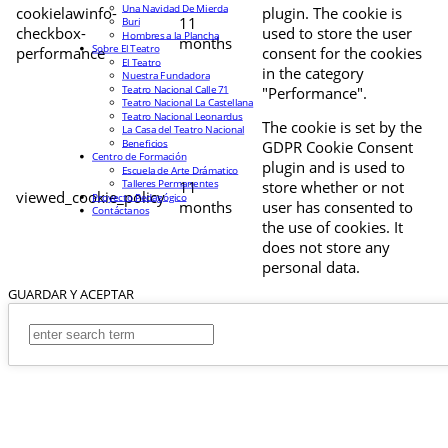
Una Navidad De Mierda
cookielawinfo-
plugin. The cookie is
11
Buri
checkbox-
used to store the user
Hombres a la Plancha
months
Sobre El Teatro
performance
consent for the cookies
El Teatro
in the category
Nuestra Fundadora
Teatro Nacional Calle 71
"Performance".
Teatro Nacional La Castellana
Teatro Nacional Leonardus
The cookie is set by the
La Casa del Teatro Nacional
Beneficios
GDPR Cookie Consent
Centro de Formación
plugin and is used to
Escuela de Arte Drámatico
Talleres Permanentes
11
store whether or not
viewed_cookie_policy
Proyecto Pedagógico
months
user has consented to
Contáctanos
the use of cookies. It
does not store any
personal data.
GUARDAR Y ACEPTAR