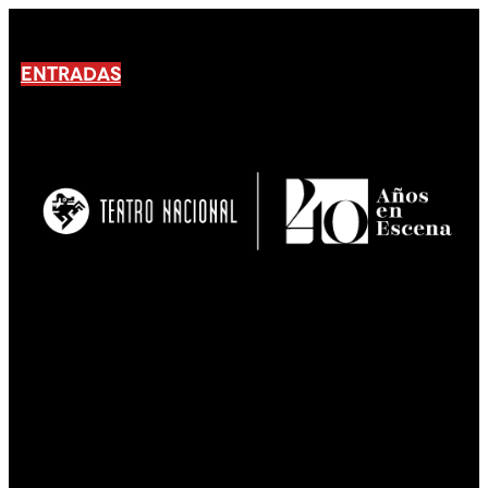
ENTRADAS
No products En el carrito.