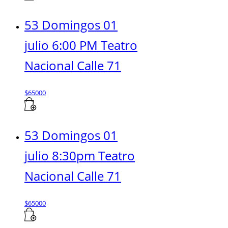
53 Domingos 01
julio 6:00 PM Teatro
Nacional Calle 71
$
65000
53 Domingos 01
julio 8:30pm Teatro
Nacional Calle 71
$
65000