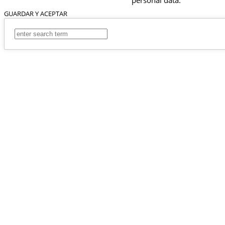
GUARDAR Y ACEPTAR