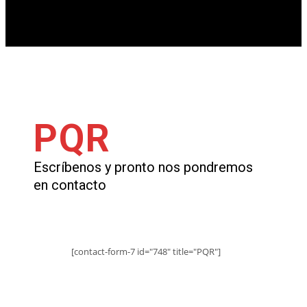
PQR
Escríbenos y pronto nos pondremos
en contacto
[contact-form-7 id="748" title="PQR"]