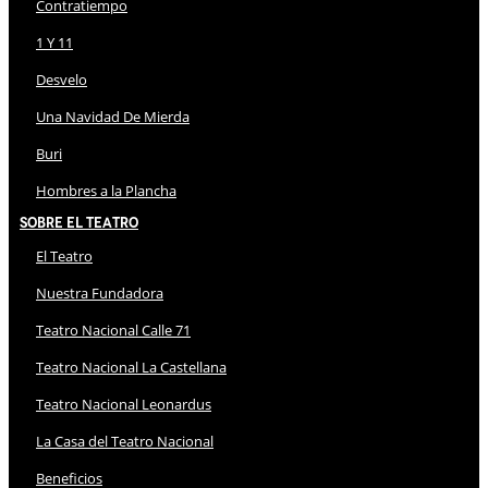
Contratiempo
1 Y 11
Desvelo
Una Navidad De Mierda
Buri
Hombres a la Plancha
Sobre El Teatro
El Teatro
Nuestra Fundadora
Teatro Nacional Calle 71
Teatro Nacional La Castellana
Teatro Nacional Leonardus
La Casa del Teatro Nacional
Beneficios