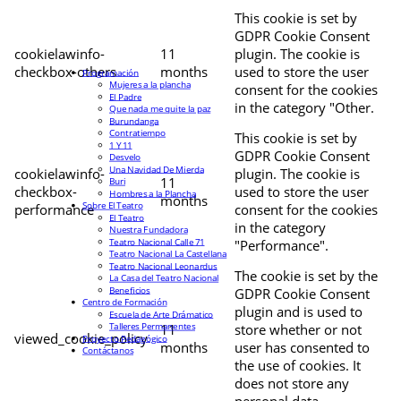
This cookie is set by
GDPR Cookie Consent
cookielawinfo-
11
plugin. The cookie is
checkbox-others
months
used to store the user
Programación
Mujeres a la plancha
consent for the cookies
El Padre
in the category "Other.
Que nada me quite la paz
Burundanga
Contratiempo
This cookie is set by
1 Y 11
GDPR Cookie Consent
Desvelo
Una Navidad De Mierda
cookielawinfo-
plugin. The cookie is
11
Buri
checkbox-
used to store the user
Hombres a la Plancha
months
Sobre El Teatro
performance
consent for the cookies
El Teatro
in the category
Nuestra Fundadora
Teatro Nacional Calle 71
"Performance".
Teatro Nacional La Castellana
Teatro Nacional Leonardus
The cookie is set by the
La Casa del Teatro Nacional
Beneficios
GDPR Cookie Consent
Centro de Formación
plugin and is used to
Escuela de Arte Drámatico
Talleres Permanentes
11
store whether or not
viewed_cookie_policy
Proyecto Pedagógico
months
user has consented to
Contáctanos
the use of cookies. It
does not store any
personal data.