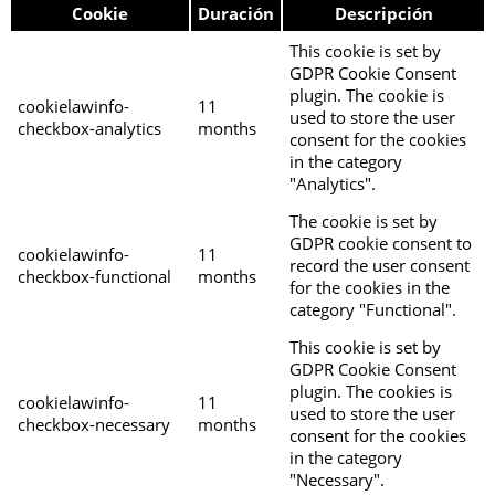
Cookie
Duración
Descripción
This cookie is set by
GDPR Cookie Consent
plugin. The cookie is
cookielawinfo-
11
used to store the user
checkbox-analytics
months
consent for the cookies
in the category
"Analytics".
The cookie is set by
GDPR cookie consent to
cookielawinfo-
11
record the user consent
checkbox-functional
months
for the cookies in the
category "Functional".
This cookie is set by
GDPR Cookie Consent
plugin. The cookies is
cookielawinfo-
11
used to store the user
checkbox-necessary
months
consent for the cookies
in the category
"Necessary".