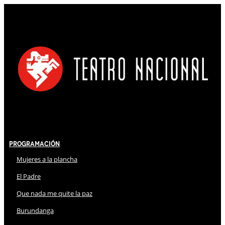
Programación
Mujeres a la plancha
El Padre
Que nada me quite la paz
Burundanga