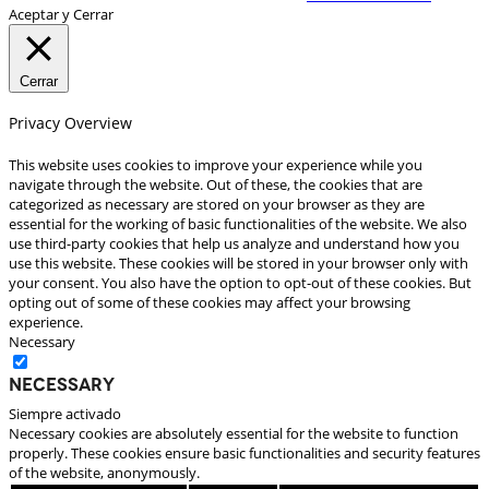
Aceptar y Cerrar
Cerrar
Privacy Overview
This website uses cookies to improve your experience while you
navigate through the website. Out of these, the cookies that are
categorized as necessary are stored on your browser as they are
essential for the working of basic functionalities of the website. We also
use third-party cookies that help us analyze and understand how you
use this website. These cookies will be stored in your browser only with
your consent. You also have the option to opt-out of these cookies. But
opting out of some of these cookies may affect your browsing
experience.
Necessary
Necessary
Siempre activado
Necessary cookies are absolutely essential for the website to function
properly. These cookies ensure basic functionalities and security features
of the website, anonymously.