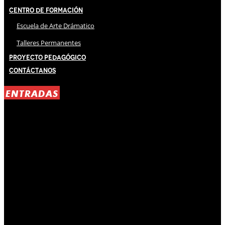
Centro de Formación
Escuela de Arte Drámatico
Talleres Permanentes
Proyecto Pedagógico
Contáctanos
ENTRADAS