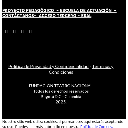
PROYECTO PEDAGÓGICO -
ESCUELA DE ACTUACIÓN
-
CONTÁCT
AN
OS-
ACCESO TERCERO
-
ESAL
Política de Privacidad y Confidencialidad
-
Términos y
Condiciones
FUNDACIÓN TEATRO NACIONAL
Todos los derechos reservados
Bogotá D.C - Colombia
2025.
Nuestro sitio web utiliza cookies, si permaneces aquí estarás aceptando
su uso. Puedes leer más sobre ello en nuestra
Política de Cookies.