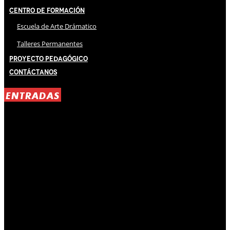
Centro de Formación
Escuela de Arte Drámatico
Talleres Permanentes
Proyecto Pedagógico
Contáctanos
ENTRADAS