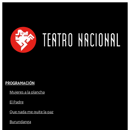
Programación
Mujeres a la plancha
El Padre
Que nada me quite la paz
Burundanga