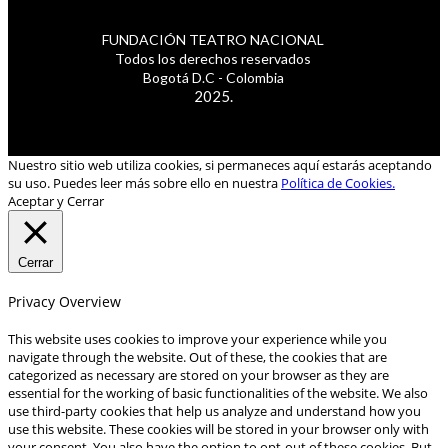
FUNDACIÓN TEATRO NACIONAL
Todos los derechos reservados
Bogotá D.C - Colombia
2025.
Nuestro sitio web utiliza cookies, si permaneces aquí estarás aceptando
su uso. Puedes leer más sobre ello en nuestra
Política de Cookies.
Aceptar y Cerrar
Cerrar
Privacy Overview
This website uses cookies to improve your experience while you
navigate through the website. Out of these, the cookies that are
categorized as necessary are stored on your browser as they are
essential for the working of basic functionalities of the website. We also
use third-party cookies that help us analyze and understand how you
use this website. These cookies will be stored in your browser only with
your consent. You also have the option to opt-out of these cookies. But