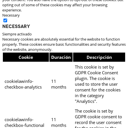
opting out of some of these cookies may affect your browsing
experience.
Necessary
Necessary
Siempre activado
Necessary cookies are absolutely essential for the website to function
properly. These cookies ensure basic functionalities and security features
of the website, anonymously.
Cookie
Duración
Descripción
This cookie is set by
GDPR Cookie Consent
plugin. The cookie is
cookielawinfo-
11
used to store the user
checkbox-analytics
months
consent for the cookies
in the category
"Analytics".
The cookie is set by
GDPR cookie consent to
cookielawinfo-
11
record the user consent
checkbox-functional
months