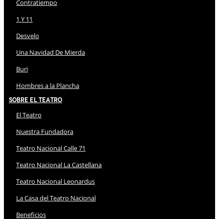
Contratiempo
1 Y 11
Desvelo
Una Navidad De Mierda
Buri
Hombres a la Plancha
Sobre El Teatro
El Teatro
Nuestra Fundadora
Teatro Nacional Calle 71
Teatro Nacional La Castellana
Teatro Nacional Leonardus
La Casa del Teatro Nacional
Beneficios