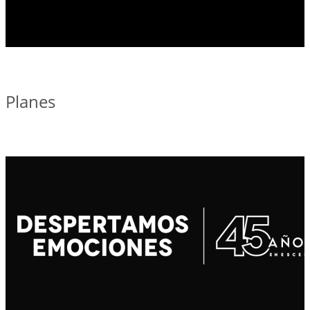
Planes