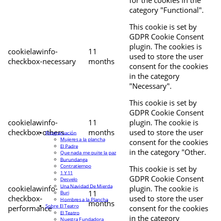
for the cookies in the
category "Functional".
This cookie is set by
GDPR Cookie Consent
plugin. The cookies is
cookielawinfo-
11
used to store the user
checkbox-necessary
months
consent for the cookies
in the category
"Necessary".
This cookie is set by
GDPR Cookie Consent
cookielawinfo-
11
plugin. The cookie is
checkbox-others
months
used to store the user
Programación
Mujeres a la plancha
consent for the cookies
El Padre
in the category "Other.
Que nada me quite la paz
Burundanga
Contratiempo
This cookie is set by
1 Y 11
GDPR Cookie Consent
Desvelo
Una Navidad De Mierda
cookielawinfo-
plugin. The cookie is
11
Buri
checkbox-
used to store the user
Hombres a la Plancha
months
Sobre El Teatro
performance
consent for the cookies
El Teatro
in the category
Nuestra Fundadora