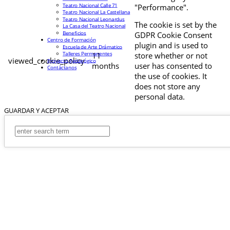
Teatro Nacional Calle 71
"Performance".
Teatro Nacional La Castellana
Teatro Nacional Leonardus
The cookie is set by the
La Casa del Teatro Nacional
Beneficios
GDPR Cookie Consent
Centro de Formación
plugin and is used to
Escuela de Arte Drámatico
Talleres Permanentes
11
store whether or not
viewed_cookie_policy
Proyecto Pedagógico
months
user has consented to
Contáctanos
the use of cookies. It
does not store any
personal data.
GUARDAR Y ACEPTAR