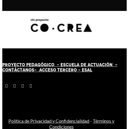
PROYECTO PEDAGÓGICO -
ESCUELA DE ACTUACIÓN
-
CONTÁCT
AN
OS-
ACCESO TERCERO
-
ESAL
Política de Privacidad y Confidencialidad
-
Términos y
Condiciones