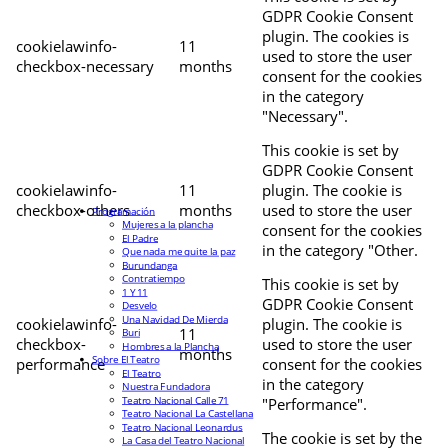
GDPR Cookie Consent
plugin. The cookies is
cookielawinfo-
11
used to store the user
checkbox-necessary
months
consent for the cookies
in the category
"Necessary".
This cookie is set by
GDPR Cookie Consent
cookielawinfo-
11
plugin. The cookie is
checkbox-others
months
used to store the user
Programación
Mujeres a la plancha
consent for the cookies
El Padre
in the category "Other.
Que nada me quite la paz
Burundanga
Contratiempo
This cookie is set by
1 Y 11
GDPR Cookie Consent
Desvelo
Una Navidad De Mierda
cookielawinfo-
plugin. The cookie is
11
Buri
checkbox-
used to store the user
Hombres a la Plancha
months
Sobre El Teatro
performance
consent for the cookies
El Teatro
in the category
Nuestra Fundadora
Teatro Nacional Calle 71
"Performance".
Teatro Nacional La Castellana
Teatro Nacional Leonardus
The cookie is set by the
La Casa del Teatro Nacional