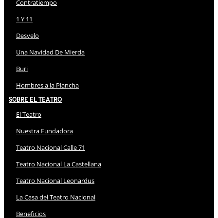
Contratiempo
1 Y 11
Desvelo
Una Navidad De Mierda
Buri
Hombres a la Plancha
Sobre El Teatro
El Teatro
Nuestra Fundadora
Teatro Nacional Calle 71
Teatro Nacional La Castellana
Teatro Nacional Leonardus
La Casa del Teatro Nacional
Beneficios