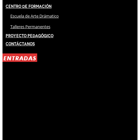
Centro de Formación
Escuela de Arte Drámatico
Talleres Permanentes
Proyecto Pedagógico
Contáctanos
ENTRADAS