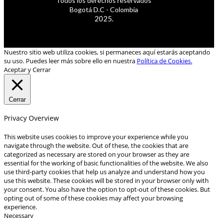
Todos los derechos reservados
Bogotá D.C - Colombia
2025.
Nuestro sitio web utiliza cookies, si permaneces aquí estarás aceptando
su uso. Puedes leer más sobre ello en nuestra
Política de Cookies.
Aceptar y Cerrar
Cerrar
Privacy Overview
This website uses cookies to improve your experience while you
navigate through the website. Out of these, the cookies that are
categorized as necessary are stored on your browser as they are
essential for the working of basic functionalities of the website. We also
use third-party cookies that help us analyze and understand how you
use this website. These cookies will be stored in your browser only with
your consent. You also have the option to opt-out of these cookies. But
opting out of some of these cookies may affect your browsing
experience.
Necessary