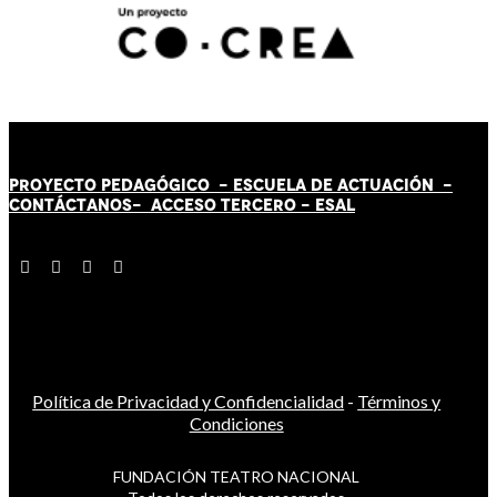
PROYECTO PEDAGÓGICO -
ESCUELA DE ACTUACIÓN
-
CONTÁCT
AN
OS-
ACCESO TERCERO
-
ESAL
Política de Privacidad y Confidencialidad
-
Términos y
Condiciones
FUNDACIÓN TEATRO NACIONAL