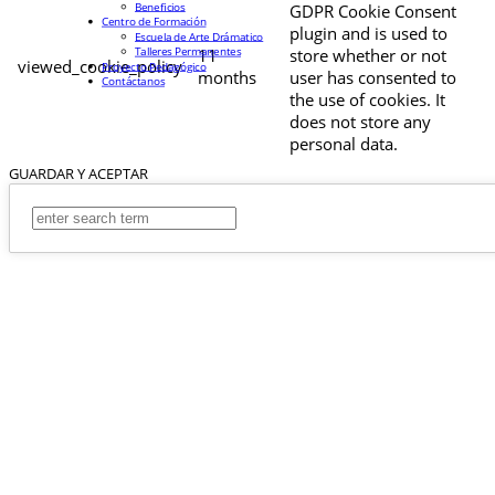
Beneficios
GDPR Cookie Consent
Centro de Formación
plugin and is used to
Escuela de Arte Drámatico
Talleres Permanentes
11
store whether or not
viewed_cookie_policy
Proyecto Pedagógico
months
user has consented to
Contáctanos
the use of cookies. It
does not store any
personal data.
GUARDAR Y ACEPTAR