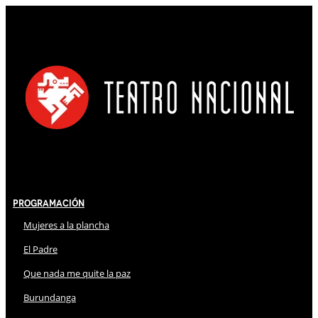
Programación
Mujeres a la plancha
El Padre
Que nada me quite la paz
Burundanga