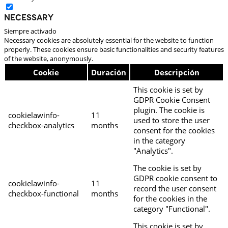
Necessary
Siempre activado
Necessary cookies are absolutely essential for the website to function
properly. These cookies ensure basic functionalities and security features
of the website, anonymously.
Cookie
Duración
Descripción
This cookie is set by
GDPR Cookie Consent
plugin. The cookie is
cookielawinfo-
11
used to store the user
checkbox-analytics
months
consent for the cookies
in the category
"Analytics".
The cookie is set by
GDPR cookie consent to
cookielawinfo-
11
record the user consent
checkbox-functional
months
for the cookies in the
category "Functional".
This cookie is set by