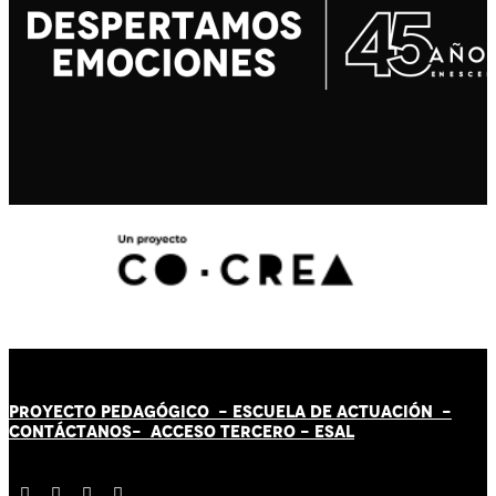
PROYECTO PEDAGÓGICO -
ESCUELA DE ACTUACIÓN
-
CONTÁCT
AN
OS-
ACCESO TERCERO
-
ESAL