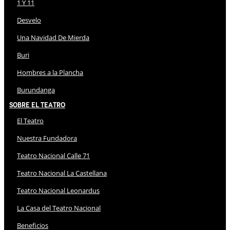
1 Y 11
Desvelo
Una Navidad De Mierda
Buri
Hombres a la Plancha
Burundanga
Sobre El Teatro
El Teatro
Nuestra Fundadora
Teatro Nacional Calle 71
Teatro Nacional La Castellana
Teatro Nacional Leonardus
La Casa del Teatro Nacional
Beneficios