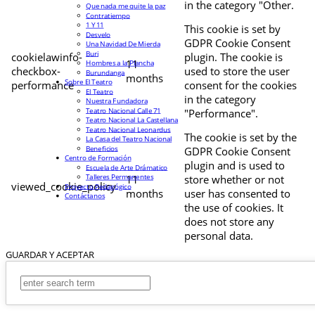
in the category "Other.
Que nada me quite la paz
Contratiempo
1 Y 11
This cookie is set by
Desvelo
GDPR Cookie Consent
Una Navidad De Mierda
Buri
cookielawinfo-
plugin. The cookie is
11
Hombres a la Plancha
checkbox-
used to store the user
Burundanga
months
Sobre El Teatro
performance
consent for the cookies
El Teatro
in the category
Nuestra Fundadora
Teatro Nacional Calle 71
"Performance".
Teatro Nacional La Castellana
Teatro Nacional Leonardus
The cookie is set by the
La Casa del Teatro Nacional
Beneficios
GDPR Cookie Consent
Centro de Formación
plugin and is used to
Escuela de Arte Drámatico
Talleres Permanentes
11
store whether or not
viewed_cookie_policy
Proyecto Pedagógico
months
user has consented to
Contáctanos
the use of cookies. It
does not store any
personal data.
GUARDAR Y ACEPTAR