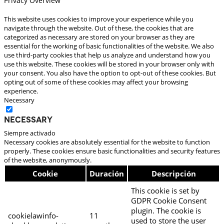
Privacy Overview
This website uses cookies to improve your experience while you
navigate through the website. Out of these, the cookies that are
categorized as necessary are stored on your browser as they are
essential for the working of basic functionalities of the website. We also
use third-party cookies that help us analyze and understand how you
use this website. These cookies will be stored in your browser only with
your consent. You also have the option to opt-out of these cookies. But
opting out of some of these cookies may affect your browsing
experience.
Necessary
Necessary
Siempre activado
Necessary cookies are absolutely essential for the website to function
properly. These cookies ensure basic functionalities and security features
of the website, anonymously.
Cookie
Duración
Descripción
This cookie is set by
GDPR Cookie Consent
plugin. The cookie is
cookielawinfo-
11
used to store the user