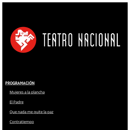
Programación
Mujeres a la plancha
El Padre
Que nada me quite la paz
Contratiempo