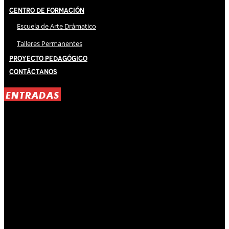
Centro de Formación
Escuela de Arte Drámatico
Talleres Permanentes
Proyecto Pedagógico
Contáctanos
ENTRADAS