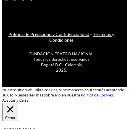
Política de Privacidad y Confidencialidad
-
Términos y
Condiciones
FUNDACIÓN TEATRO NACIONAL
Todos los derechos reservados
Bogotá D.C - Colombia
2025.
Nuestro sitio web utiliza cookies, si permaneces aquí estarás aceptando
su uso. Puedes leer más sobre ello en nuestra
Política de Cookies.
Aceptar y Cerrar
Cerrar