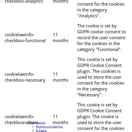
checkbox-analytics
months
consent for the cookies
in the category
"Analytics".
The cookie is set by
GDPR cookie consent to
cookielawinfo-
11
record the user consent
checkbox-functional
months
for the cookies in the
category "Functional".
This cookie is set by
GDPR Cookie Consent
plugin. The cookies is
cookielawinfo-
11
used to store the user
checkbox-necessary
months
consent for the cookies
in the category
"Necessary".
This cookie is set by
GDPR Cookie Consent
cookielawinfo-
11
plugin. The cookie is
checkbox-others
months
used to store the user
Programación
Mujeres a la plancha
consent for the cookies
El Padre