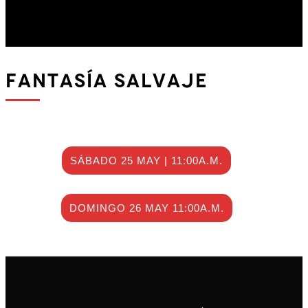
fantasía salvaje
SÁBADO 25 MAY | 11:00A.M.
DOMINGO 26 MAY 11:00A.M.