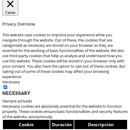
Cerrar
Privacy Overview
This website uses cookies to improve your experience while you
navigate through the website. Out of these, the cookies that are
categorized as necessary are stored on your browser as they are
essential for the working of basic functionalities of the website. We also
use third-party cookies that help us analyze and understand how you
use this website. These cookies will be stored in your browser only with
your consent. You also have the option to opt-out of these cookies. But
opting out of some of these cookies may affect your browsing
experience.
Necessary
Necessary
Siempre activado
Necessary cookies are absolutely essential for the website to function
properly. These cookies ensure basic functionalities and security features
of the website, anonymously.
Cookie
Duración
Descripción