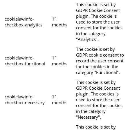
This cookie is set by
GDPR Cookie Consent
plugin. The cookie is
cookielawinfo-
11
used to store the user
checkbox-analytics
months
consent for the cookies
in the category
"Analytics".
The cookie is set by
GDPR cookie consent to
cookielawinfo-
11
record the user consent
checkbox-functional
months
for the cookies in the
category "Functional".
This cookie is set by
GDPR Cookie Consent
plugin. The cookies is
cookielawinfo-
11
used to store the user
checkbox-necessary
months
consent for the cookies
in the category
"Necessary".
This cookie is set by