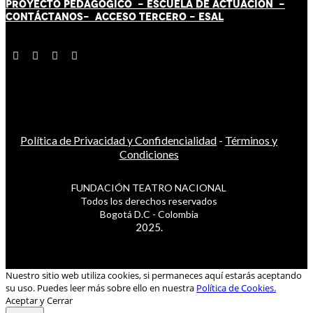
PROYECTO PEDAGÓGICO -
ESCUELA DE ACTUACIÓN
-
CONTÁCT
AN
OS-
ACCESO TERCERO
-
ESAL
Política de Privacidad y Confidencialidad
-
Términos y
Condiciones
FUNDACIÓN TEATRO NACIONAL
Todos los derechos reservados
Bogotá D.C - Colombia
2025.
Nuestro sitio web utiliza cookies, si permaneces aquí estarás aceptando
su uso. Puedes leer más sobre ello en nuestra
Política de Cookies.
Aceptar y Cerrar