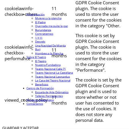
GDPR Cookie Consent
cookielawinfo-
11
plugin. The cookie is
checkbox-others
months
used to store the user
Programación
Mujeres a la plancha
consent for the cookies
El Padre
in the category "Other.
Que nada me quite la paz
Burundanga
Contratiempo
This cookie is set by
1 Y 11
GDPR Cookie Consent
Desvelo
Una Navidad De Mierda
cookielawinfo-
plugin. The cookie is
11
Buri
checkbox-
used to store the user
Hombres a la Plancha
months
Sobre El Teatro
performance
consent for the cookies
El Teatro
in the category
Nuestra Fundadora
Teatro Nacional Calle 71
"Performance".
Teatro Nacional La Castellana
Teatro Nacional Leonardus
The cookie is set by the
La Casa del Teatro Nacional
Beneficios
GDPR Cookie Consent
Centro de Formación
plugin and is used to
Escuela de Arte Drámatico
Talleres Permanentes
11
store whether or not
viewed_cookie_policy
Proyecto Pedagógico
months
user has consented to
Contáctanos
the use of cookies. It
does not store any
personal data.
GUARDAR Y ACEPTAR