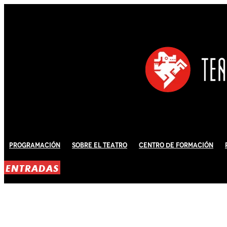
Programación
Sobre El Teatro
Centro de Formación
ENTRADAS