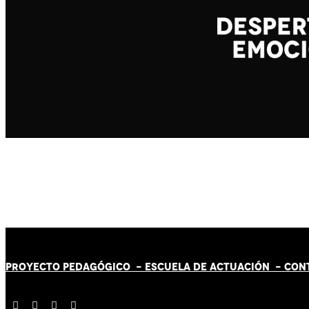
PROYECTO PEDAGÓGICO -
ESCUELA DE ACTUACIÓN
- CON