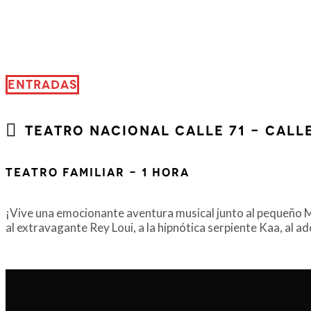
ENTRADAS
Teatro Nacional Calle 71 - Calle
Teatro Familiar - 1 Hora
¡Vive una emocionante aventura musical junto al pequeño Mou
al extravagante Rey Loui, a la hipnótica serpiente Kaa, al a