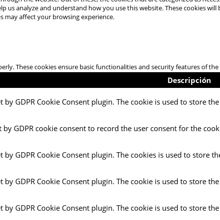
 help us analyze and understand how you use this website. These cookies will
es may affect your browsing experience.
perly. These cookies ensure basic functionalities and security features of t
Descripción
et by GDPR Cookie Consent plugin. The cookie is used to store the 
t by GDPR cookie consent to record the user consent for the cooki
et by GDPR Cookie Consent plugin. The cookies is used to store th
et by GDPR Cookie Consent plugin. The cookie is used to store the
et by GDPR Cookie Consent plugin. The cookie is used to store the