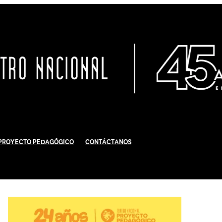
Proyecto Pedagógico
Contáctanos