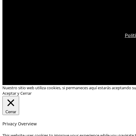
Polít
Nuestro sitio web utiliza cookies, si permaneces aquí estarás aceptando s
Aceptar y Cerrar
Cerrar
Privacy Overview
This website uses cookies to improve your experience while you navigate t