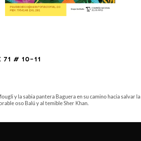
 71 # 10-11
gli y la sabia pantera Baguera en su camino hacia salvar la 
dorable oso Balú y al temible Sher Khan.