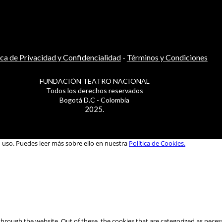
ica de Privacidad y Confidencialidad
-
Términos y Condiciones
FUNDACIÓN TEATRO NACIONAL
Todos los derechos reservados
Bogotá D.C - Colombia
2025.
u uso. Puedes leer más sobre ello en nuestra
Política de Cookies.
hrough the website. Out of these, the cookies that are categorized as necess