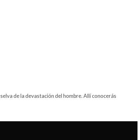
selva de la devastación del hombre. Allí conocerás