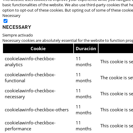
basic functionalities of the website. We also use third-party cookies that
option to opt-out of these cookies. But opting out of some of these cooki
Necessary
Necessary
Siempre activado
Necessary cookies are absolutely essential for the website to function pro
Cookie
Duración
cookielawinfo-checkbox-
11
This cookie is s
analytics
months
cookielawinfo-checkbox-
11
The cookie is se
functional
months
cookielawinfo-checkbox-
11
This cookie is s
necessary
months
11
cookielawinfo-checkbox-others
This cookie is s
months
cookielawinfo-checkbox-
11
This cookie is s
performance
months