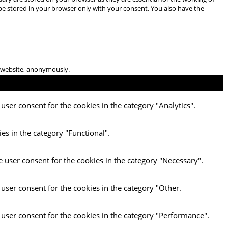
 be stored in your browser only with your consent. You also have the
he website, anonymously.
user consent for the cookies in the category "Analytics".
es in the category "Functional".
e user consent for the cookies in the category "Necessary".
 user consent for the cookies in the category "Other.
 user consent for the cookies in the category "Performance".