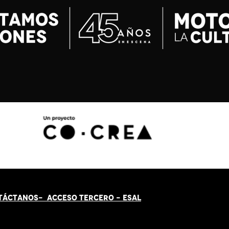
TÁCT
AN
OS-
ACCESO TERCERO
-
ESAL