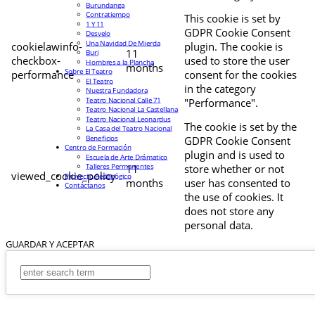
Burundanga
Contratiempo
This cookie is set by
1 Y 11
GDPR Cookie Consent
Desvelo
Una Navidad De Mierda
cookielawinfo-
plugin. The cookie is
11
Buri
checkbox-
used to store the user
Hombres a la Plancha
months
Sobre El Teatro
performance
consent for the cookies
El Teatro
in the category
Nuestra Fundadora
Teatro Nacional Calle 71
"Performance".
Teatro Nacional La Castellana
Teatro Nacional Leonardus
The cookie is set by the
La Casa del Teatro Nacional
Beneficios
GDPR Cookie Consent
Centro de Formación
plugin and is used to
Escuela de Arte Drámatico
Talleres Permanentes
11
store whether or not
viewed_cookie_policy
Proyecto Pedagógico
months
user has consented to
Contáctanos
the use of cookies. It
does not store any
personal data.
GUARDAR Y ACEPTAR