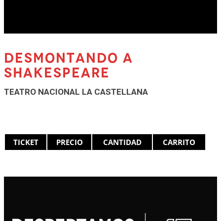
DESMONTANDO A
SHAKESPEARE
TEATRO NACIONAL LA CASTELLANA
TICKET
PRECIO
CANTIDAD
CARRITO