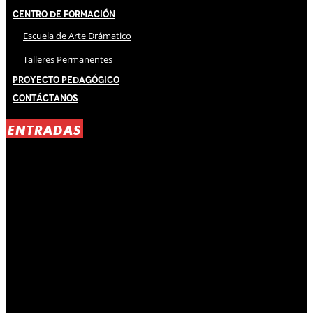
Centro de Formación
Escuela de Arte Drámatico
Talleres Permanentes
Proyecto Pedagógico
Contáctanos
ENTRADAS