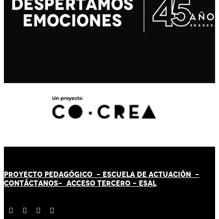
PROYECTO PEDAGÓGICO -
ESCUELA DE ACTUACIÓN
-
CONTÁCT
AN
OS-
ACCESO TERCERO
-
ESAL