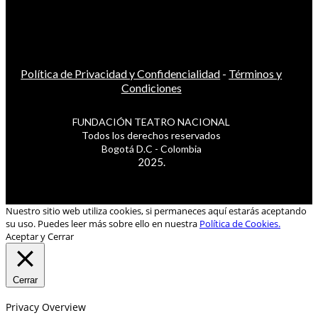
Política de Privacidad y Confidencialidad
-
Términos y
Condiciones
FUNDACIÓN TEATRO NACIONAL
Todos los derechos reservados
Bogotá D.C - Colombia
2025.
Nuestro sitio web utiliza cookies, si permaneces aquí estarás aceptando
su uso. Puedes leer más sobre ello en nuestra
Política de Cookies.
Aceptar y Cerrar
Cerrar
Privacy Overview