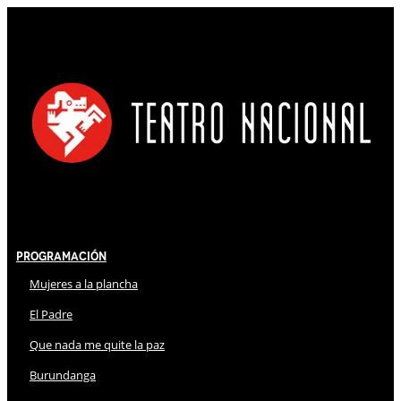
Programación
Mujeres a la plancha
El Padre
Que nada me quite la paz
Burundanga