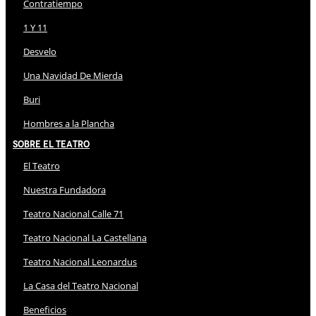
Contratiempo
1 Y 11
Desvelo
Una Navidad De Mierda
Buri
Hombres a la Plancha
Sobre El Teatro
El Teatro
Nuestra Fundadora
Teatro Nacional Calle 71
Teatro Nacional La Castellana
Teatro Nacional Leonardus
La Casa del Teatro Nacional
Beneficios