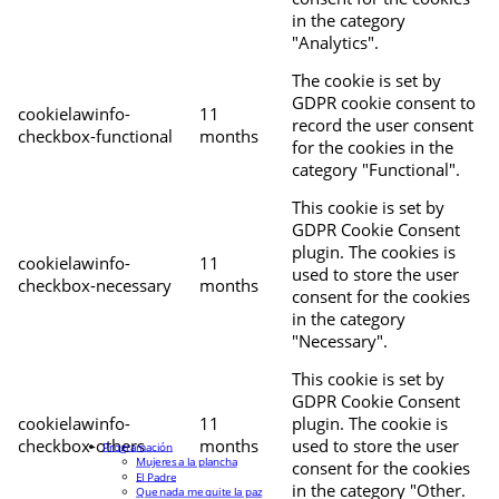
in the category
"Analytics".
The cookie is set by
GDPR cookie consent to
cookielawinfo-
11
record the user consent
checkbox-functional
months
for the cookies in the
category "Functional".
This cookie is set by
GDPR Cookie Consent
plugin. The cookies is
cookielawinfo-
11
used to store the user
checkbox-necessary
months
consent for the cookies
in the category
"Necessary".
This cookie is set by
GDPR Cookie Consent
cookielawinfo-
11
plugin. The cookie is
checkbox-others
months
used to store the user
Programación
Mujeres a la plancha
consent for the cookies
El Padre
in the category "Other.
Que nada me quite la paz