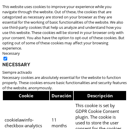
This website uses cookies to improve your experience while you
navigate through the website. Out of these, the cookies that are
categorized as necessary are stored on your browser as they are
essential for the working of basic functionalities of the website. We also
use third-party cookies that help us analyze and understand how you
use this website. These cookies will be stored in your browser only with
your consent. You also have the option to opt-out of these cookies. But
opting out of some of these cookies may affect your browsing
experience.
Necessary
Necessary
Siempre activado
Necessary cookies are absolutely essential for the website to function
properly. These cookies ensure basic functionalities and security features
of the website, anonymously.
Cookie
Duración
Descripción
This cookie is set by
GDPR Cookie Consent
plugin. The cookie is
cookielawinfo-
11
used to store the user
checkbox-analytics
months
consent for the cookies