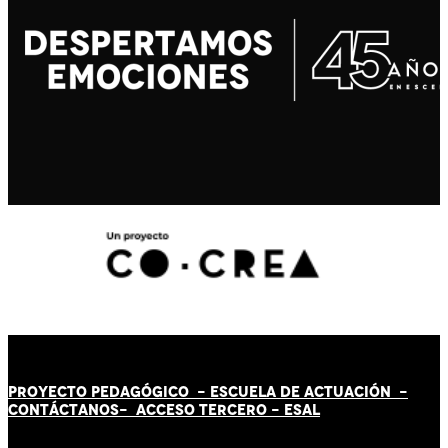
PROYECTO PEDAGÓGICO -
ESCUELA DE ACTUACIÓN
-
CONTÁCT
AN
OS-
ACCESO TERCERO
-
ESAL