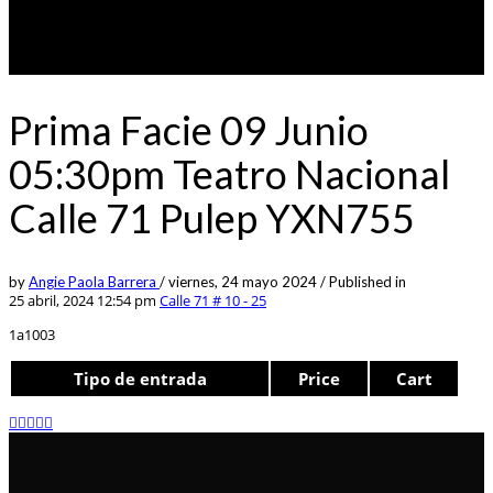
Prima Facie 09 Junio
05:30pm Teatro Nacional
Calle 71 Pulep YXN755
by
Angie Paola Barrera
/
viernes, 24 mayo 2024
/
Published in
25 abril, 2024 12:54 pm
Calle 71 # 10 - 25
1a1003
Tipo de entrada
Price
Cart