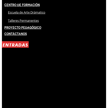
Centro de Formación
Escuela de Arte Drámatico
Talleres Permanentes
Proyecto Pedagógico
Contáctanos
ENTRADAS