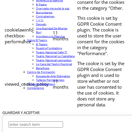
Mujeres a la plancha
consent for the cookies
El Padre
in the category "Other.
Que nada me quite la paz
Burundanga
Contratiempo
This cookie is set by
1 Y 11
GDPR Cookie Consent
Desvelo
Una Navidad De Mierda
cookielawinfo-
plugin. The cookie is
11
Buri
checkbox-
used to store the user
Hombres a la Plancha
months
Sobre El Teatro
performance
consent for the cookies
El Teatro
in the category
Nuestra Fundadora
Teatro Nacional Calle 71
"Performance".
Teatro Nacional La Castellana
Teatro Nacional Leonardus
The cookie is set by the
La Casa del Teatro Nacional
Beneficios
GDPR Cookie Consent
Centro de Formación
plugin and is used to
Escuela de Arte Drámatico
Talleres Permanentes
11
store whether or not
viewed_cookie_policy
Proyecto Pedagógico
months
user has consented to
Contáctanos
the use of cookies. It
does not store any
personal data.
GUARDAR Y ACEPTAR