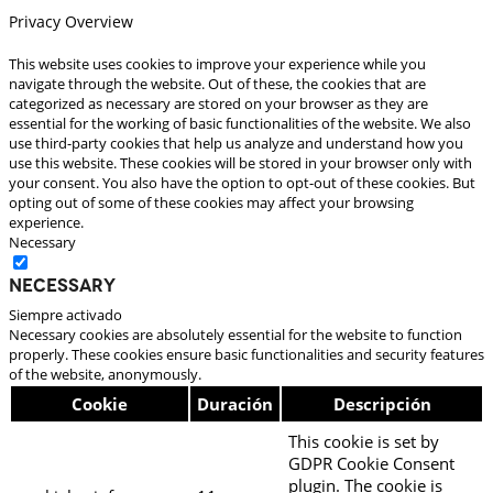
Privacy Overview
This website uses cookies to improve your experience while you
navigate through the website. Out of these, the cookies that are
categorized as necessary are stored on your browser as they are
essential for the working of basic functionalities of the website. We also
use third-party cookies that help us analyze and understand how you
use this website. These cookies will be stored in your browser only with
your consent. You also have the option to opt-out of these cookies. But
opting out of some of these cookies may affect your browsing
experience.
Necessary
Necessary
Siempre activado
Necessary cookies are absolutely essential for the website to function
properly. These cookies ensure basic functionalities and security features
of the website, anonymously.
Cookie
Duración
Descripción
This cookie is set by
GDPR Cookie Consent
plugin. The cookie is