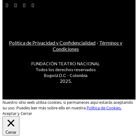
Política de Privacidad y Confidencialidad
-
Términos y
Condiciones
FUNDACIÓN TEATRO NACIONAL
Todos los derechos reservados
Bogotá D.C - Colombia
2025.
Nuestro sitio web utiliza cookies, si permaneces aquí estarás aceptando
su uso. Puedes leer más sobre ello en nuestra
Política de Cookies.
Aceptar y Cerrar
Cerrar