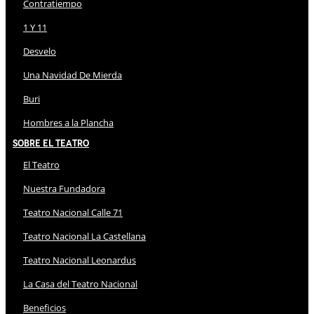
Contratiempo
1 Y 11
Desvelo
Una Navidad De Mierda
Buri
Hombres a la Plancha
Sobre El Teatro
El Teatro
Nuestra Fundadora
Teatro Nacional Calle 71
Teatro Nacional La Castellana
Teatro Nacional Leonardus
La Casa del Teatro Nacional
Beneficios