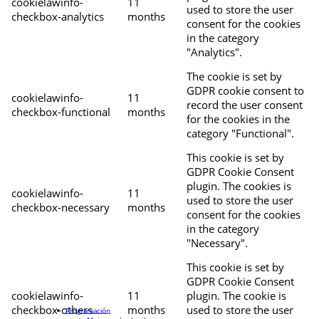
cookielawinfo-
11
used to store the user
checkbox-analytics
months
consent for the cookies
in the category
"Analytics".
The cookie is set by
GDPR cookie consent to
cookielawinfo-
11
record the user consent
checkbox-functional
months
for the cookies in the
category "Functional".
This cookie is set by
GDPR Cookie Consent
plugin. The cookies is
cookielawinfo-
11
used to store the user
checkbox-necessary
months
consent for the cookies
in the category
"Necessary".
This cookie is set by
GDPR Cookie Consent
cookielawinfo-
11
plugin. The cookie is
checkbox-others
months
used to store the user
Programación