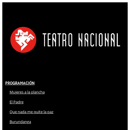
Programación
Mujeres a la plancha
El Padre
Que nada me quite la paz
Burundanga