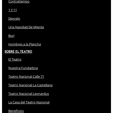
Contratiempo
1 Y 11
Desvelo
Una Navidad De Mierda
Buri
Hombres a la Plancha
Sobre El Teatro
El Teatro
Nuestra Fundadora
Teatro Nacional Calle 71
Teatro Nacional La Castellana
Teatro Nacional Leonardus
La Casa del Teatro Nacional
Beneficios