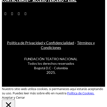
CONTÁCT
AN
OS-
ACCESO TERCERO
-
ESAL
Política de Privacidad y Confidencialidad
-
Términos y
Condiciones
FUNDACIÓN TEATRO NACIONAL
Todos los derechos reservados
Bogotá D.C - Colombia
2025.
Nuestro sitio web utiliza cookies, si permaneces aquí estarás aceptando
su uso. Puedes leer más sobre ello en nuestra
Política de Cookies.
Aceptar y Cerrar