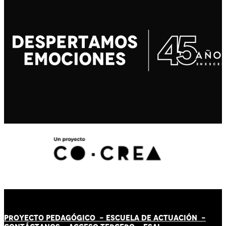
PROYECTO PEDAGÓGICO -
ESCUELA DE ACTUACIÓN
-