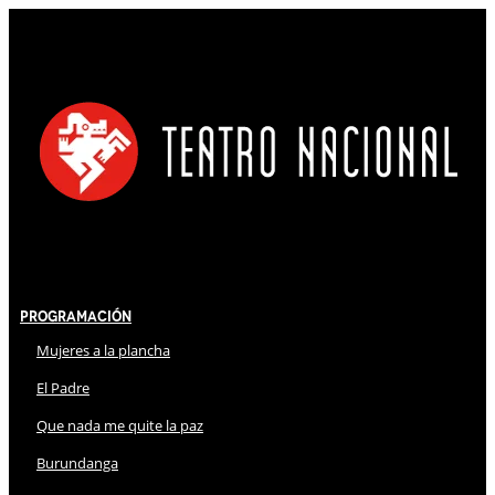
Programación
Mujeres a la plancha
El Padre
Que nada me quite la paz
Burundanga