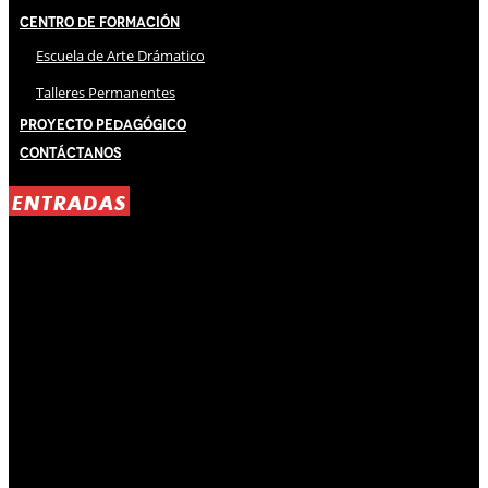
Centro de Formación
Escuela de Arte Drámatico
Talleres Permanentes
Proyecto Pedagógico
Contáctanos
ENTRADAS