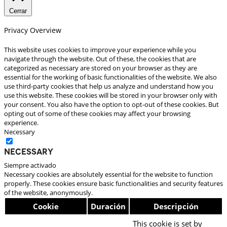
Cerrar
Privacy Overview
This website uses cookies to improve your experience while you
navigate through the website. Out of these, the cookies that are
categorized as necessary are stored on your browser as they are
essential for the working of basic functionalities of the website. We also
use third-party cookies that help us analyze and understand how you
use this website. These cookies will be stored in your browser only with
your consent. You also have the option to opt-out of these cookies. But
opting out of some of these cookies may affect your browsing
experience.
Necessary
Necessary
Siempre activado
Necessary cookies are absolutely essential for the website to function
properly. These cookies ensure basic functionalities and security features
of the website, anonymously.
Cookie
Duración
Descripción
This cookie is set by