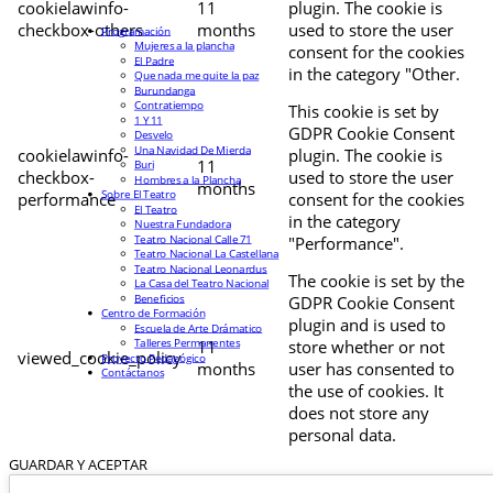
cookielawinfo-
11
plugin. The cookie is
checkbox-others
months
used to store the user
Programación
Mujeres a la plancha
consent for the cookies
El Padre
in the category "Other.
Que nada me quite la paz
Burundanga
Contratiempo
This cookie is set by
1 Y 11
GDPR Cookie Consent
Desvelo
Una Navidad De Mierda
cookielawinfo-
plugin. The cookie is
11
Buri
checkbox-
used to store the user
Hombres a la Plancha
months
Sobre El Teatro
performance
consent for the cookies
El Teatro
in the category
Nuestra Fundadora
Teatro Nacional Calle 71
"Performance".
Teatro Nacional La Castellana
Teatro Nacional Leonardus
The cookie is set by the
La Casa del Teatro Nacional
Beneficios
GDPR Cookie Consent
Centro de Formación
plugin and is used to
Escuela de Arte Drámatico
Talleres Permanentes
11
store whether or not
viewed_cookie_policy
Proyecto Pedagógico
months
user has consented to
Contáctanos
the use of cookies. It
does not store any
personal data.
GUARDAR Y ACEPTAR