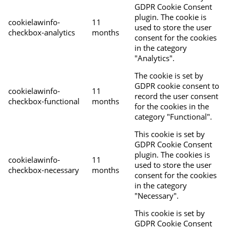
GDPR Cookie Consent
plugin. The cookie is
cookielawinfo-
11
used to store the user
checkbox-analytics
months
consent for the cookies
in the category
"Analytics".
The cookie is set by
GDPR cookie consent to
cookielawinfo-
11
record the user consent
checkbox-functional
months
for the cookies in the
category "Functional".
This cookie is set by
GDPR Cookie Consent
plugin. The cookies is
cookielawinfo-
11
used to store the user
checkbox-necessary
months
consent for the cookies
in the category
"Necessary".
This cookie is set by
GDPR Cookie Consent