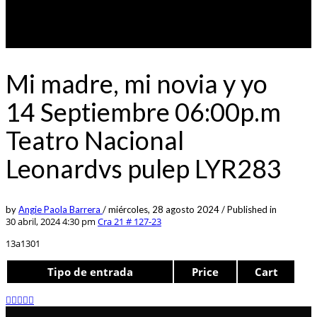
Mi madre, mi novia y yo
14 Septiembre 06:00p.m
Teatro Nacional
Leonardvs pulep LYR283
by
Angie Paola Barrera
/
miércoles, 28 agosto 2024
/
Published in
30 abril, 2024 4:30 pm
Cra 21 # 127-23
13a1301
Tipo de entrada
Price
Cart