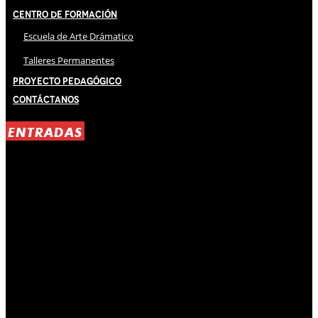
Centro de Formación
Escuela de Arte Drámatico
Talleres Permanentes
Proyecto Pedagógico
Contáctanos
ENTRADAS