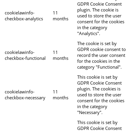
GDPR Cookie Consent
plugin. The cookie is
cookielawinfo-
11
used to store the user
checkbox-analytics
months
consent for the cookies
in the category
"Analytics".
The cookie is set by
GDPR cookie consent to
cookielawinfo-
11
record the user consent
checkbox-functional
months
for the cookies in the
category "Functional".
This cookie is set by
GDPR Cookie Consent
plugin. The cookies is
cookielawinfo-
11
used to store the user
checkbox-necessary
months
consent for the cookies
in the category
"Necessary".
This cookie is set by
GDPR Cookie Consent