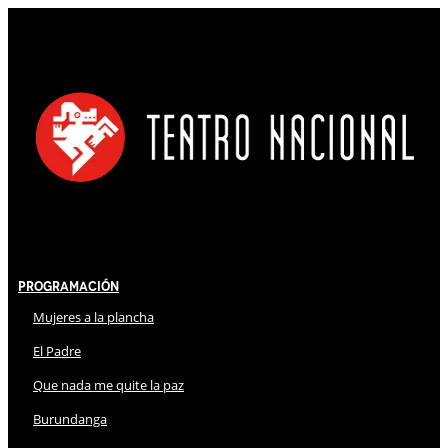
Programación
Mujeres a la plancha
El Padre
Que nada me quite la paz
Burundanga