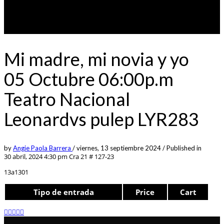
Mi madre, mi novia y yo
05 Octubre 06:00p.m
Teatro Nacional
Leonardvs pulep LYR283
by
Angie Paola Barrera
/
viernes, 13 septiembre 2024
/
Published in
30 abril, 2024 4:30 pm
Cra 21 # 127-23
13a1301
Tipo de entrada
Price
Cart