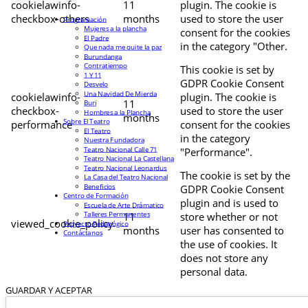
cookielawinfo-
11
plugin. The cookie is
checkbox-others
months
used to store the user
Programación
Mujeres a la plancha
consent for the cookies
El Padre
in the category "Other.
Que nada me quite la paz
Burundanga
Contratiempo
This cookie is set by
1 Y 11
GDPR Cookie Consent
Desvelo
Una Navidad De Mierda
cookielawinfo-
plugin. The cookie is
11
Buri
checkbox-
used to store the user
Hombres a la Plancha
months
Sobre El Teatro
performance
consent for the cookies
El Teatro
in the category
Nuestra Fundadora
Teatro Nacional Calle 71
"Performance".
Teatro Nacional La Castellana
Teatro Nacional Leonardus
The cookie is set by the
La Casa del Teatro Nacional
Beneficios
GDPR Cookie Consent
Centro de Formación
plugin and is used to
Escuela de Arte Drámatico
Talleres Permanentes
11
store whether or not
viewed_cookie_policy
Proyecto Pedagógico
months
user has consented to
Contáctanos
the use of cookies. It
does not store any
personal data.
GUARDAR Y ACEPTAR