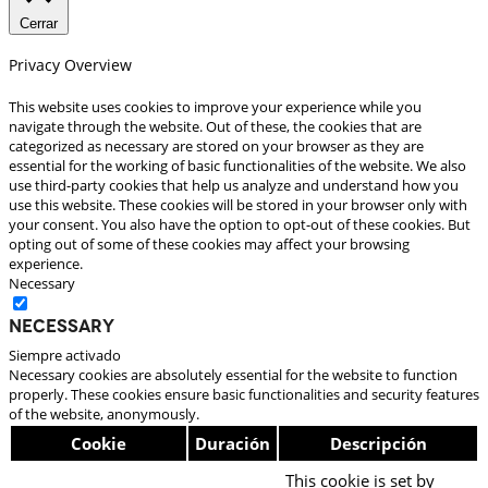
Cerrar
Privacy Overview
This website uses cookies to improve your experience while you
navigate through the website. Out of these, the cookies that are
categorized as necessary are stored on your browser as they are
essential for the working of basic functionalities of the website. We also
use third-party cookies that help us analyze and understand how you
use this website. These cookies will be stored in your browser only with
your consent. You also have the option to opt-out of these cookies. But
opting out of some of these cookies may affect your browsing
experience.
Necessary
Necessary
Siempre activado
Necessary cookies are absolutely essential for the website to function
properly. These cookies ensure basic functionalities and security features
of the website, anonymously.
Cookie
Duración
Descripción
This cookie is set by