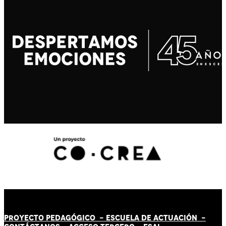
PROYECTO PEDAGÓGICO -
ESCUELA DE ACTUACIÓN
-