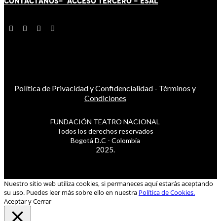
CONTÁCT
AN
OS-
ACCESO TERCERO
-
ESAL
Política de Privacidad y Confidencialidad
-
Términos y
Condiciones
FUNDACIÓN TEATRO NACIONAL
Todos los derechos reservados
Bogotá D.C - Colombia
2025.
Nuestro sitio web utiliza cookies, si permaneces aquí estarás aceptando
su uso. Puedes leer más sobre ello en nuestra
Política de Cookies.
Aceptar y Cerrar