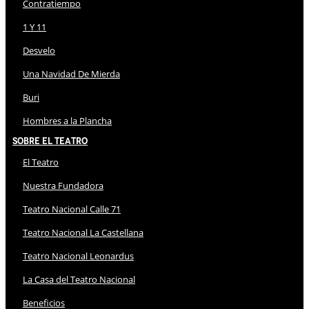
Contratiempo
1 Y 11
Desvelo
Una Navidad De Mierda
Buri
Hombres a la Plancha
Sobre El Teatro
El Teatro
Nuestra Fundadora
Teatro Nacional Calle 71
Teatro Nacional La Castellana
Teatro Nacional Leonardus
La Casa del Teatro Nacional
Beneficios