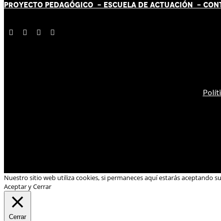
PROYECTO PEDAGÓGICO -
ESCUELA DE ACTUACIÓN
- CON
Polít
Nuestro sitio web utiliza cookies, si permaneces aquí estarás aceptando s
Aceptar y Cerrar
Cerrar