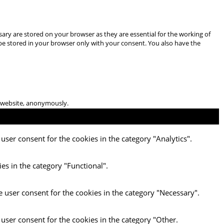
ary are stored on your browser as they are essential for the working of
 be stored in your browser only with your consent. You also have the
he website, anonymously.
user consent for the cookies in the category "Analytics".
es in the category "Functional".
e user consent for the cookies in the category "Necessary".
 user consent for the cookies in the category "Other.