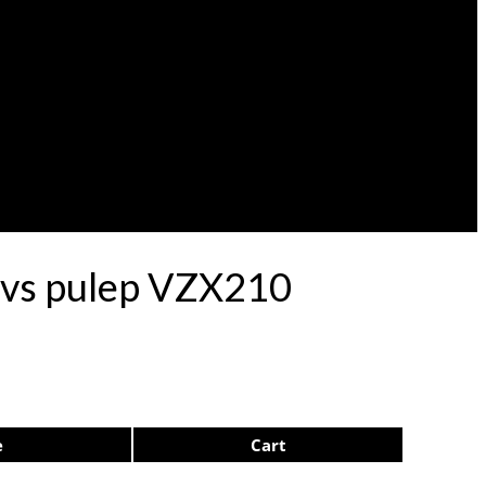
rdvs pulep VZX210
e
Cart