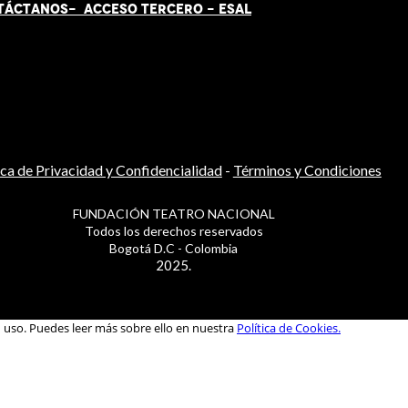
TÁCT
AN
OS-
ACCESO TERCERO
-
ESAL
ica de Privacidad y Confidencialidad
-
Términos y Condiciones
FUNDACIÓN TEATRO NACIONAL
Todos los derechos reservados
Bogotá D.C - Colombia
2025.
u uso. Puedes leer más sobre ello en nuestra
Política de Cookies.