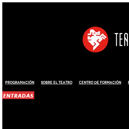
Programación
Sobre El Teatro
Centro de Formación
ENTRADAS