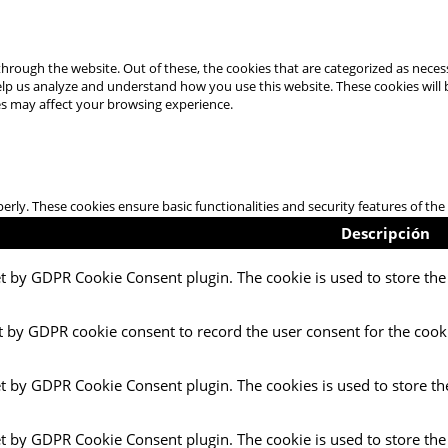
hrough the website. Out of these, the cookies that are categorized as necess
 help us analyze and understand how you use this website. These cookies will
es may affect your browsing experience.
perly. These cookies ensure basic functionalities and security features of t
Descripción
et by GDPR Cookie Consent plugin. The cookie is used to store the 
t by GDPR cookie consent to record the user consent for the cooki
et by GDPR Cookie Consent plugin. The cookies is used to store th
et by GDPR Cookie Consent plugin. The cookie is used to store the