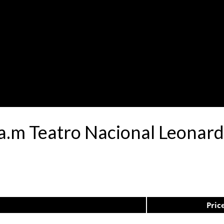
0a.m Teatro Nacional Leona
Pric