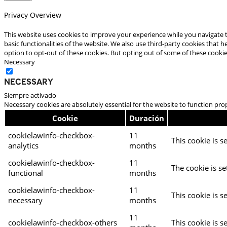
Privacy Overview
This website uses cookies to improve your experience while you navigate t
basic functionalities of the website. We also use third-party cookies that
option to opt-out of these cookies. But opting out of some of these cooki
Necessary
Necessary
Siempre activado
Necessary cookies are absolutely essential for the website to function pro
Cookie
Duración
cookielawinfo-checkbox-
11
This cookie is s
analytics
months
cookielawinfo-checkbox-
11
The cookie is se
functional
months
cookielawinfo-checkbox-
11
This cookie is s
necessary
months
11
cookielawinfo-checkbox-others
This cookie is s