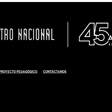
Proyecto Pedagógico
Contáctanos