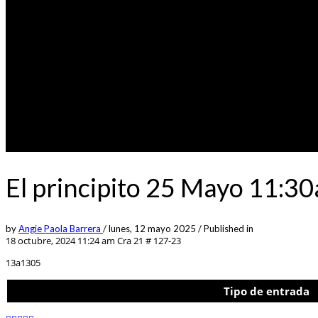
El principito 25 Mayo 11:3
by
Angie Paola Barrera
/
lunes, 12 mayo 2025
/
Published in
18 octubre, 2024 11:24 am
Cra 21 # 127-23
13a1305
Tipo de entrada