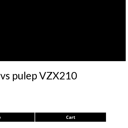
rdvs pulep VZX210
e
Cart