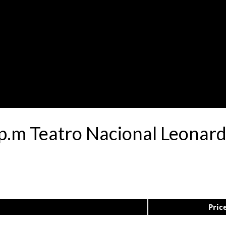
0p.m Teatro Nacional Leona
Pric