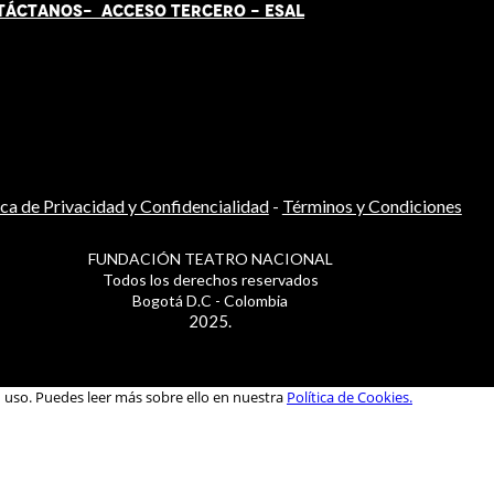
TÁCT
AN
OS-
ACCESO TERCERO
-
ESAL
ica de Privacidad y Confidencialidad
-
Términos y Condiciones
FUNDACIÓN TEATRO NACIONAL
Todos los derechos reservados
Bogotá D.C - Colombia
2025.
u uso. Puedes leer más sobre ello en nuestra
Política de Cookies.