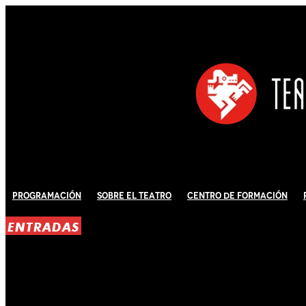
Programación
Sobre El Teatro
Centro de Formación
ENTRADAS