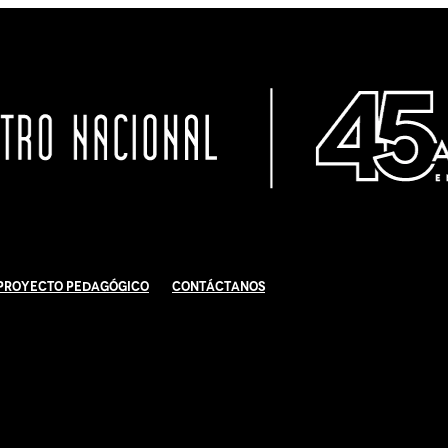
Proyecto Pedagógico
Contáctanos