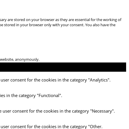
ary are stored on your browser as they are essential for the working of
 be stored in your browser only with your consent. You also have the
he website, anonymously.
user consent for the cookies in the category "Analytics".
es in the category "Functional".
e user consent for the cookies in the category "Necessary".
 user consent for the cookies in the category "Other.