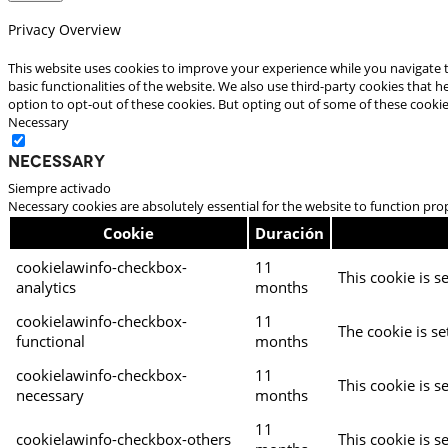
Privacy Overview
This website uses cookies to improve your experience while you navigate t
basic functionalities of the website. We also use third-party cookies that
option to opt-out of these cookies. But opting out of some of these cooki
Necessary
Necessary
Siempre activado
Necessary cookies are absolutely essential for the website to function pro
Cookie
Duración
cookielawinfo-checkbox-
11
This cookie is s
analytics
months
cookielawinfo-checkbox-
11
The cookie is se
functional
months
cookielawinfo-checkbox-
11
This cookie is s
necessary
months
11
cookielawinfo-checkbox-others
This cookie is s