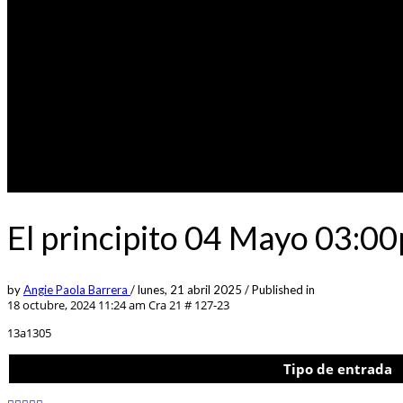
El principito 04 Mayo 03:0
by
Angie Paola Barrera
/
lunes, 21 abril 2025
/
Published in
18 octubre, 2024 11:24 am
Cra 21 # 127-23
13a1305
Tipo de entrada