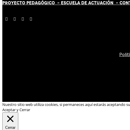
PROYECTO PEDAGÓGICO -
ESCUELA DE ACTUACIÓN
- CON
Polít
Nuestro sitio web utiliza cookies, si permaneces aquí estarás aceptando s
Aceptar y Cerrar
Cerrar