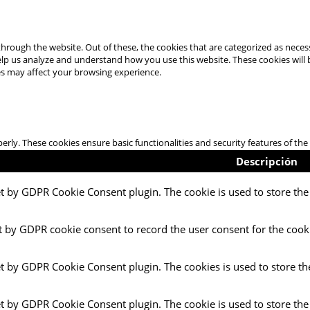
hrough the website. Out of these, the cookies that are categorized as necess
 help us analyze and understand how you use this website. These cookies will
es may affect your browsing experience.
perly. These cookies ensure basic functionalities and security features of t
Descripción
et by GDPR Cookie Consent plugin. The cookie is used to store the 
t by GDPR cookie consent to record the user consent for the cooki
et by GDPR Cookie Consent plugin. The cookies is used to store th
et by GDPR Cookie Consent plugin. The cookie is used to store the