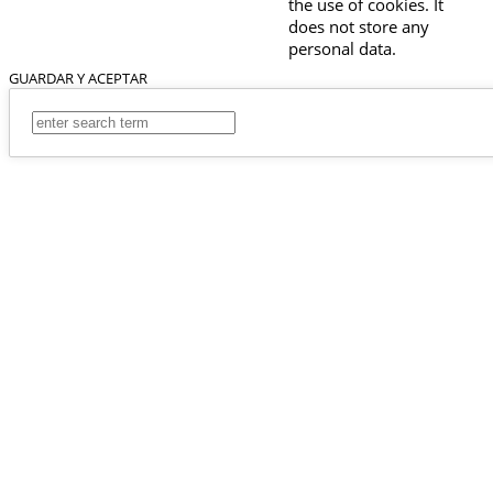
the use of cookies. It
does not store any
personal data.
GUARDAR Y ACEPTAR