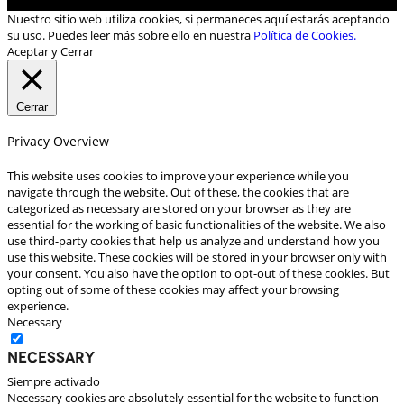
Nuestro sitio web utiliza cookies, si permaneces aquí estarás aceptando
su uso. Puedes leer más sobre ello en nuestra
Política de Cookies.
Aceptar y Cerrar
Cerrar
Privacy Overview
This website uses cookies to improve your experience while you
navigate through the website. Out of these, the cookies that are
categorized as necessary are stored on your browser as they are
essential for the working of basic functionalities of the website. We also
use third-party cookies that help us analyze and understand how you
use this website. These cookies will be stored in your browser only with
your consent. You also have the option to opt-out of these cookies. But
opting out of some of these cookies may affect your browsing
experience.
Necessary
Necessary
Siempre activado
Necessary cookies are absolutely essential for the website to function