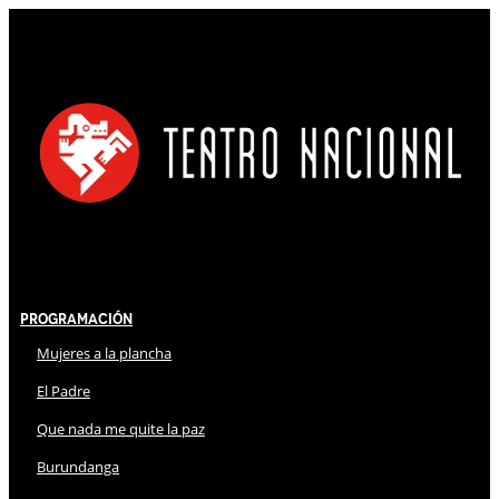
Programación
Mujeres a la plancha
El Padre
Que nada me quite la paz
Burundanga