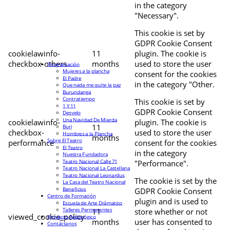
in the category
"Necessary".
This cookie is set by
GDPR Cookie Consent
cookielawinfo-
11
plugin. The cookie is
checkbox-others
months
used to store the user
Programación
Mujeres a la plancha
consent for the cookies
El Padre
in the category "Other.
Que nada me quite la paz
Burundanga
Contratiempo
This cookie is set by
1 Y 11
GDPR Cookie Consent
Desvelo
Una Navidad De Mierda
cookielawinfo-
plugin. The cookie is
11
Buri
checkbox-
used to store the user
Hombres a la Plancha
months
Sobre El Teatro
performance
consent for the cookies
El Teatro
in the category
Nuestra Fundadora
Teatro Nacional Calle 71
"Performance".
Teatro Nacional La Castellana
Teatro Nacional Leonardus
The cookie is set by the
La Casa del Teatro Nacional
Beneficios
GDPR Cookie Consent
Centro de Formación
plugin and is used to
Escuela de Arte Drámatico
Talleres Permanentes
11
store whether or not
viewed_cookie_policy
Proyecto Pedagógico
months
user has consented to
Contáctanos