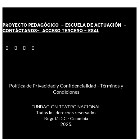
PROYECTO PEDAGÓGICO -
ESCUELA DE ACTUACIÓN
-
CONTÁCT
AN
OS-
ACCESO TERCERO
-
ESAL
Política de Privacidad y Confidencialidad
-
Términos y
Condiciones
FUNDACIÓN TEATRO NACIONAL
Todos los derechos reservados
Bogotá D.C - Colombia
2025.