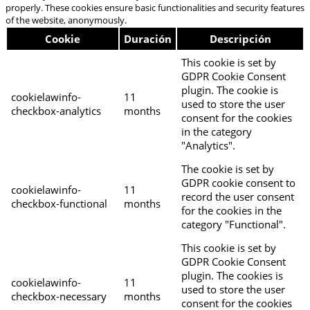
properly. These cookies ensure basic functionalities and security features
of the website, anonymously.
Cookie
Duración
Descripción
This cookie is set by
GDPR Cookie Consent
plugin. The cookie is
cookielawinfo-
11
used to store the user
checkbox-analytics
months
consent for the cookies
in the category
"Analytics".
The cookie is set by
GDPR cookie consent to
cookielawinfo-
11
record the user consent
checkbox-functional
months
for the cookies in the
category "Functional".
This cookie is set by
GDPR Cookie Consent
plugin. The cookies is
cookielawinfo-
11
used to store the user
checkbox-necessary
months
consent for the cookies