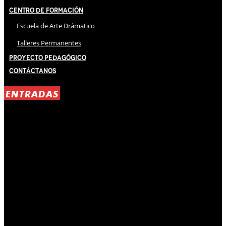
Centro de Formación
Escuela de Arte Drámatico
Talleres Permanentes
Proyecto Pedagógico
Contáctanos
ENTRADAS