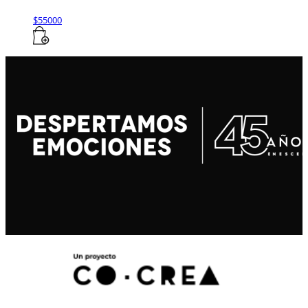
$
55000