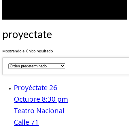
proyectate
Mostrando el único resultado
Proyéctate 26
Octubre 8:30 pm
Teatro Nacional
Calle 71