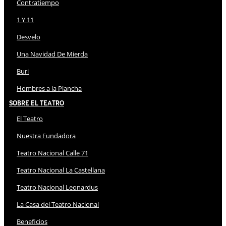
Contratiempo
1 Y 11
Desvelo
Una Navidad De Mierda
Buri
Hombres a la Plancha
Sobre El Teatro
El Teatro
Nuestra Fundadora
Teatro Nacional Calle 71
Teatro Nacional La Castellana
Teatro Nacional Leonardus
La Casa del Teatro Nacional
Beneficios