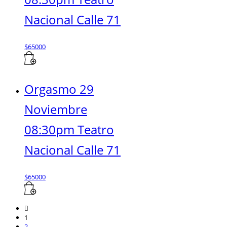
Nacional Calle 71
$
65000
Orgasmo 29
Noviembre
08:30pm Teatro
Nacional Calle 71
$
65000
1
2