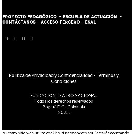
PROYECTO PEDAGÓGICO -
ESCUELA DE ACTUACIÓN
-
CONTÁCT
AN
OS-
ACCESO TERCERO
-
ESAL
Política de Privacidad y Confidencialidad
-
Términos y
Condiciones
FUNDACIÓN TEATRO NACIONAL
Todos los derechos reservados
Bogotá D.C - Colombia
2025.
Nuestro sitio web utiliza cookies, si permaneces aquí estarás aceptando