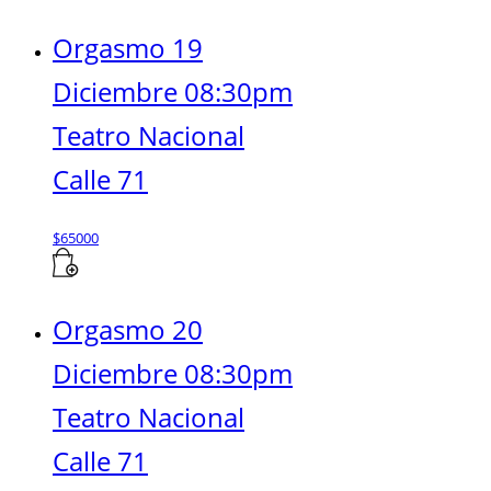
Orgasmo 19
Diciembre 08:30pm
Teatro Nacional
Calle 71
$
65000
Orgasmo 20
Diciembre 08:30pm
Teatro Nacional
Calle 71