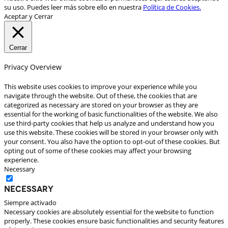
su uso. Puedes leer más sobre ello en nuestra
Política de Cookies.
Aceptar y Cerrar
Cerrar
Privacy Overview
This website uses cookies to improve your experience while you
navigate through the website. Out of these, the cookies that are
categorized as necessary are stored on your browser as they are
essential for the working of basic functionalities of the website. We also
use third-party cookies that help us analyze and understand how you
use this website. These cookies will be stored in your browser only with
your consent. You also have the option to opt-out of these cookies. But
opting out of some of these cookies may affect your browsing
experience.
Necessary
Necessary
Siempre activado
Necessary cookies are absolutely essential for the website to function
properly. These cookies ensure basic functionalities and security features