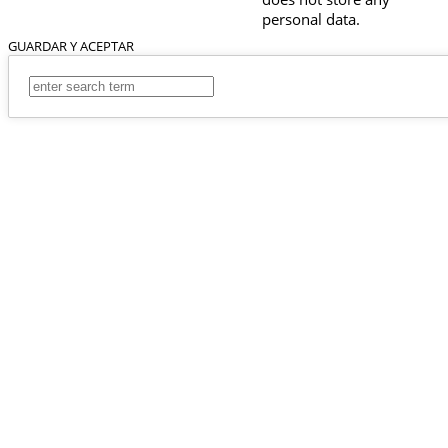
personal data.
GUARDAR Y ACEPTAR