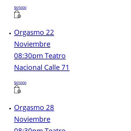
$
65000
Orgasmo 22
Noviembre
08:30pm Teatro
Nacional Calle 71
$
65000
Orgasmo 28
Noviembre
08:30pm Teatro