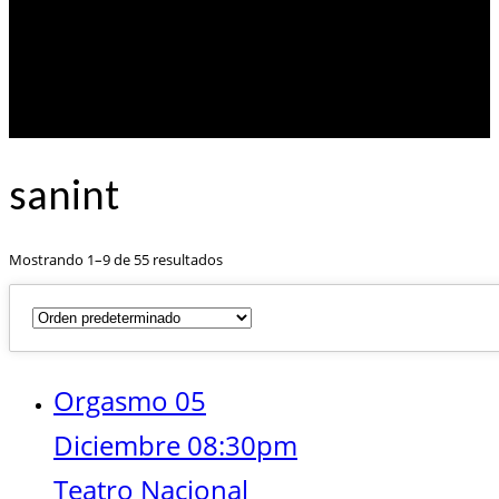
sanint
Mostrando 1–9 de 55 resultados
Orgasmo 05
Diciembre 08:30pm
Teatro Nacional