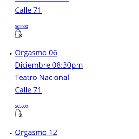
Calle 71
$
65000
Orgasmo 06
Diciembre 08:30pm
Teatro Nacional
Calle 71
$
65000
Orgasmo 12