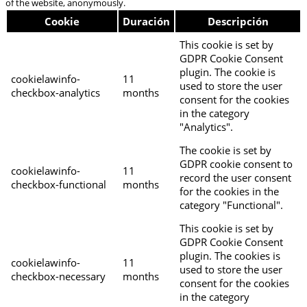
of the website, anonymously.
Cookie
Duración
Descripción
This cookie is set by
GDPR Cookie Consent
plugin. The cookie is
cookielawinfo-
11
used to store the user
checkbox-analytics
months
consent for the cookies
in the category
"Analytics".
The cookie is set by
GDPR cookie consent to
cookielawinfo-
11
record the user consent
checkbox-functional
months
for the cookies in the
category "Functional".
This cookie is set by
GDPR Cookie Consent
plugin. The cookies is
cookielawinfo-
11
used to store the user
checkbox-necessary
months
consent for the cookies
in the category