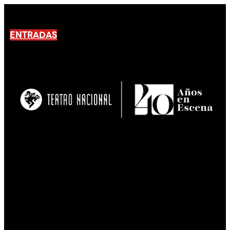
ENTRADAS
No products En el carrito.