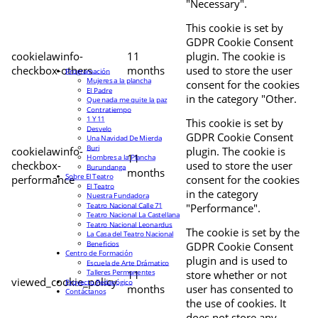
"Necessary".
This cookie is set by
GDPR Cookie Consent
cookielawinfo-
11
plugin. The cookie is
checkbox-others
months
used to store the user
Programación
Mujeres a la plancha
consent for the cookies
El Padre
in the category "Other.
Que nada me quite la paz
Contratiempo
1 Y 11
This cookie is set by
Desvelo
GDPR Cookie Consent
Una Navidad De Mierda
Buri
cookielawinfo-
plugin. The cookie is
11
Hombres a la Plancha
checkbox-
used to store the user
Burundanga
months
Sobre El Teatro
performance
consent for the cookies
El Teatro
in the category
Nuestra Fundadora
Teatro Nacional Calle 71
"Performance".
Teatro Nacional La Castellana
Teatro Nacional Leonardus
The cookie is set by the
La Casa del Teatro Nacional
Beneficios
GDPR Cookie Consent
Centro de Formación
plugin and is used to
Escuela de Arte Drámatico
Talleres Permanentes
11
store whether or not
viewed_cookie_policy
Proyecto Pedagógico
months
user has consented to
Contáctanos
the use of cookies. It
does not store any