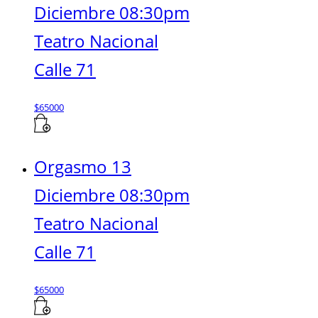
Diciembre 08:30pm
Teatro Nacional
Calle 71
$
65000
Orgasmo 13
Diciembre 08:30pm
Teatro Nacional
Calle 71
$
65000