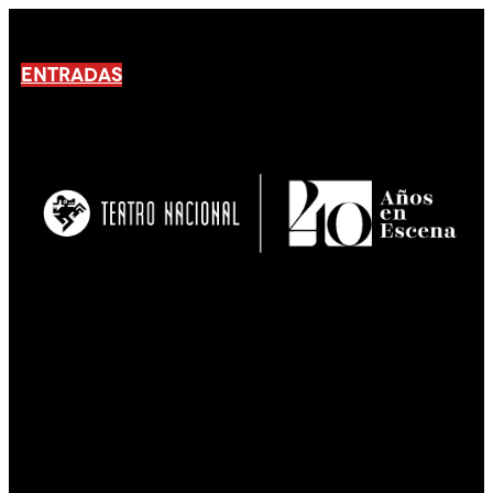
ENTRADAS
No products En el carrito.