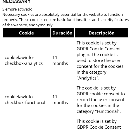
Necessary
Siempre activado
Necessary cookies are absolutely essential for the website to function
properly. These cookies ensure basic functionalities and security features
of the website, anonymously.
Cookie
Duración
Descripción
This cookie is set by
GDPR Cookie Consent
plugin. The cookie is
cookielawinfo-
11
used to store the user
checkbox-analytics
months
consent for the cookies
in the category
"Analytics".
The cookie is set by
GDPR cookie consent to
cookielawinfo-
11
record the user consent
checkbox-functional
months
for the cookies in the
category "Functional".
This cookie is set by
GDPR Cookie Consent