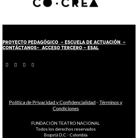
PROYECTO PEDAGÓGICO -
ESCUELA DE ACTUACIÓN
-
CONTÁCT
AN
OS-
ACCESO TERCERO
-
ESAL
Política de Privacidad y Confidencialidad
-
Términos y
Condiciones
FUNDACIÓN TEATRO NACIONAL
Todos los derechos reservados
Bogotá D.C - Colombia