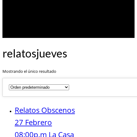
relatosjueves
Mostrando el único resultado
Relatos Obscenos
27 Febrero
08:00p.m La Casa