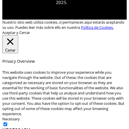
2025.
Nuestro sitio web utiliza cookies, si permaneces aquí estarás aceptando
su uso. Puedes leer más sobre ello en nuestra
Política de Cookies.
Aceptar y Cerrar
Cerrar
Privacy Overview
This website uses cookies to improve your experience while you
navigate through the website. Out of these, the cookies that are
categorized as necessary are stored on your browser as they are
essential for the working of basic functionalities of the website. We also
use third-party cookies that help us analyze and understand how you
use this website. These cookies will be stored in your browser only with
your consent. You also have the option to opt-out of these cookies. But
opting out of some of these cookies may affect your browsing
experience.
Necessary