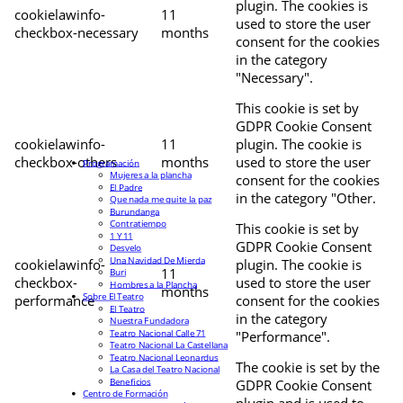
plugin. The cookies is
cookielawinfo-
11
used to store the user
checkbox-necessary
months
consent for the cookies
in the category
"Necessary".
This cookie is set by
GDPR Cookie Consent
cookielawinfo-
11
plugin. The cookie is
checkbox-others
months
used to store the user
Programación
Mujeres a la plancha
consent for the cookies
El Padre
in the category "Other.
Que nada me quite la paz
Burundanga
Contratiempo
This cookie is set by
1 Y 11
GDPR Cookie Consent
Desvelo
Una Navidad De Mierda
cookielawinfo-
plugin. The cookie is
11
Buri
checkbox-
used to store the user
Hombres a la Plancha
months
Sobre El Teatro
performance
consent for the cookies
El Teatro
in the category
Nuestra Fundadora
Teatro Nacional Calle 71
"Performance".
Teatro Nacional La Castellana
Teatro Nacional Leonardus
The cookie is set by the
La Casa del Teatro Nacional
Beneficios
GDPR Cookie Consent
Centro de Formación
plugin and is used to