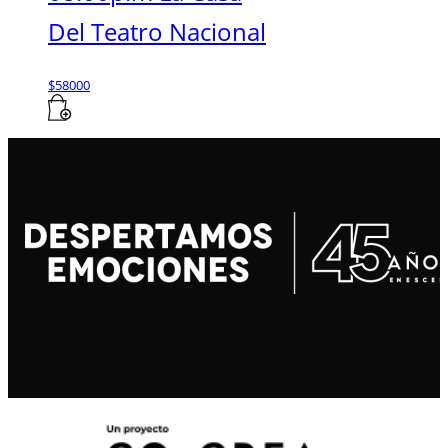
Del Teatro Nacional
$
58000