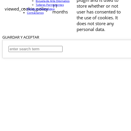
Escuela de Arte Drámatico
Talleres Permanentes
11
store whether or not
viewed_cookie_policy
Proyecto Pedagógico
months
user has consented to
Contáctanos
the use of cookies. It
does not store any
personal data.
GUARDAR Y ACEPTAR