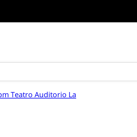
pm Teatro Auditorio La