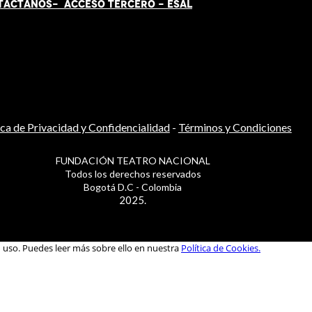
TÁCT
AN
OS-
ACCESO TERCERO
-
ESAL
ica de Privacidad y Confidencialidad
-
Términos y Condiciones
FUNDACIÓN TEATRO NACIONAL
Todos los derechos reservados
Bogotá D.C - Colombia
2025.
u uso. Puedes leer más sobre ello en nuestra
Política de Cookies.