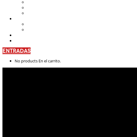
Teatro Nacional Leonardus
La Casa del Teatro Nacional
Beneficios
CENTRO DE FORMACIÓN
Escuela de Arte Drámatico
Talleres Permanentes
PROYECTO PEDAGÓGICO
CONTÁCTANOS
ENTRADAS
No products En el carrito.