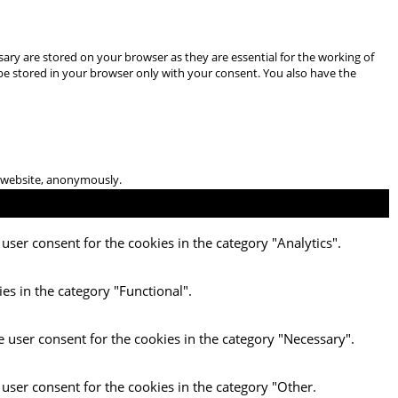
ary are stored on your browser as they are essential for the working of
 be stored in your browser only with your consent. You also have the
he website, anonymously.
user consent for the cookies in the category "Analytics".
es in the category "Functional".
e user consent for the cookies in the category "Necessary".
 user consent for the cookies in the category "Other.