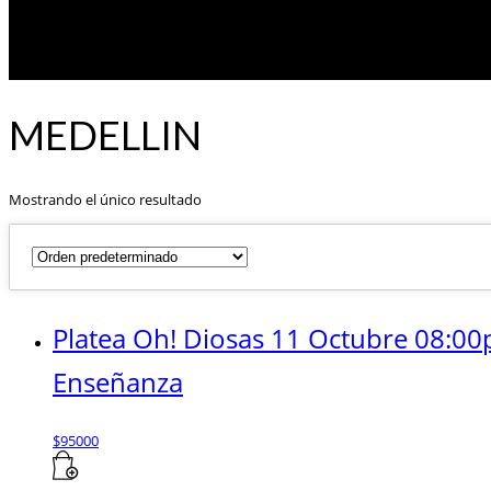
MEDELLIN
Mostrando el único resultado
Platea Oh! Diosas 11 Octubre 08:00
Enseñanza
$
95000