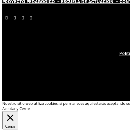
PROYECTO PEDAGÓGICO -
ESCUELA DE ACTUACIÓN
- CON
Polít
Nuestro sitio web utiliza cookies, si permaneces aquí estarás aceptando s
Aceptar y Cerrar
Cerrar