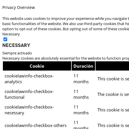
Privacy Overview
This website uses cookies to improve your experience while you navigate t
basic functionalities of the website. We also use third-party cookies that
option to opt-out of these cookies. But opting out of some of these cooki
Necessary
Necessary
Siempre activado
Necessary cookies are absolutely essential for the website to function pro
Cookie
Duración
cookielawinfo-checkbox-
11
This cookie is s
analytics
months
cookielawinfo-checkbox-
11
The cookie is se
functional
months
cookielawinfo-checkbox-
11
This cookie is s
necessary
months
11
cookielawinfo-checkbox-others
This cookie is s
months