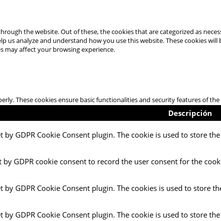
hrough the website. Out of these, the cookies that are categorized as necess
 help us analyze and understand how you use this website. These cookies will
es may affect your browsing experience.
perly. These cookies ensure basic functionalities and security features of t
Descripción
et by GDPR Cookie Consent plugin. The cookie is used to store the 
t by GDPR cookie consent to record the user consent for the cooki
et by GDPR Cookie Consent plugin. The cookies is used to store th
et by GDPR Cookie Consent plugin. The cookie is used to store the