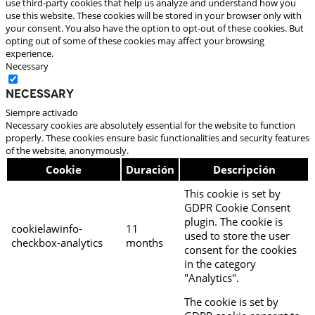
use third-party cookies that help us analyze and understand how you
use this website. These cookies will be stored in your browser only with
your consent. You also have the option to opt-out of these cookies. But
opting out of some of these cookies may affect your browsing
experience.
Necessary
Necessary
Siempre activado
Necessary cookies are absolutely essential for the website to function
properly. These cookies ensure basic functionalities and security features
of the website, anonymously.
Cookie
Duración
Descripción
This cookie is set by
GDPR Cookie Consent
plugin. The cookie is
cookielawinfo-
11
used to store the user
checkbox-analytics
months
consent for the cookies
in the category
"Analytics".
The cookie is set by