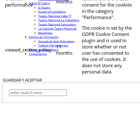
months
Sobre El Teatro
performance
consent for the cookies
El Teatro
in the category
Nuestra Fundadora
Teatro Nacional Calle 71
"Performance".
Teatro Nacional La Castellana
Teatro Nacional Leonardus
The cookie is set by the
La Casa del Teatro Nacional
Beneficios
GDPR Cookie Consent
Centro de Formación
plugin and is used to
Escuela de Arte Drámatico
Talleres Permanentes
11
store whether or not
viewed_cookie_policy
Proyecto Pedagógico
months
user has consented to
Contáctanos
the use of cookies. It
does not store any
personal data.
GUARDAR Y ACEPTAR