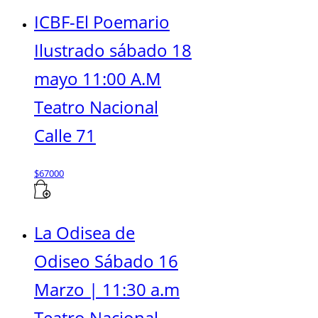
ICBF-El Poemario
Ilustrado sábado 18
mayo 11:00 A.M
Teatro Nacional
Calle 71
$
67000
La Odisea de
Odiseo Sábado 16
Marzo | 11:30 a.m
Teatro Nacional