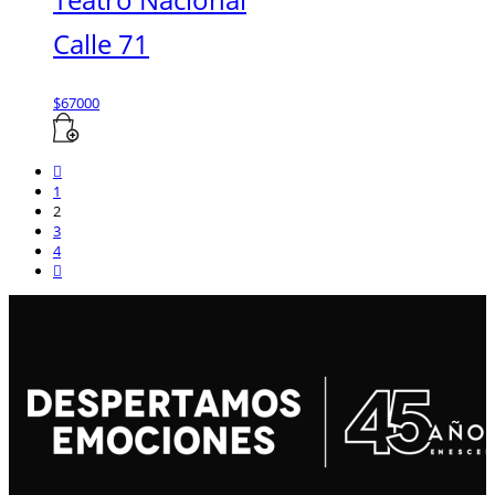
Calle 71
$
67000
1
2
3
4