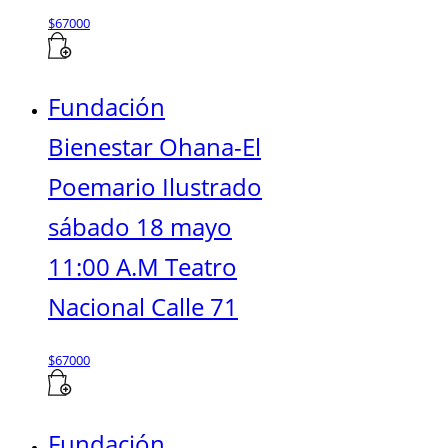
$
67000
Fundación
Bienestar Ohana-El
Poemario Ilustrado
sábado 18 mayo
11:00 A.M Teatro
Nacional Calle 71
$
67000
Fundación