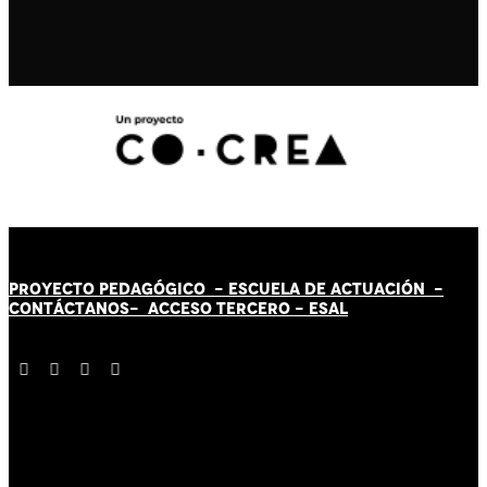
PROYECTO PEDAGÓGICO -
ESCUELA DE ACTUACIÓN
-
CONTÁCT
AN
OS-
ACCESO TERCERO
-
ESAL