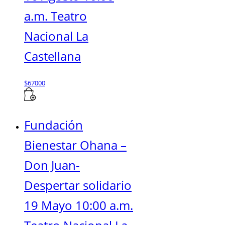
a.m. Teatro
Nacional La
Castellana
$
67000
Fundación
Bienestar Ohana –
Don Juan-
Despertar solidario
19 Mayo 10:00 a.m.