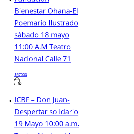
Bienestar Ohana-El
Poemario Ilustrado
sábado 18 mayo
11:00 A.M Teatro
Nacional Calle 71
$
67000
ICBF – Don Juan-
Despertar solidario
19 Mayo 10:00 a.m.