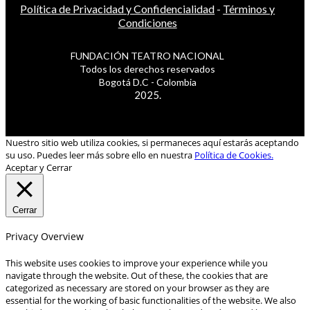
Política de Privacidad y Confidencialidad
-
Términos y
Condiciones
FUNDACIÓN TEATRO NACIONAL
Todos los derechos reservados
Bogotá D.C - Colombia
2025.
Nuestro sitio web utiliza cookies, si permaneces aquí estarás aceptando
su uso. Puedes leer más sobre ello en nuestra
Política de Cookies.
Aceptar y Cerrar
Cerrar
Privacy Overview
This website uses cookies to improve your experience while you
navigate through the website. Out of these, the cookies that are
categorized as necessary are stored on your browser as they are
essential for the working of basic functionalities of the website. We also