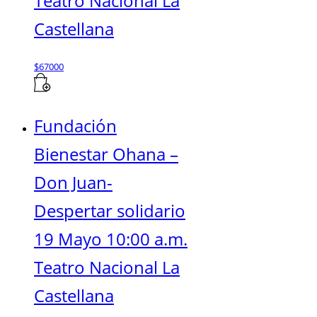
Teatro Nacional La
Castellana
$
67000
Fundación
Bienestar Ohana –
Don Juan-
Despertar solidario
19 Mayo 10:00 a.m.
Teatro Nacional La
Castellana