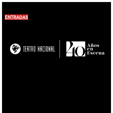
ENTRADAS
No products En el carrito.