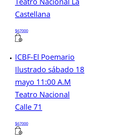
Teatro Nacional La
Castellana
$
67000
ICBF-El Poemario
Ilustrado sábado 18
mayo 11:00 A.M
Teatro Nacional
Calle 71
$
67000