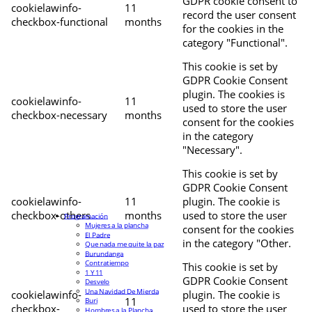
GDPR cookie consent to
cookielawinfo-
11
record the user consent
checkbox-functional
months
for the cookies in the
category "Functional".
This cookie is set by
GDPR Cookie Consent
plugin. The cookies is
cookielawinfo-
11
used to store the user
checkbox-necessary
months
consent for the cookies
in the category
"Necessary".
This cookie is set by
GDPR Cookie Consent
cookielawinfo-
11
plugin. The cookie is
checkbox-others
months
used to store the user
Programación
Mujeres a la plancha
consent for the cookies
El Padre
in the category "Other.
Que nada me quite la paz
Burundanga
Contratiempo
This cookie is set by
1 Y 11
GDPR Cookie Consent
Desvelo
Una Navidad De Mierda
cookielawinfo-
plugin. The cookie is
11
Buri
checkbox-
used to store the user
Hombres a la Plancha