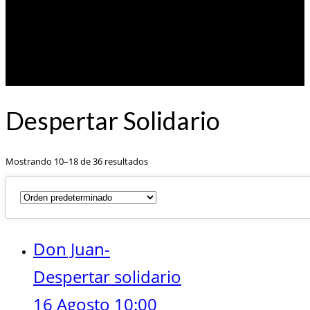
Despertar Solidario
Mostrando 10–18 de 36 resultados
Don Juan-
Despertar solidario
16 Agosto 10:00