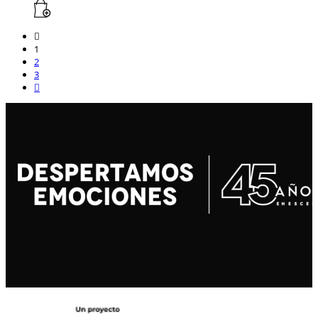
1
2
3