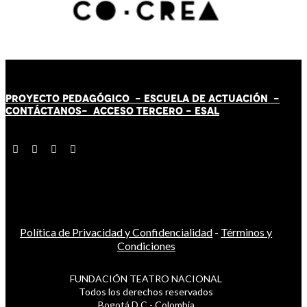
PROYECTO PEDAGÓGICO -
ESCUELA DE ACTUACIÓN
-
CONTÁCT
AN
OS-
ACCESO TERCERO
-
ESAL
Política de Privacidad y Confidencialidad
-
Términos y
Condiciones
FUNDACIÓN TEATRO NACIONAL
Todos los derechos reservados
Bogotá D.C - Colombia