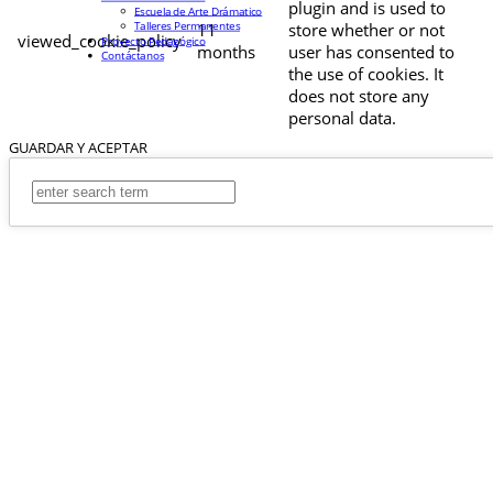
plugin and is used to
Escuela de Arte Drámatico
Talleres Permanentes
11
store whether or not
viewed_cookie_policy
Proyecto Pedagógico
months
user has consented to
Contáctanos
the use of cookies. It
does not store any
personal data.
GUARDAR Y ACEPTAR