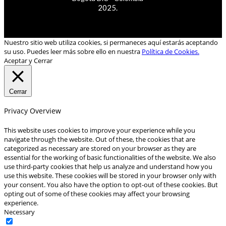
2025.
Nuestro sitio web utiliza cookies, si permaneces aquí estarás aceptando
su uso. Puedes leer más sobre ello en nuestra
Política de Cookies.
Aceptar y Cerrar
Cerrar
Privacy Overview
This website uses cookies to improve your experience while you
navigate through the website. Out of these, the cookies that are
categorized as necessary are stored on your browser as they are
essential for the working of basic functionalities of the website. We also
use third-party cookies that help us analyze and understand how you
use this website. These cookies will be stored in your browser only with
your consent. You also have the option to opt-out of these cookies. But
opting out of some of these cookies may affect your browsing
experience.
Necessary