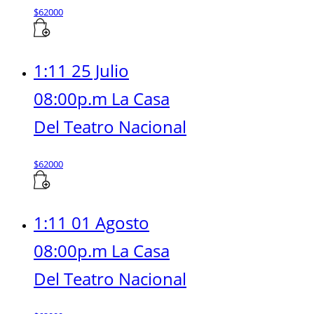
$
62000
1:11 25 Julio
08:00p.m La Casa
Del Teatro Nacional
$
62000
1:11 01 Agosto
08:00p.m La Casa
Del Teatro Nacional