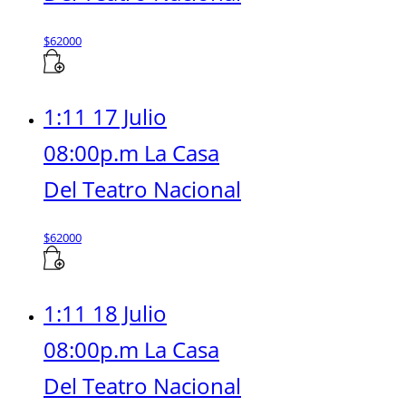
$
62000
1:11 17 Julio
08:00p.m La Casa
Del Teatro Nacional
$
62000
1:11 18 Julio
08:00p.m La Casa
Del Teatro Nacional