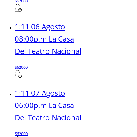
$
62000
1:11 06 Agosto
08:00p.m La Casa
Del Teatro Nacional
$
62000
1:11 07 Agosto
06:00p.m La Casa
Del Teatro Nacional
$
62000