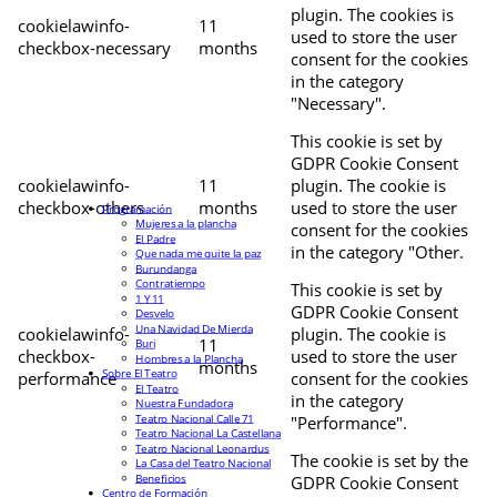
plugin. The cookies is
cookielawinfo-
11
used to store the user
checkbox-necessary
months
consent for the cookies
in the category
"Necessary".
This cookie is set by
GDPR Cookie Consent
cookielawinfo-
11
plugin. The cookie is
checkbox-others
months
used to store the user
Programación
Mujeres a la plancha
consent for the cookies
El Padre
in the category "Other.
Que nada me quite la paz
Burundanga
Contratiempo
This cookie is set by
1 Y 11
GDPR Cookie Consent
Desvelo
Una Navidad De Mierda
cookielawinfo-
plugin. The cookie is
11
Buri
checkbox-
used to store the user
Hombres a la Plancha
months
Sobre El Teatro
performance
consent for the cookies
El Teatro
in the category
Nuestra Fundadora
Teatro Nacional Calle 71
"Performance".
Teatro Nacional La Castellana
Teatro Nacional Leonardus
The cookie is set by the
La Casa del Teatro Nacional
Beneficios
GDPR Cookie Consent
Centro de Formación