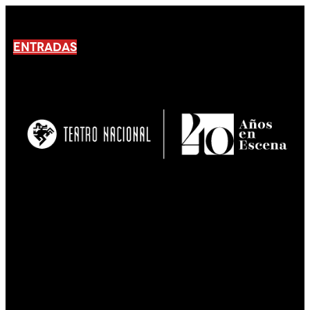
ENTRADAS
No products En el carrito.