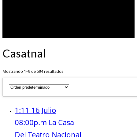
Casatnal
Mostrando 1–9 de 594 resultados
1:11 16 Julio
08:00p.m La Casa
Del Teatro Nacional