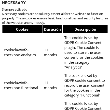
Necessary
Siempre activado
Necessary cookies are absolutely essential for the website to function
properly. These cookies ensure basic functionalities and security features
of the website, anonymously.
Cookie
Duración
Descripción
This cookie is set by
GDPR Cookie Consent
plugin. The cookie is
cookielawinfo-
11
used to store the user
checkbox-analytics
months
consent for the cookies
in the category
"Analytics".
The cookie is set by
GDPR cookie consent to
cookielawinfo-
11
record the user consent
checkbox-functional
months
for the cookies in the
category "Functional".
This cookie is set by
GDPR Cookie Consent