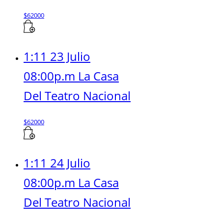
$
62000
1:11 23 Julio
08:00p.m La Casa
Del Teatro Nacional
$
62000
1:11 24 Julio
08:00p.m La Casa
Del Teatro Nacional