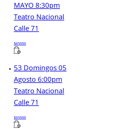
MAYO 8:30pm
Teatro Nacional
Calle 71
$
65000
53 Domingos 05
Agosto 6:00pm
Teatro Nacional
Calle 71
$
65000