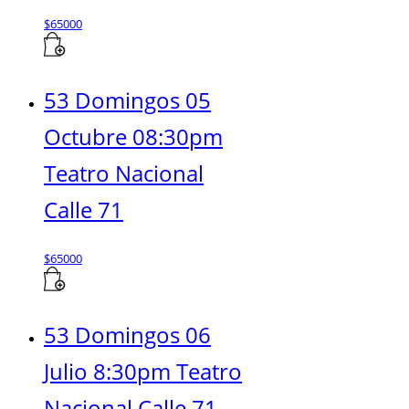
$
65000
53 Domingos 05
Octubre 08:30pm
Teatro Nacional
Calle 71
$
65000
53 Domingos 06
Julio 8:30pm Teatro
Nacional Calle 71