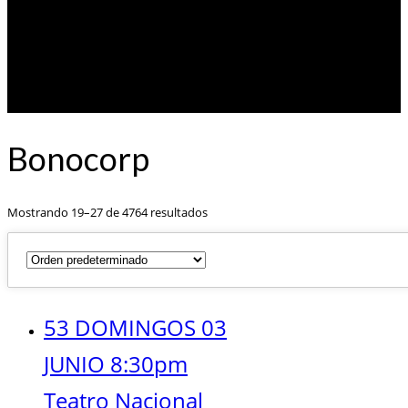
Bonocorp
Mostrando 19–27 de 4764 resultados
53 DOMINGOS 03
JUNIO 8:30pm
Teatro Nacional