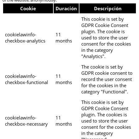
Cookie
Duración
Descripción
This cookie is set by
GDPR Cookie Consent
plugin. The cookie is
cookielawinfo-
11
used to store the user
checkbox-analytics
months
consent for the cookies
in the category
"Analytics".
The cookie is set by
GDPR cookie consent to
cookielawinfo-
11
record the user consent
checkbox-functional
months
for the cookies in the
category "Functional".
This cookie is set by
GDPR Cookie Consent
plugin. The cookies is
cookielawinfo-
11
used to store the user
checkbox-necessary
months
consent for the cookies
in the category