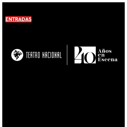
ENTRADAS
No products En el carrito.