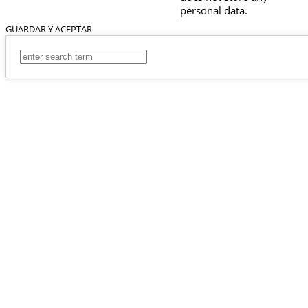
personal data.
GUARDAR Y ACEPTAR