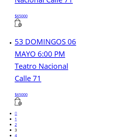
$
65000
53 DOMINGOS 06
MAYO 6:00 PM
Teatro Nacional
Calle 71
$
65000
1
2
3
4