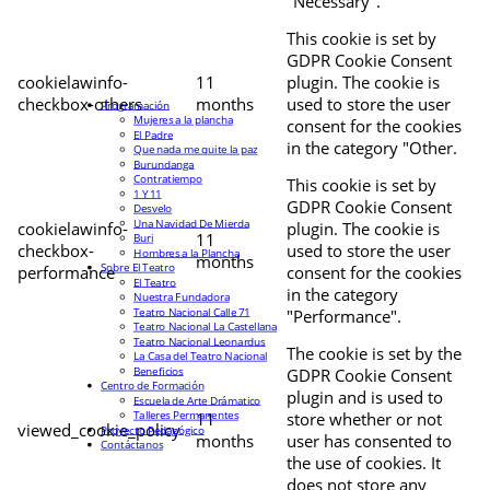
"Necessary".
This cookie is set by
GDPR Cookie Consent
cookielawinfo-
11
plugin. The cookie is
checkbox-others
months
used to store the user
Programación
Mujeres a la plancha
consent for the cookies
El Padre
in the category "Other.
Que nada me quite la paz
Burundanga
Contratiempo
This cookie is set by
1 Y 11
GDPR Cookie Consent
Desvelo
Una Navidad De Mierda
cookielawinfo-
plugin. The cookie is
11
Buri
checkbox-
used to store the user
Hombres a la Plancha
months
Sobre El Teatro
performance
consent for the cookies
El Teatro
in the category
Nuestra Fundadora
Teatro Nacional Calle 71
"Performance".
Teatro Nacional La Castellana
Teatro Nacional Leonardus
The cookie is set by the
La Casa del Teatro Nacional
Beneficios
GDPR Cookie Consent
Centro de Formación
plugin and is used to
Escuela de Arte Drámatico
Talleres Permanentes
11
store whether or not
viewed_cookie_policy
Proyecto Pedagógico
months
user has consented to
Contáctanos
the use of cookies. It
does not store any