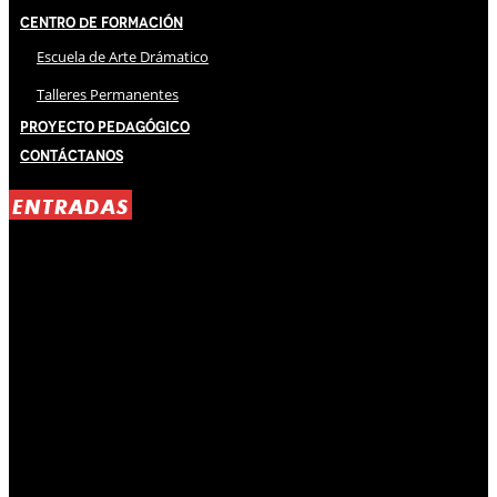
Centro de Formación
Escuela de Arte Drámatico
Talleres Permanentes
Proyecto Pedagógico
Contáctanos
ENTRADAS