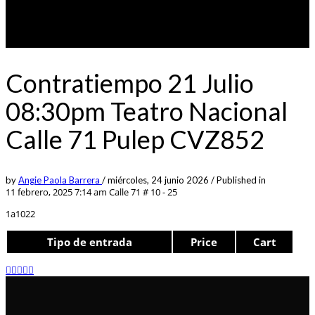
Contratiempo 21 Julio
08:30pm Teatro Nacional
Calle 71 Pulep CVZ852
by
Angie Paola Barrera
/
miércoles, 24 junio 2026
/
Published in
11 febrero, 2025 7:14 am
Calle 71 # 10 - 25
1a1022
Tipo de entrada
Price
Cart