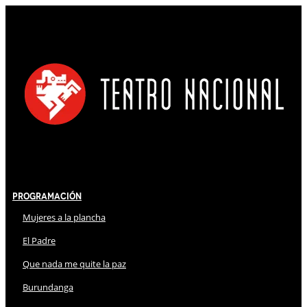
Programación
Mujeres a la plancha
El Padre
Que nada me quite la paz
Burundanga