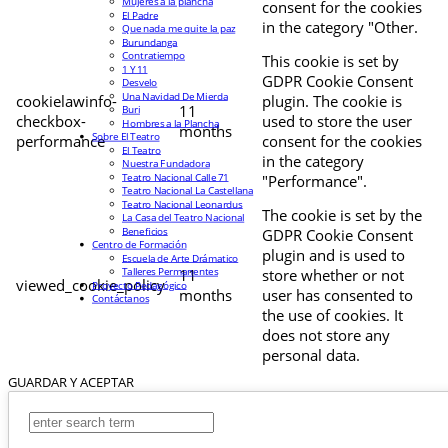
Mujeres a la plancha
consent for the cookies
El Padre
in the category "Other.
Que nada me quite la paz
Burundanga
Contratiempo
This cookie is set by
1 Y 11
GDPR Cookie Consent
Desvelo
Una Navidad De Mierda
cookielawinfo-
plugin. The cookie is
11
Buri
checkbox-
used to store the user
Hombres a la Plancha
months
Sobre El Teatro
performance
consent for the cookies
El Teatro
in the category
Nuestra Fundadora
Teatro Nacional Calle 71
"Performance".
Teatro Nacional La Castellana
Teatro Nacional Leonardus
The cookie is set by the
La Casa del Teatro Nacional
Beneficios
GDPR Cookie Consent
Centro de Formación
plugin and is used to
Escuela de Arte Drámatico
Talleres Permanentes
11
store whether or not
viewed_cookie_policy
Proyecto Pedagógico
months
user has consented to
Contáctanos
the use of cookies. It
does not store any
personal data.
GUARDAR Y ACEPTAR