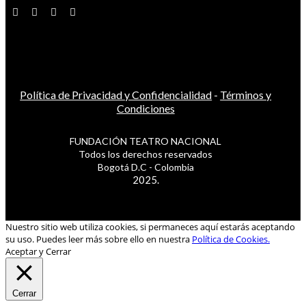
Política de Privacidad y Confidencialidad
-
Términos y
Condiciones
FUNDACIÓN TEATRO NACIONAL
Todos los derechos reservados
Bogotá D.C - Colombia
2025.
Nuestro sitio web utiliza cookies, si permaneces aquí estarás aceptando
su uso. Puedes leer más sobre ello en nuestra
Política de Cookies.
Aceptar y Cerrar
Cerrar