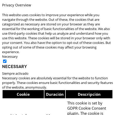
Privacy Overview
This website uses cookies to improve your experience while you
navigate through the website. Out of these, the cookies that are
categorized as necessary are stored on your browser as they are
essential for the working of basic functionalities of the website. We also
use third-party cookies that help us analyze and understand how you
use this website. These cookies will be stored in your browser only with
your consent. You also have the option to opt-out of these cookies. But
opting out of some of these cookies may affect your browsing
experience.
Necessary
Necessary
Siempre activado
Necessary cookies are absolutely essential for the website to function
properly. These cookies ensure basic functionalities and security features
of the website, anonymously.
Cookie
Duración
Descripción
This cookie is set by
GDPR Cookie Consent
plugin. The cookie is