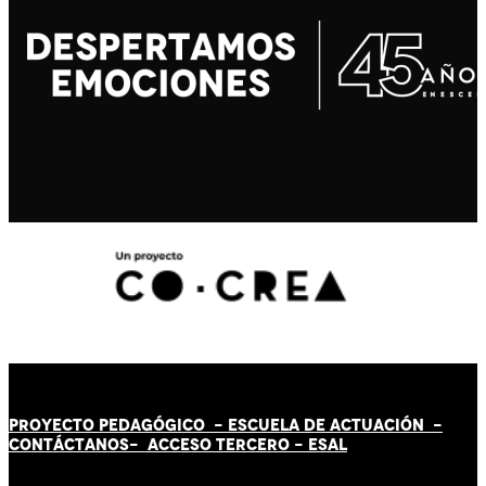
PROYECTO PEDAGÓGICO -
ESCUELA DE ACTUACIÓN
-
CONTÁCT
AN
OS-
ACCESO TERCERO
-
ESAL