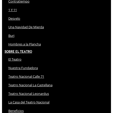
Contratiempo
1 Y 11
Desvelo
Una Navidad De Mierda
Buri
Hombres a la Plancha
Sobre El Teatro
El Teatro
Nuestra Fundadora
Teatro Nacional Calle 71
Teatro Nacional La Castellana
Teatro Nacional Leonardus
La Casa del Teatro Nacional
Beneficios