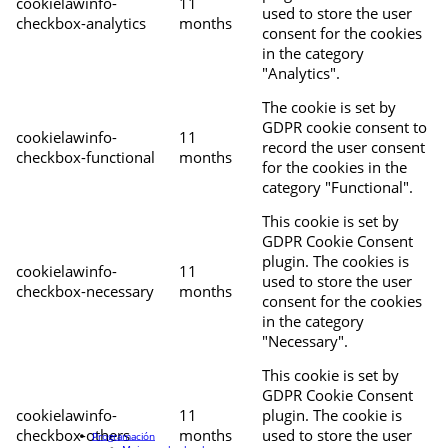
cookielawinfo-
11
used to store the user
checkbox-analytics
months
consent for the cookies
in the category
"Analytics".
The cookie is set by
GDPR cookie consent to
cookielawinfo-
11
record the user consent
checkbox-functional
months
for the cookies in the
category "Functional".
This cookie is set by
GDPR Cookie Consent
plugin. The cookies is
cookielawinfo-
11
used to store the user
checkbox-necessary
months
consent for the cookies
in the category
"Necessary".
This cookie is set by
GDPR Cookie Consent
cookielawinfo-
11
plugin. The cookie is
checkbox-others
months
used to store the user
Programación