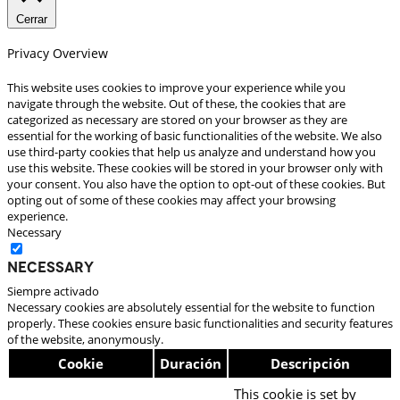
Cerrar
Privacy Overview
This website uses cookies to improve your experience while you
navigate through the website. Out of these, the cookies that are
categorized as necessary are stored on your browser as they are
essential for the working of basic functionalities of the website. We also
use third-party cookies that help us analyze and understand how you
use this website. These cookies will be stored in your browser only with
your consent. You also have the option to opt-out of these cookies. But
opting out of some of these cookies may affect your browsing
experience.
Necessary
Necessary
Siempre activado
Necessary cookies are absolutely essential for the website to function
properly. These cookies ensure basic functionalities and security features
of the website, anonymously.
Cookie
Duración
Descripción
This cookie is set by