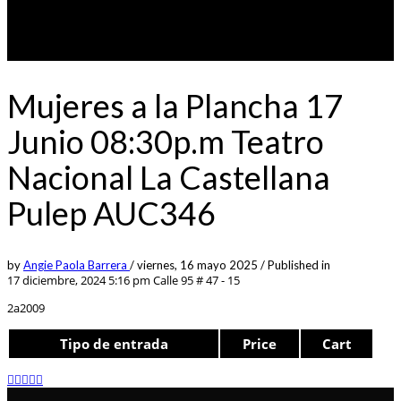
Mujeres a la Plancha 17
Junio 08:30p.m Teatro
Nacional La Castellana
Pulep AUC346
by
Angie Paola Barrera
/
viernes, 16 mayo 2025
/
Published in
17 diciembre, 2024 5:16 pm
Calle 95 # 47 - 15
2a2009
Tipo de entrada
Price
Cart