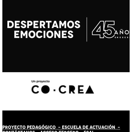
PROYECTO PEDAGÓGICO -
ESCUELA DE ACTUACIÓN
-