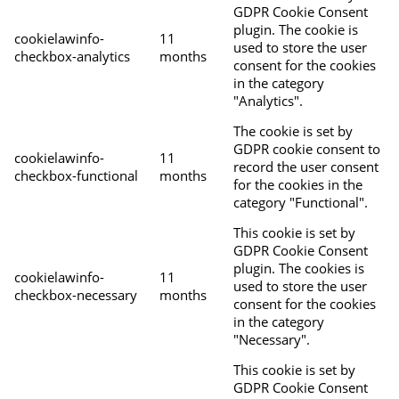
GDPR Cookie Consent
plugin. The cookie is
cookielawinfo-
11
used to store the user
checkbox-analytics
months
consent for the cookies
in the category
"Analytics".
The cookie is set by
GDPR cookie consent to
cookielawinfo-
11
record the user consent
checkbox-functional
months
for the cookies in the
category "Functional".
This cookie is set by
GDPR Cookie Consent
plugin. The cookies is
cookielawinfo-
11
used to store the user
checkbox-necessary
months
consent for the cookies
in the category
"Necessary".
This cookie is set by
GDPR Cookie Consent