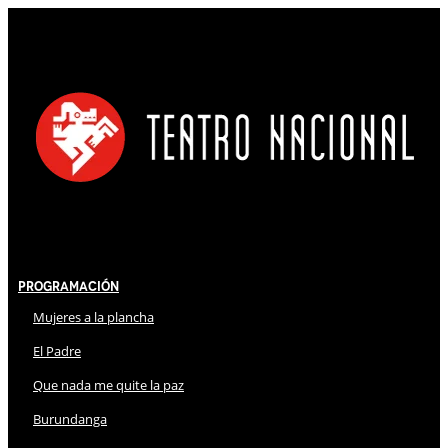
Programación
Mujeres a la plancha
El Padre
Que nada me quite la paz
Burundanga