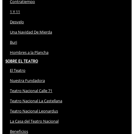
Contratiempo
1 Y 11
Desvelo
Una Navidad De Mierda
Buri
Hombres a la Plancha
Sobre El Teatro
El Teatro
Nuestra Fundadora
Teatro Nacional Calle 71
Teatro Nacional La Castellana
Teatro Nacional Leonardus
La Casa del Teatro Nacional
Beneficios