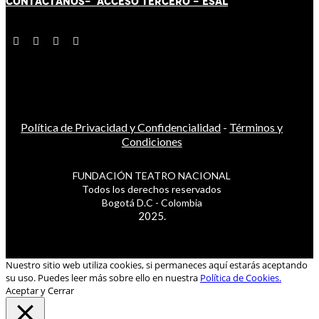
CONTÁCT
AN
OS-
ACCESO TERCERO
-
ESAL
Política de Privacidad y Confidencialidad
-
Términos y
Condiciones
FUNDACIÓN TEATRO NACIONAL
Todos los derechos reservados
Bogotá D.C - Colombia
2025.
Nuestro sitio web utiliza cookies, si permaneces aquí estarás aceptando
su uso. Puedes leer más sobre ello en nuestra
Política de Cookies.
Aceptar y Cerrar