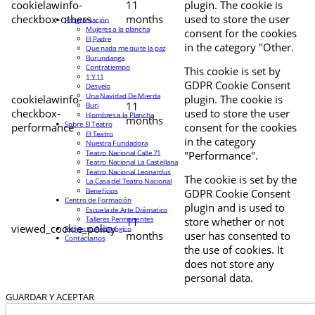
cookielawinfo-
11
plugin. The cookie is
checkbox-others
months
used to store the user
Programación
Mujeres a la plancha
consent for the cookies
El Padre
in the category "Other.
Que nada me quite la paz
Burundanga
Contratiempo
This cookie is set by
1 Y 11
GDPR Cookie Consent
Desvelo
Una Navidad De Mierda
cookielawinfo-
plugin. The cookie is
11
Buri
checkbox-
used to store the user
Hombres a la Plancha
months
Sobre El Teatro
performance
consent for the cookies
El Teatro
in the category
Nuestra Fundadora
Teatro Nacional Calle 71
"Performance".
Teatro Nacional La Castellana
Teatro Nacional Leonardus
The cookie is set by the
La Casa del Teatro Nacional
Beneficios
GDPR Cookie Consent
Centro de Formación
plugin and is used to
Escuela de Arte Drámatico
Talleres Permanentes
11
store whether or not
viewed_cookie_policy
Proyecto Pedagógico
months
user has consented to
Contáctanos
the use of cookies. It
does not store any
personal data.
GUARDAR Y ACEPTAR