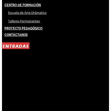
Centro de Formación
Escuela de Arte Drámatico
Talleres Permanentes
Proyecto Pedagógico
Contáctanos
ENTRADAS