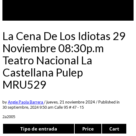
La Cena De Los Idiotas 29
Noviembre 08:30p.m
Teatro Nacional La
Castellana Pulep
MRU529
by
Angie Paola Barrera
/
jueves, 21 noviembre 2024
/
Published in
30 septiembre, 2024 9:50 am
Calle 95 # 47 - 15
2a2005
Tipo de entrada
Price
Cart