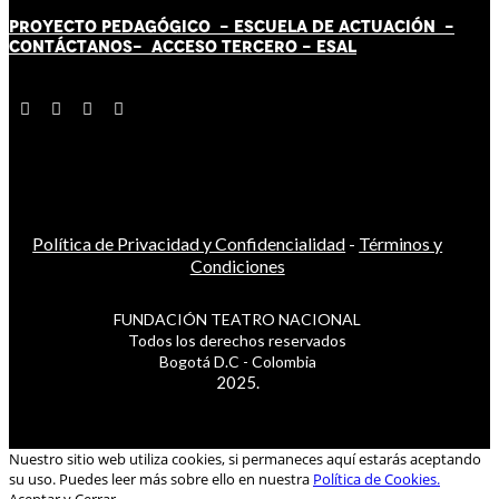
PROYECTO PEDAGÓGICO -
ESCUELA DE ACTUACIÓN
-
CONTÁCT
AN
OS-
ACCESO TERCERO
-
ESAL
Política de Privacidad y Confidencialidad
-
Términos y
Condiciones
FUNDACIÓN TEATRO NACIONAL
Todos los derechos reservados
Bogotá D.C - Colombia
2025.
Nuestro sitio web utiliza cookies, si permaneces aquí estarás aceptando
su uso. Puedes leer más sobre ello en nuestra
Política de Cookies.
Aceptar y Cerrar