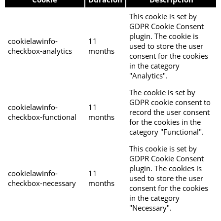
This cookie is set by
GDPR Cookie Consent
plugin. The cookie is
cookielawinfo-
11
used to store the user
checkbox-analytics
months
consent for the cookies
in the category
"Analytics".
The cookie is set by
GDPR cookie consent to
cookielawinfo-
11
record the user consent
checkbox-functional
months
for the cookies in the
category "Functional".
This cookie is set by
GDPR Cookie Consent
plugin. The cookies is
cookielawinfo-
11
used to store the user
checkbox-necessary
months
consent for the cookies
in the category
"Necessary".