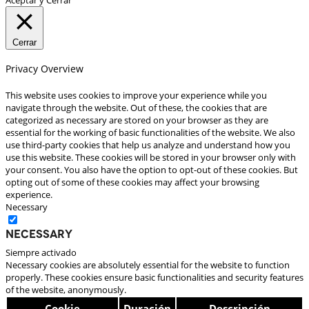
Cerrar
Privacy Overview
This website uses cookies to improve your experience while you
navigate through the website. Out of these, the cookies that are
categorized as necessary are stored on your browser as they are
essential for the working of basic functionalities of the website. We also
use third-party cookies that help us analyze and understand how you
use this website. These cookies will be stored in your browser only with
your consent. You also have the option to opt-out of these cookies. But
opting out of some of these cookies may affect your browsing
experience.
Necessary
Necessary
Siempre activado
Necessary cookies are absolutely essential for the website to function
properly. These cookies ensure basic functionalities and security features
of the website, anonymously.
Cookie
Duración
Descripción