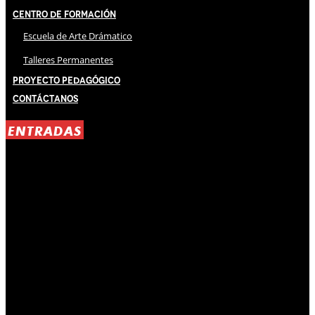
Centro de Formación
Escuela de Arte Drámatico
Talleres Permanentes
Proyecto Pedagógico
Contáctanos
ENTRADAS