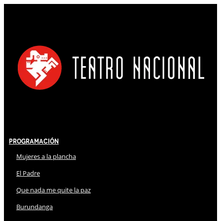
Programación
Mujeres a la plancha
El Padre
Que nada me quite la paz
Burundanga