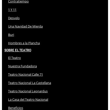
Contratiempo
1 Y 11
Desvelo
Una Navidad De Mierda
Buri
Hombres a la Plancha
Sobre El Teatro
El Teatro
Nuestra Fundadora
Teatro Nacional Calle 71
Teatro Nacional La Castellana
Teatro Nacional Leonardus
La Casa del Teatro Nacional
Beneficios