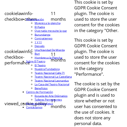
This cookie is set by
GDPR Cookie Consent
cookielawinfo-
11
plugin. The cookie is
checkbox-others
months
used to store the user
Programación
Mujeres a la plancha
consent for the cookies
El Padre
in the category "Other.
Que nada me quite la paz
Burundanga
Contratiempo
This cookie is set by
1 Y 11
GDPR Cookie Consent
Desvelo
Una Navidad De Mierda
cookielawinfo-
plugin. The cookie is
11
Buri
checkbox-
used to store the user
Hombres a la Plancha
months
Sobre El Teatro
performance
consent for the cookies
El Teatro
in the category
Nuestra Fundadora
Teatro Nacional Calle 71
"Performance".
Teatro Nacional La Castellana
Teatro Nacional Leonardus
The cookie is set by the
La Casa del Teatro Nacional
Beneficios
GDPR Cookie Consent
Centro de Formación
plugin and is used to
Escuela de Arte Drámatico
Talleres Permanentes
11
store whether or not
viewed_cookie_policy
Proyecto Pedagógico
months
user has consented to
Contáctanos
the use of cookies. It
does not store any
personal data.