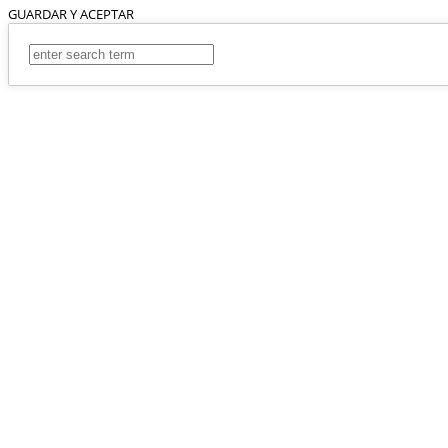
GUARDAR Y ACEPTAR