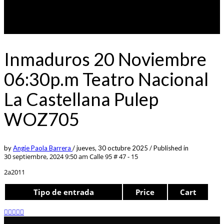
Inmaduros 20 Noviembre
06:30p.m Teatro Nacional
La Castellana Pulep
WOZ705
by
Angie Paola Barrera
/
jueves, 30 octubre 2025
/
Published in
30 septiembre, 2024 9:50 am
Calle 95 # 47 - 15
2a2011
Tipo de entrada
Price
Cart