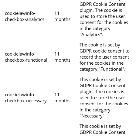
GDPR Cookie Consent
plugin. The cookie is
cookielawinfo-
11
used to store the user
checkbox-analytics
months
consent for the cookies
in the category
"Analytics".
The cookie is set by
GDPR cookie consent to
cookielawinfo-
11
record the user consent
checkbox-functional
months
for the cookies in the
category "Functional".
This cookie is set by
GDPR Cookie Consent
plugin. The cookies is
cookielawinfo-
11
used to store the user
checkbox-necessary
months
consent for the cookies
in the category
"Necessary".
This cookie is set by
GDPR Cookie Consent