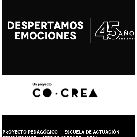
PROYECTO PEDAGÓGICO -
ESCUELA DE ACTUACIÓN
-