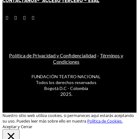
CONTÁCT
AN
OS-
ACCESO TERCERO
-
ESAL
Política de Privacidad y Confidencialidad
-
Términos y
Condiciones
FUNDACIÓN TEATRO NACIONAL
Todos los derechos reservados
Bogotá D.C - Colombia
2025.
Nuestro sitio web utiliza cookies, si permaneces aquí estarás aceptando
su uso. Puedes leer más sobre ello en nuestra
Política de Cookies.
Aceptar y Cerrar