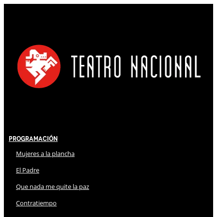
Programación
Mujeres a la plancha
El Padre
Que nada me quite la paz
Contratiempo