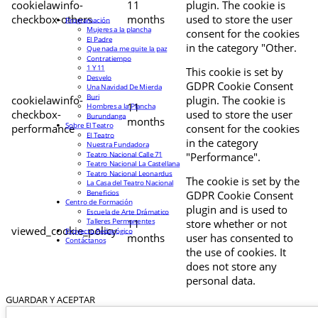
cookielawinfo-
11
plugin. The cookie is
checkbox-others
months
used to store the user
Programación
Mujeres a la plancha
consent for the cookies
El Padre
in the category "Other.
Que nada me quite la paz
Contratiempo
1 Y 11
This cookie is set by
Desvelo
GDPR Cookie Consent
Una Navidad De Mierda
Buri
cookielawinfo-
plugin. The cookie is
11
Hombres a la Plancha
checkbox-
used to store the user
Burundanga
months
Sobre El Teatro
performance
consent for the cookies
El Teatro
in the category
Nuestra Fundadora
Teatro Nacional Calle 71
"Performance".
Teatro Nacional La Castellana
Teatro Nacional Leonardus
The cookie is set by the
La Casa del Teatro Nacional
Beneficios
GDPR Cookie Consent
Centro de Formación
plugin and is used to
Escuela de Arte Drámatico
Talleres Permanentes
11
store whether or not
viewed_cookie_policy
Proyecto Pedagógico
months
user has consented to
Contáctanos
the use of cookies. It
does not store any
personal data.
GUARDAR Y ACEPTAR