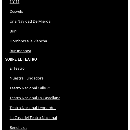
1 Y 11
Desvelo
Una Navidad De Mierda
Buri
Hombres a la Plancha
Burundanga
Sobre El Teatro
El Teatro
Nuestra Fundadora
Teatro Nacional Calle 71
Teatro Nacional La Castellana
Teatro Nacional Leonardus
La Casa del Teatro Nacional
Beneficios