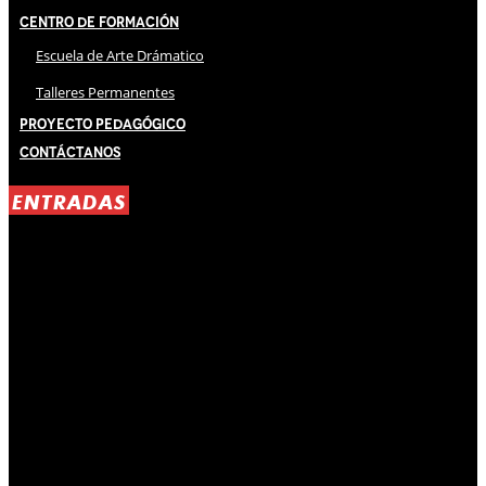
Centro de Formación
Escuela de Arte Drámatico
Talleres Permanentes
Proyecto Pedagógico
Contáctanos
ENTRADAS