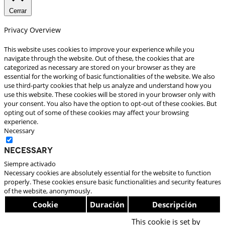
Cerrar
Privacy Overview
This website uses cookies to improve your experience while you
navigate through the website. Out of these, the cookies that are
categorized as necessary are stored on your browser as they are
essential for the working of basic functionalities of the website. We also
use third-party cookies that help us analyze and understand how you
use this website. These cookies will be stored in your browser only with
your consent. You also have the option to opt-out of these cookies. But
opting out of some of these cookies may affect your browsing
experience.
Necessary
Necessary
Siempre activado
Necessary cookies are absolutely essential for the website to function
properly. These cookies ensure basic functionalities and security features
of the website, anonymously.
Cookie
Duración
Descripción
This cookie is set by