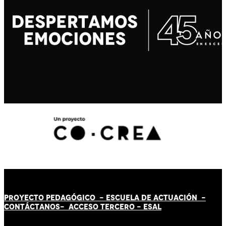
PROYECTO PEDAGÓGICO -
ESCUELA DE ACTUACIÓN
-
CONTÁCT
AN
OS-
ACCESO TERCERO
-
ESAL