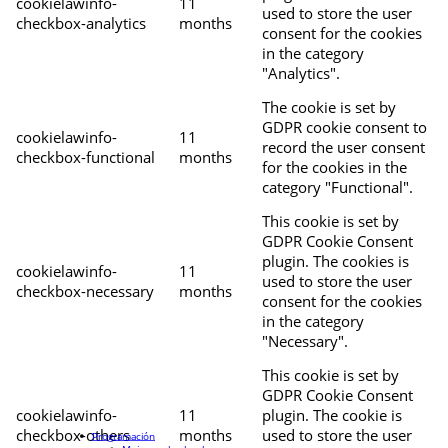
cookielawinfo-
11
used to store the user
checkbox-analytics
months
consent for the cookies
in the category
"Analytics".
The cookie is set by
GDPR cookie consent to
cookielawinfo-
11
record the user consent
checkbox-functional
months
for the cookies in the
category "Functional".
This cookie is set by
GDPR Cookie Consent
plugin. The cookies is
cookielawinfo-
11
used to store the user
checkbox-necessary
months
consent for the cookies
in the category
"Necessary".
This cookie is set by
GDPR Cookie Consent
cookielawinfo-
11
plugin. The cookie is
checkbox-others
months
used to store the user
Programación