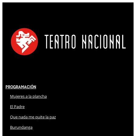
Programación
Mujeres a la plancha
El Padre
Que nada me quite la paz
Burundanga