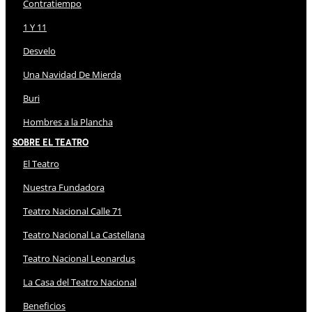
Contratiempo
1 Y 11
Desvelo
Una Navidad De Mierda
Buri
Hombres a la Plancha
Sobre El Teatro
El Teatro
Nuestra Fundadora
Teatro Nacional Calle 71
Teatro Nacional La Castellana
Teatro Nacional Leonardus
La Casa del Teatro Nacional
Beneficios