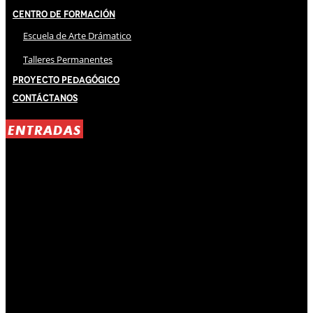
Centro de Formación
Escuela de Arte Drámatico
Talleres Permanentes
Proyecto Pedagógico
Contáctanos
ENTRADAS