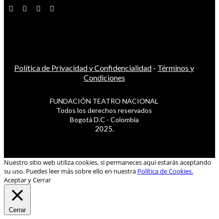
Política de Privacidad y Confidencialidad
-
Términos y
Condiciones
FUNDACIÓN TEATRO NACIONAL
Todos los derechos reservados
Bogotá D.C - Colombia
2025.
Nuestro sitio web utiliza cookies, si permaneces aquí estarás aceptando
su uso. Puedes leer más sobre ello en nuestra
Política de Cookies.
Aceptar y Cerrar
Cerrar