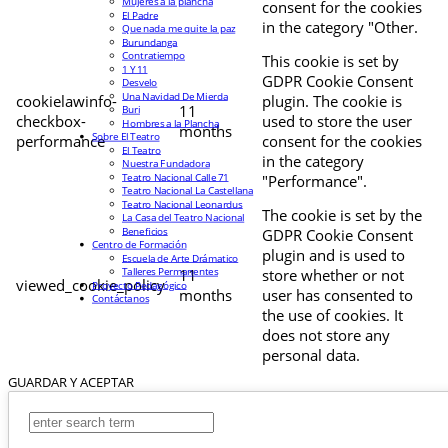
Mujeres a la plancha
consent for the cookies
El Padre
in the category "Other.
Que nada me quite la paz
Burundanga
Contratiempo
This cookie is set by
1 Y 11
GDPR Cookie Consent
Desvelo
Una Navidad De Mierda
cookielawinfo-
plugin. The cookie is
11
Buri
checkbox-
used to store the user
Hombres a la Plancha
months
Sobre El Teatro
performance
consent for the cookies
El Teatro
in the category
Nuestra Fundadora
Teatro Nacional Calle 71
"Performance".
Teatro Nacional La Castellana
Teatro Nacional Leonardus
The cookie is set by the
La Casa del Teatro Nacional
Beneficios
GDPR Cookie Consent
Centro de Formación
plugin and is used to
Escuela de Arte Drámatico
Talleres Permanentes
11
store whether or not
viewed_cookie_policy
Proyecto Pedagógico
months
user has consented to
Contáctanos
the use of cookies. It
does not store any
personal data.
GUARDAR Y ACEPTAR