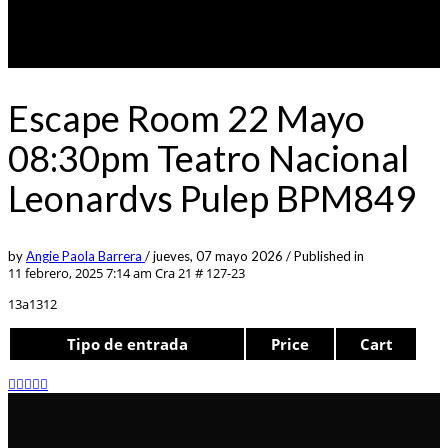
Escape Room 22 Mayo
08:30pm Teatro Nacional
Leonardvs Pulep BPM849
by
Angie Paola Barrera
/
jueves, 07 mayo 2026
/
Published in
11 febrero, 2025 7:14 am
Cra 21 # 127-23
13a1312
Tipo de entrada
Price
Cart