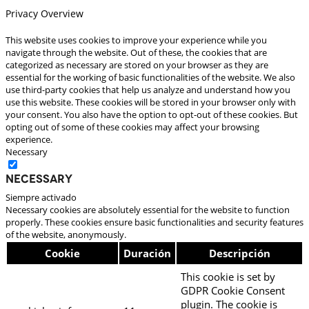
Privacy Overview
This website uses cookies to improve your experience while you
navigate through the website. Out of these, the cookies that are
categorized as necessary are stored on your browser as they are
essential for the working of basic functionalities of the website. We also
use third-party cookies that help us analyze and understand how you
use this website. These cookies will be stored in your browser only with
your consent. You also have the option to opt-out of these cookies. But
opting out of some of these cookies may affect your browsing
experience.
Necessary
Necessary
Siempre activado
Necessary cookies are absolutely essential for the website to function
properly. These cookies ensure basic functionalities and security features
of the website, anonymously.
Cookie
Duración
Descripción
This cookie is set by
GDPR Cookie Consent
plugin. The cookie is