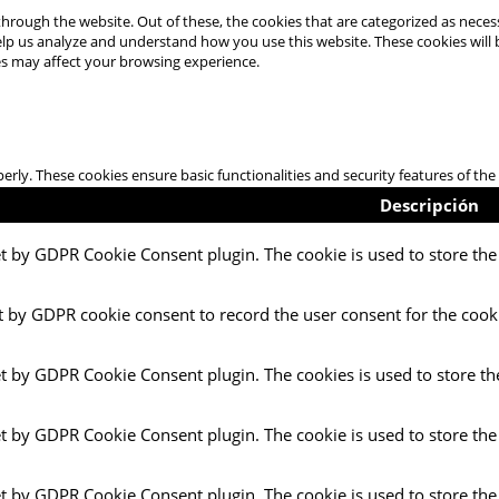
hrough the website. Out of these, the cookies that are categorized as necess
 help us analyze and understand how you use this website. These cookies will
es may affect your browsing experience.
perly. These cookies ensure basic functionalities and security features of t
Descripción
et by GDPR Cookie Consent plugin. The cookie is used to store the 
t by GDPR cookie consent to record the user consent for the cooki
et by GDPR Cookie Consent plugin. The cookies is used to store th
et by GDPR Cookie Consent plugin. The cookie is used to store the
et by GDPR Cookie Consent plugin. The cookie is used to store the