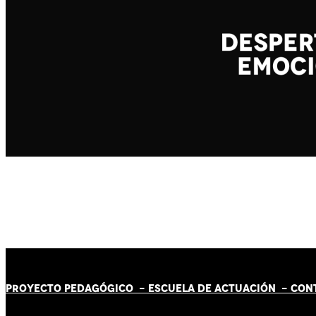
PROYECTO PEDAGÓGICO -
ESCUELA DE ACTUACIÓN
- CON