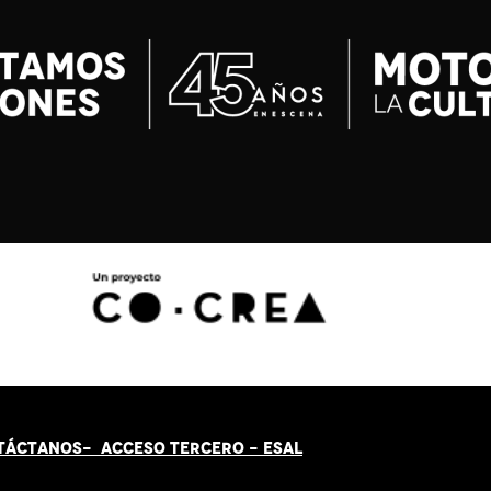
TÁCT
AN
OS-
ACCESO TERCERO
-
ESAL