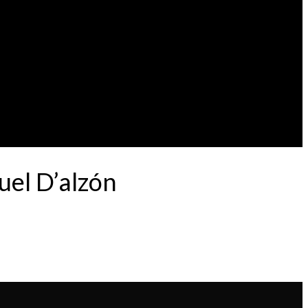
uel D’alzón