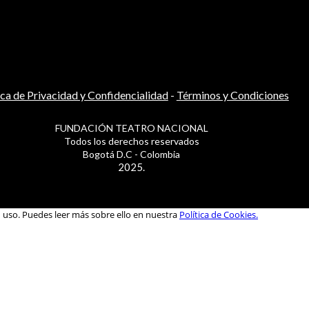
ica de Privacidad y Confidencialidad
-
Términos y Condiciones
FUNDACIÓN TEATRO NACIONAL
Todos los derechos reservados
Bogotá D.C - Colombia
2025.
u uso. Puedes leer más sobre ello en nuestra
Política de Cookies.