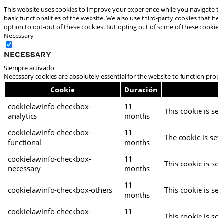
This website uses cookies to improve your experience while you navigate t
basic functionalities of the website. We also use third-party cookies that
option to opt-out of these cookies. But opting out of some of these cooki
Necessary
Necessary
Siempre activado
Necessary cookies are absolutely essential for the website to function pro
Cookie
Duración
cookielawinfo-checkbox-
11
This cookie is s
analytics
months
cookielawinfo-checkbox-
11
The cookie is se
functional
months
cookielawinfo-checkbox-
11
This cookie is s
necessary
months
11
cookielawinfo-checkbox-others
This cookie is s
months
cookielawinfo-checkbox-
11
This cookie is s