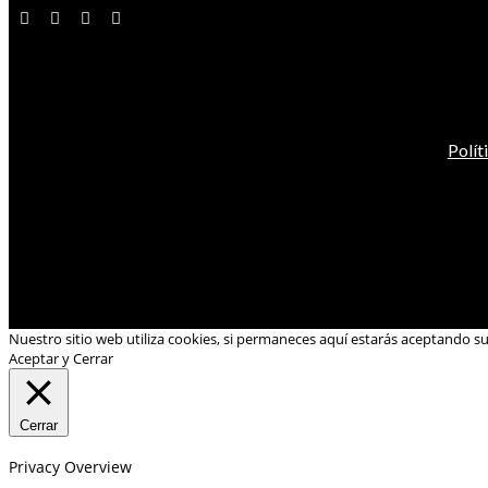
Polít
Nuestro sitio web utiliza cookies, si permaneces aquí estarás aceptando s
Aceptar y Cerrar
Cerrar
Privacy Overview