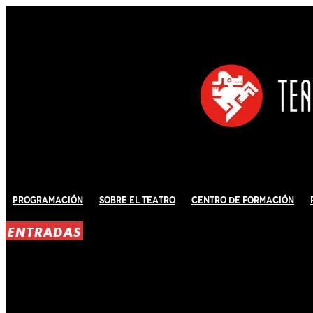
Programación
Sobre El Teatro
Centro de Formación
ENTRADAS