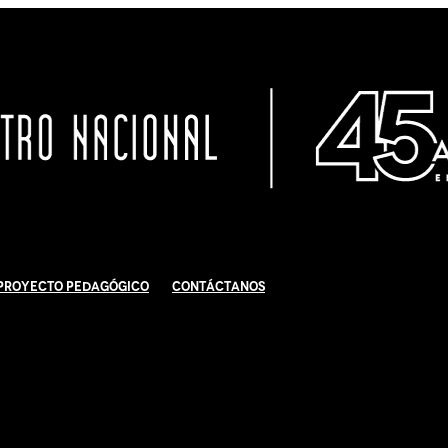
Proyecto Pedagógico
Contáctanos