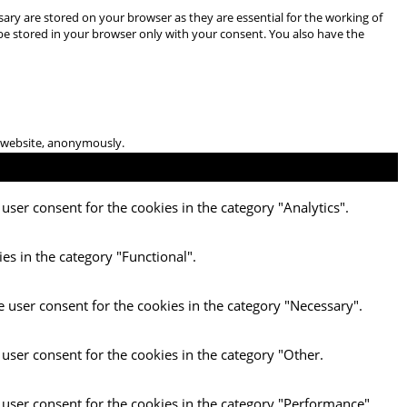
ary are stored on your browser as they are essential for the working of
 be stored in your browser only with your consent. You also have the
he website, anonymously.
user consent for the cookies in the category "Analytics".
es in the category "Functional".
e user consent for the cookies in the category "Necessary".
 user consent for the cookies in the category "Other.
 user consent for the cookies in the category "Performance".