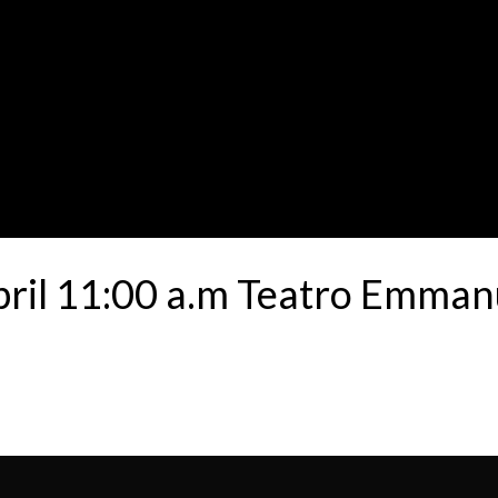
bril 11:00 a.m Teatro Emman