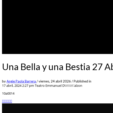
Una Bella y una Bestia 27 A
by
Angie Paola Barrera
/
viernes, 24 abril 2026
/
Published in
17 abril, 2024 2:27 pm
Teatro Emmanuel D\\\\\\\'alzon
10a0014