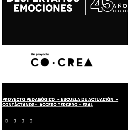
PROYECTO PEDAGÓGICO -
ESCUELA DE ACTUACIÓN
-
CONTÁCT
AN
OS-
ACCESO TERCERO
-
ESAL