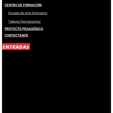
Centro de Formación
Escuela de Arte Drámatico
Talleres Permanentes
Proyecto Pedagógico
Contáctanos
ENTRADAS