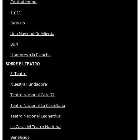
Contratiempo
1 Y 11
Desvelo
Una Navidad De Mierda
Buri
Hombres a la Plancha
Sobre El Teatro
El Teatro
Nuestra Fundadora
Teatro Nacional Calle 71
Teatro Nacional La Castellana
Teatro Nacional Leonardus
La Casa del Teatro Nacional
Beneficios