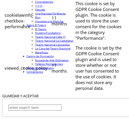
Contratiempo
This cookie is set by
1 Y 11
GDPR Cookie Consent
Desvelo
Una Navidad De Mierda
cookielawinfo-
plugin. The cookie is
11
Buri
checkbox-
used to store the user
Hombres a la Plancha
months
Sobre El Teatro
performance
consent for the cookies
El Teatro
in the category
Nuestra Fundadora
Teatro Nacional Calle 71
"Performance".
Teatro Nacional La Castellana
Teatro Nacional Leonardus
The cookie is set by the
La Casa del Teatro Nacional
Beneficios
GDPR Cookie Consent
Centro de Formación
plugin and is used to
Escuela de Arte Drámatico
Talleres Permanentes
11
store whether or not
viewed_cookie_policy
Proyecto Pedagógico
months
user has consented to
Contáctanos
the use of cookies. It
does not store any
personal data.
GUARDAR Y ACEPTAR