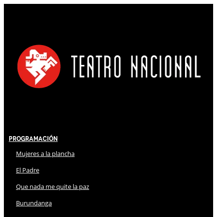
Programación
Mujeres a la plancha
El Padre
Que nada me quite la paz
Burundanga