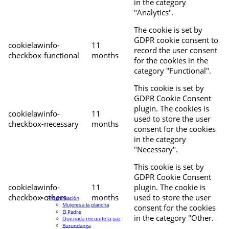
in the category
"Analytics".
The cookie is set by
GDPR cookie consent to
cookielawinfo-
11
record the user consent
checkbox-functional
months
for the cookies in the
category "Functional".
This cookie is set by
GDPR Cookie Consent
plugin. The cookies is
cookielawinfo-
11
used to store the user
checkbox-necessary
months
consent for the cookies
in the category
"Necessary".
This cookie is set by
GDPR Cookie Consent
cookielawinfo-
11
plugin. The cookie is
checkbox-others
months
used to store the user
Programación
Mujeres a la plancha
consent for the cookies
El Padre
in the category "Other.
Que nada me quite la paz
Burundanga