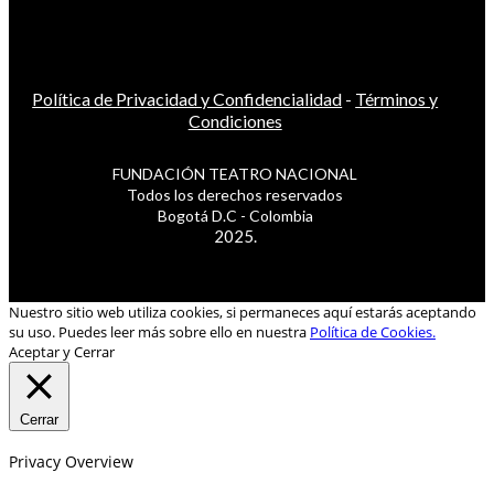
Política de Privacidad y Confidencialidad
-
Términos y
Condiciones
FUNDACIÓN TEATRO NACIONAL
Todos los derechos reservados
Bogotá D.C - Colombia
2025.
Nuestro sitio web utiliza cookies, si permaneces aquí estarás aceptando
su uso. Puedes leer más sobre ello en nuestra
Política de Cookies.
Aceptar y Cerrar
Cerrar
Privacy Overview