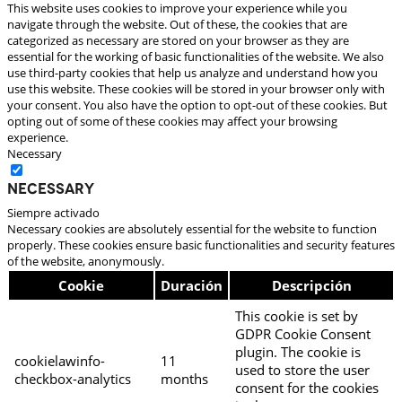
This website uses cookies to improve your experience while you
navigate through the website. Out of these, the cookies that are
categorized as necessary are stored on your browser as they are
essential for the working of basic functionalities of the website. We also
use third-party cookies that help us analyze and understand how you
use this website. These cookies will be stored in your browser only with
your consent. You also have the option to opt-out of these cookies. But
opting out of some of these cookies may affect your browsing
experience.
Necessary
Necessary
Siempre activado
Necessary cookies are absolutely essential for the website to function
properly. These cookies ensure basic functionalities and security features
of the website, anonymously.
Cookie
Duración
Descripción
This cookie is set by
GDPR Cookie Consent
plugin. The cookie is
cookielawinfo-
11
used to store the user
checkbox-analytics
months
consent for the cookies