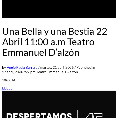
Una Bella y una Bestia 22
Abril 11:00 a.m Teatro
Emmanuel D’alzón
by
Angie Paola Barrera
/
martes, 21 abril 2026
/
Published in
17 abril, 2024 2:27 pm
Teatro Emmanuel D\'alzon
10a0014