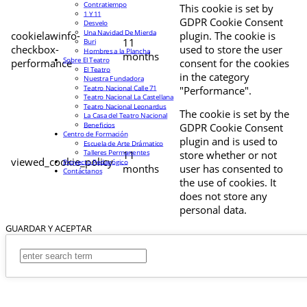
Contratiempo
This cookie is set by
1 Y 11
GDPR Cookie Consent
Desvelo
Una Navidad De Mierda
cookielawinfo-
plugin. The cookie is
11
Buri
checkbox-
used to store the user
Hombres a la Plancha
months
Sobre El Teatro
performance
consent for the cookies
El Teatro
in the category
Nuestra Fundadora
Teatro Nacional Calle 71
"Performance".
Teatro Nacional La Castellana
Teatro Nacional Leonardus
The cookie is set by the
La Casa del Teatro Nacional
Beneficios
GDPR Cookie Consent
Centro de Formación
plugin and is used to
Escuela de Arte Drámatico
Talleres Permanentes
11
store whether or not
viewed_cookie_policy
Proyecto Pedagógico
months
user has consented to
Contáctanos
the use of cookies. It
does not store any
personal data.
GUARDAR Y ACEPTAR