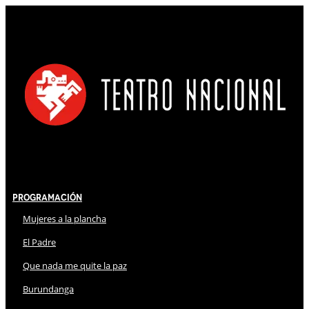
Programación
Mujeres a la plancha
El Padre
Que nada me quite la paz
Burundanga