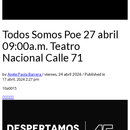
Todos Somos Poe 27 abril
09:00a.m. Teatro
Nacional Calle 71
by
Angie Paola Barrera
/
viernes, 24 abril 2026
/
Published in
17 abril, 2024 2:27 pm
10a0015