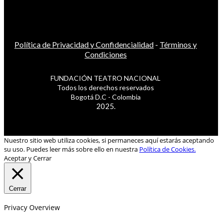
Política de Privacidad y Confidencialidad
-
Términos y
Condiciones
FUNDACIÓN TEATRO NACIONAL
Todos los derechos reservados
Bogotá D.C - Colombia
2025.
Nuestro sitio web utiliza cookies, si permaneces aquí estarás aceptando
su uso. Puedes leer más sobre ello en nuestra
Política de Cookies.
Aceptar y Cerrar
Cerrar
Privacy Overview