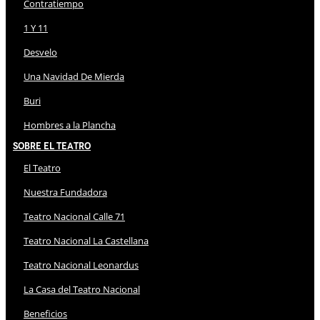
Contratiempo
1 Y 11
Desvelo
Una Navidad De Mierda
Buri
Hombres a la Plancha
Sobre El Teatro
El Teatro
Nuestra Fundadora
Teatro Nacional Calle 71
Teatro Nacional La Castellana
Teatro Nacional Leonardus
La Casa del Teatro Nacional
Beneficios