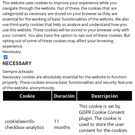
This website uses cookies to improve your experience while you
navigate through the website. Out of these, the cookies that are
categorized as necessary are stored on your browser as they are
essential for the working of basic functionalities of the website. We also
use third-party cookies that help us analyze and understand how you
use this website. These cookies will be stored in your browser only with
your consent. You also have the option to opt-out of these cookies. But
opting out of some of these cookies may affect your browsing
experience.
Necessary
Necessary
Siempre activado
Necessary cookies are absolutely essential for the website to function
properly. These cookies ensure basic functionalities and security features
of the website, anonymously.
Cookie
Duración
Descripción
This cookie is set by
GDPR Cookie Consent
plugin. The cookie is
cookielawinfo-
11
used to store the user
checkbox-analytics
months
consent for the cookies