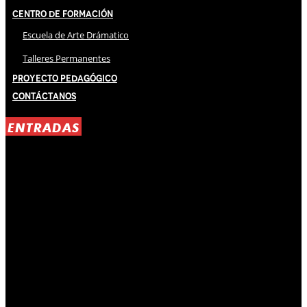
Centro de Formación
Escuela de Arte Drámatico
Talleres Permanentes
Proyecto Pedagógico
Contáctanos
ENTRADAS