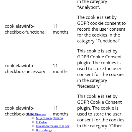
in the category
"Analytics".
The cookie is set by
GDPR cookie consent to
cookielawinfo-
11
record the user consent
checkbox-functional
months
for the cookies in the
category "Functional".
This cookie is set by
GDPR Cookie Consent
plugin. The cookies is
cookielawinfo-
11
used to store the user
checkbox-necessary
months
consent for the cookies
in the category
"Necessary".
This cookie is set by
GDPR Cookie Consent
cookielawinfo-
11
plugin. The cookie is
checkbox-others
months
used to store the user
Programación
Mujeres a la plancha
consent for the cookies
El Padre
in the category "Other.
Que nada me quite la paz
Burundanga