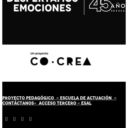
PROYECTO PEDAGÓGICO -
ESCUELA DE ACTUACIÓN
-
CONTÁCT
AN
OS-
ACCESO TERCERO
-
ESAL