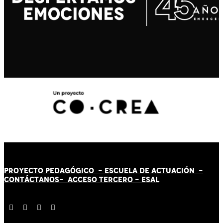
PROYECTO PEDAGÓGICO -
ESCUELA DE ACTUACIÓN
-
CONTÁCT
AN
OS-
ACCESO TERCERO
-
ESAL