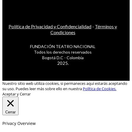
Política de Privacidad y Confidencialidad
-
Términos y
Condiciones
FUNDACIÓN TEATRO NACIONAL
Todos los derechos reservados
Bogotá D.C - Colombia
2025.
Nuestro sitio web utiliza cookies, si permaneces aquí estarás aceptando
su uso. Puedes leer más sobre ello en nuestra
Política de Cookies.
Aceptar y Cerrar
Cerrar
Privacy Overview