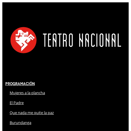
Programación
Mujeres a la plancha
El Padre
Que nada me quite la paz
Burundanga