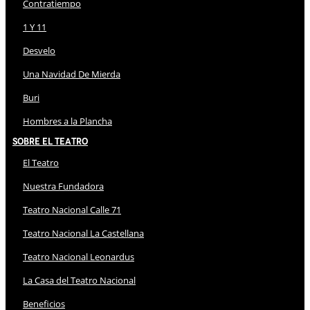
Contratiempo
1 Y 11
Desvelo
Una Navidad De Mierda
Buri
Hombres a la Plancha
Sobre El Teatro
El Teatro
Nuestra Fundadora
Teatro Nacional Calle 71
Teatro Nacional La Castellana
Teatro Nacional Leonardus
La Casa del Teatro Nacional
Beneficios