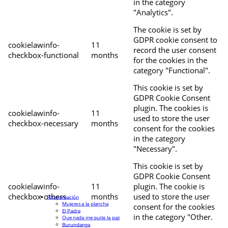
in the category
"Analytics".
The cookie is set by
GDPR cookie consent to
cookielawinfo-
11
record the user consent
checkbox-functional
months
for the cookies in the
category "Functional".
This cookie is set by
GDPR Cookie Consent
plugin. The cookies is
cookielawinfo-
11
used to store the user
checkbox-necessary
months
consent for the cookies
in the category
"Necessary".
This cookie is set by
GDPR Cookie Consent
cookielawinfo-
11
plugin. The cookie is
checkbox-others
months
used to store the user
Programación
Mujeres a la plancha
consent for the cookies
El Padre
in the category "Other.
Que nada me quite la paz
Burundanga