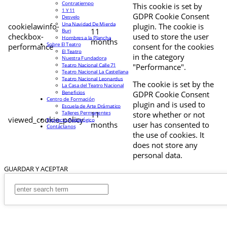
Contratiempo
This cookie is set by
1 Y 11
GDPR Cookie Consent
Desvelo
Una Navidad De Mierda
cookielawinfo-
plugin. The cookie is
11
Buri
checkbox-
used to store the user
Hombres a la Plancha
months
Sobre El Teatro
performance
consent for the cookies
El Teatro
in the category
Nuestra Fundadora
Teatro Nacional Calle 71
"Performance".
Teatro Nacional La Castellana
Teatro Nacional Leonardus
The cookie is set by the
La Casa del Teatro Nacional
Beneficios
GDPR Cookie Consent
Centro de Formación
plugin and is used to
Escuela de Arte Drámatico
Talleres Permanentes
11
store whether or not
viewed_cookie_policy
Proyecto Pedagógico
months
user has consented to
Contáctanos
the use of cookies. It
does not store any
personal data.
GUARDAR Y ACEPTAR