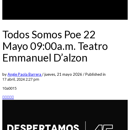
Todos Somos Poe 22
Mayo 09:00a.m. Teatro
Emmanuel D’alzon
by
Angie Paola Barrera
/
jueves, 21 mayo 2026
/
Published in
17 abril, 2024 2:27 pm
10a0015