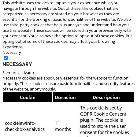
This website uses cookies to improve your experience while you
navigate through the website. Out of these, the cookies that are
categorized as necessary are stored on your browser as they are
essential for the working of basic functionalities of the website. We also
use third-party cookies that help us analyze and understand how you
use this website. These cookies will be stored in your browser only with
your consent. You also have the option to opt-out of these cookies. But
opting out of some of these cookies may affect your browsing
experience.
Necessary
Necessary
Siempre activado
Necessary cookies are absolutely essential for the website to function
properly. These cookies ensure basic functionalities and security features
of the website, anonymously.
Cookie
Duración
Descripción
This cookie is set by
GDPR Cookie Consent
plugin. The cookie is
cookielawinfo-
11
used to store the user
checkbox-analytics
months
consent for the cookies