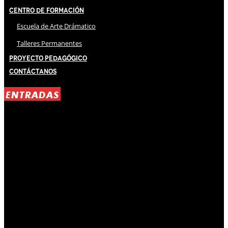
Centro de Formación
Escuela de Arte Drámatico
Talleres Permanentes
Proyecto Pedagógico
Contáctanos
ENTRADAS