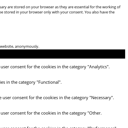
ary are stored on your browser as they are essential for the working of
 be stored in your browser only with your consent. You also have the
he website, anonymously.
user consent for the cookies in the category "Analytics".
es in the category "Functional".
e user consent for the cookies in the category "Necessary".
 user consent for the cookies in the category "Other.