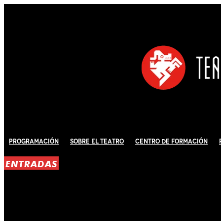
Programación
Sobre El Teatro
Centro de Formación
ENTRADAS