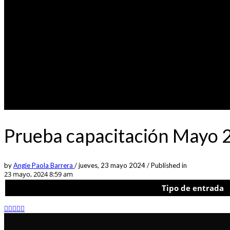
Prueba capacitación Mayo 
by
Angie Paola Barrera
/
jueves, 23 mayo 2024
/
Published in
23 mayo, 2024 8:59 am
Tipo de entrada