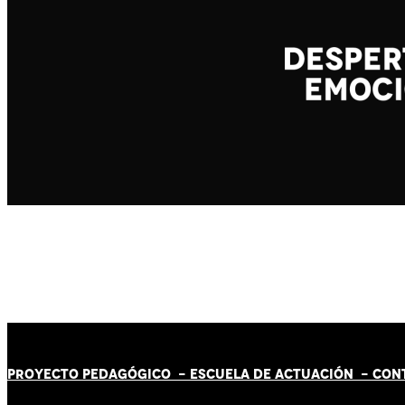
PROYECTO PEDAGÓGICO -
ESCUELA DE ACTUACIÓN
- CON