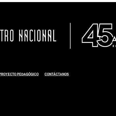
Proyecto Pedagógico
Contáctanos