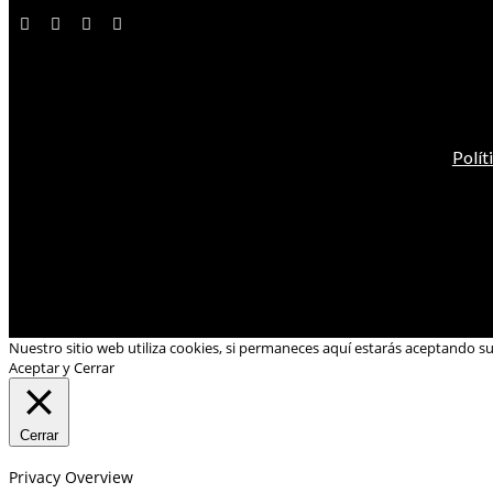
Polít
Nuestro sitio web utiliza cookies, si permaneces aquí estarás aceptando s
Aceptar y Cerrar
Cerrar
Privacy Overview