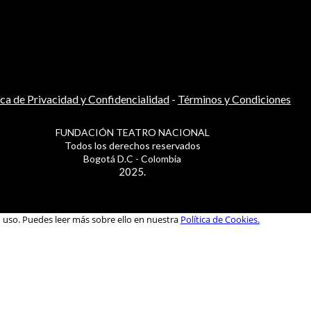
ica de Privacidad y Confidencialidad
-
Términos y Condiciones
FUNDACIÓN TEATRO NACIONAL
Todos los derechos reservados
Bogotá D.C - Colombia
2025.
u uso. Puedes leer más sobre ello en nuestra
Política de Cookies.