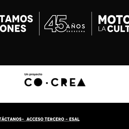
TÁCT
AN
OS-
ACCESO TERCERO
-
ESAL