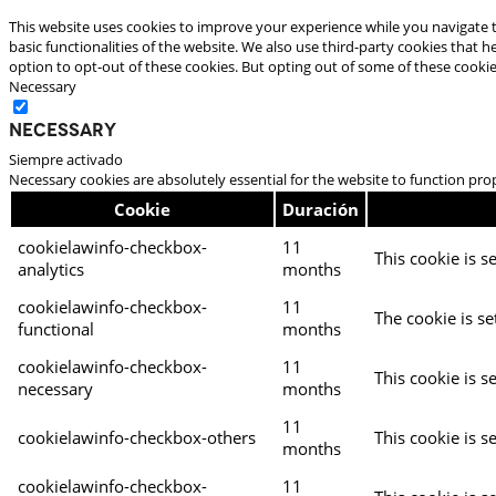
This website uses cookies to improve your experience while you navigate t
basic functionalities of the website. We also use third-party cookies that
option to opt-out of these cookies. But opting out of some of these cooki
Necessary
Necessary
Siempre activado
Necessary cookies are absolutely essential for the website to function pro
Cookie
Duración
cookielawinfo-checkbox-
11
This cookie is s
analytics
months
cookielawinfo-checkbox-
11
The cookie is se
functional
months
cookielawinfo-checkbox-
11
This cookie is s
necessary
months
11
cookielawinfo-checkbox-others
This cookie is s
months
cookielawinfo-checkbox-
11