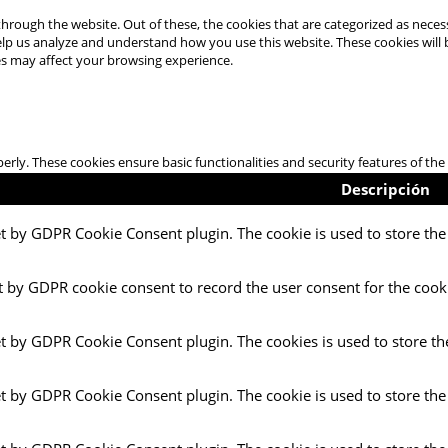
hrough the website. Out of these, the cookies that are categorized as necess
 help us analyze and understand how you use this website. These cookies will
es may affect your browsing experience.
perly. These cookies ensure basic functionalities and security features of t
Descripción
et by GDPR Cookie Consent plugin. The cookie is used to store the 
t by GDPR cookie consent to record the user consent for the cooki
et by GDPR Cookie Consent plugin. The cookies is used to store th
et by GDPR Cookie Consent plugin. The cookie is used to store the