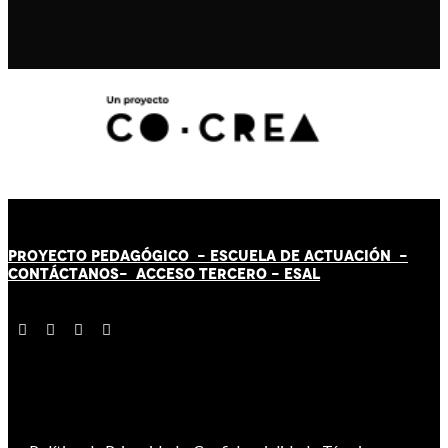
PROYECTO PEDAGÓGICO -
ESCUELA DE ACTUACIÓN
-
CONTÁCT
AN
OS-
ACCESO TERCERO
-
ESAL