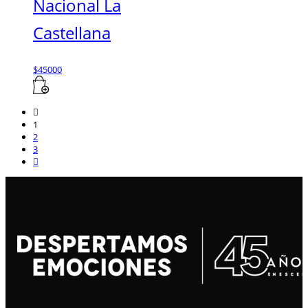
Nacional La
Castellana
$
45000
1
2
3