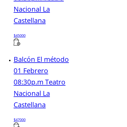
Nacional La
Castellana
$
45000
Balcón El método
01 Febrero
08:30p.m Teatro
Nacional La
Castellana
$
47000