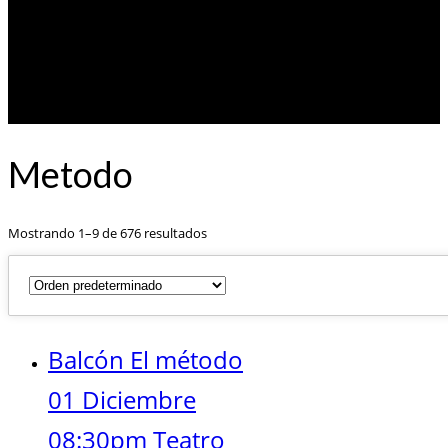
Metodo
Mostrando 1–9 de 676 resultados
Balcón El método
01 Diciembre
08:30pm Teatro