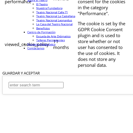
Sobre El Teatro
performance
consent for the cookies
El Teatro
in the category
Nuestra Fundadora
Teatro Nacional Calle 71
"Performance".
Teatro Nacional La Castellana
Teatro Nacional Leonardus
The cookie is set by the
La Casa del Teatro Nacional
Beneficios
GDPR Cookie Consent
Centro de Formación
plugin and is used to
Escuela de Arte Drámatico
Talleres Permanentes
11
store whether or not
viewed_cookie_policy
Proyecto Pedagógico
months
user has consented to
Contáctanos
the use of cookies. It
does not store any
personal data.
GUARDAR Y ACEPTAR