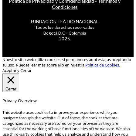
Política de Privacidad y Confidencialidad
-
Términos y
Condiciones
FUNDACIÓN TEATRO NACIONAL
Todos los derechos reservados
Bogotá D.C - Colombia
2025.
Nuestro sitio web utiliza cookies, si permaneces aquí estarás aceptando
su uso. Puedes leer más sobre ello en nuestra
Política de Cookies.
Aceptar y Cerrar
Cerrar
Privacy Overview
This website uses cookies to improve your experience while you
navigate through the website. Out of these, the cookies that are
categorized as necessary are stored on your browser as they are
essential for the working of basic functionalities of the website. We also
use third-party cookies that help us analyze and understand how you