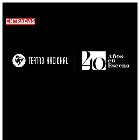
ENTRADAS
No products En el carrito.