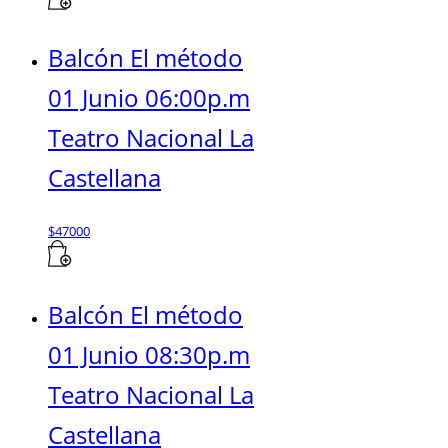
Balcón El método
01 Junio 06:00p.m
Teatro Nacional La
Castellana
$
47000
Balcón El método
01 Junio 08:30p.m
Teatro Nacional La
Castellana