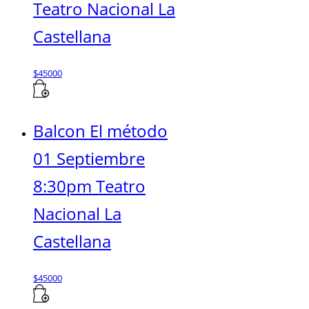
Teatro Nacional La
Castellana
$
45000
Balcon El método
01 Septiembre
8:30pm Teatro
Nacional La
Castellana
$
45000