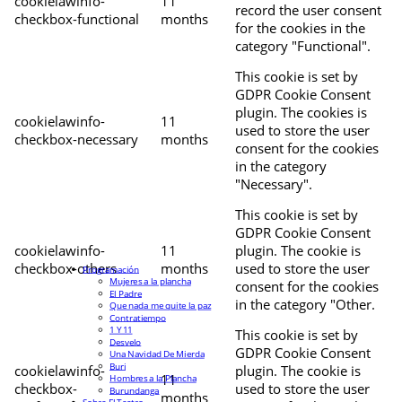
cookielawinfo-
11
record the user consent
checkbox-functional
months
for the cookies in the
category "Functional".
This cookie is set by
GDPR Cookie Consent
plugin. The cookies is
cookielawinfo-
11
used to store the user
checkbox-necessary
months
consent for the cookies
in the category
"Necessary".
This cookie is set by
GDPR Cookie Consent
cookielawinfo-
11
plugin. The cookie is
checkbox-others
months
used to store the user
Programación
Mujeres a la plancha
consent for the cookies
El Padre
in the category "Other.
Que nada me quite la paz
Contratiempo
1 Y 11
This cookie is set by
Desvelo
GDPR Cookie Consent
Una Navidad De Mierda
Buri
cookielawinfo-
plugin. The cookie is
11
Hombres a la Plancha
checkbox-
used to store the user
Burundanga
months