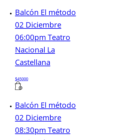
Balcón El método
02 Diciembre
06:00pm Teatro
Nacional La
Castellana
$
45000
Balcón El método
02 Diciembre
08:30pm Teatro