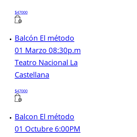
$
47000
Balcón El método
01 Marzo 08:30p.m
Teatro Nacional La
Castellana
$
47000
Balcon El método
01 Octubre 6:00PM