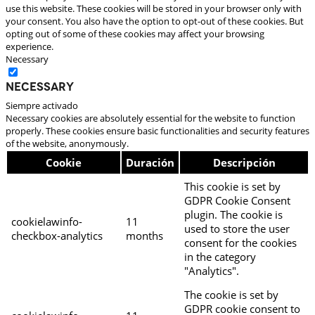
use this website. These cookies will be stored in your browser only with
your consent. You also have the option to opt-out of these cookies. But
opting out of some of these cookies may affect your browsing
experience.
Necessary
Necessary
Siempre activado
Necessary cookies are absolutely essential for the website to function
properly. These cookies ensure basic functionalities and security features
of the website, anonymously.
Cookie
Duración
Descripción
This cookie is set by
GDPR Cookie Consent
plugin. The cookie is
cookielawinfo-
11
used to store the user
checkbox-analytics
months
consent for the cookies
in the category
"Analytics".
The cookie is set by
GDPR cookie consent to