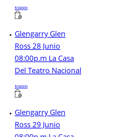
$
58000
Glengarry Glen
Ross 28 Junio
08:00p.m La Casa
Del Teatro Nacional
$
58000
Glengarry Glen
Ross 29 Junio
08:00p.m La Casa