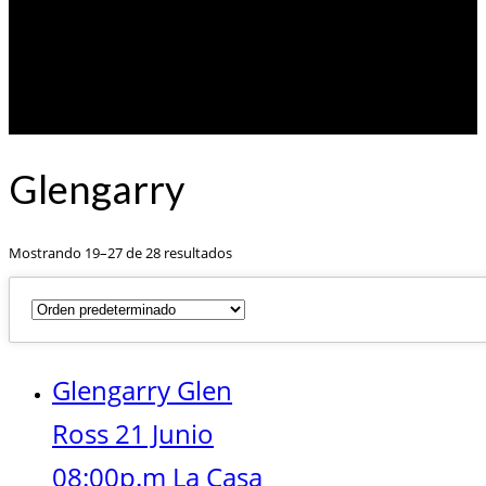
Glengarry
Mostrando 19–27 de 28 resultados
Glengarry Glen
Ross 21 Junio
08:00p.m La Casa