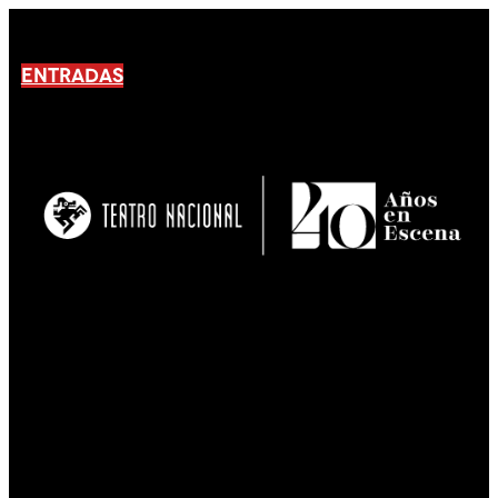
ENTRADAS
No products En el carrito.