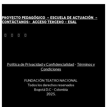
PROYECTO PEDAGÓGICO -
ESCUELA DE ACTUACIÓN
-
CONTÁCT
AN
OS-
ACCESO TERCERO
-
ESAL
Política de Privacidad y Confidencialidad
-
Términos y
Condiciones
FUNDACIÓN TEATRO NACIONAL
Todos los derechos reservados
Bogotá D.C - Colombia
2025.