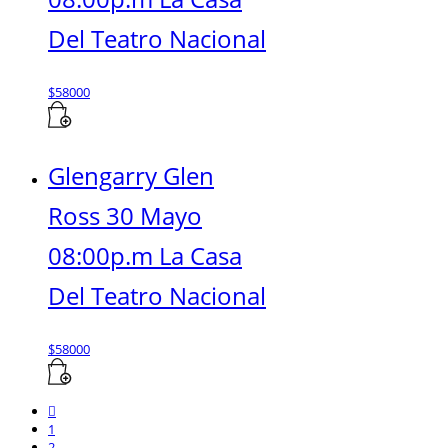
Del Teatro Nacional
$
58000
Glengarry Glen
Ross 30 Mayo
08:00p.m La Casa
Del Teatro Nacional
$
58000
1
2