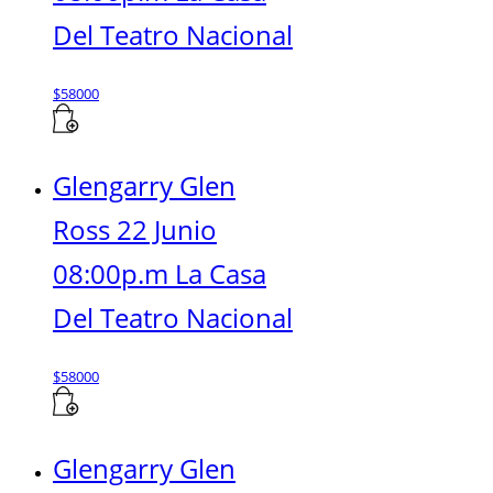
Del Teatro Nacional
$
58000
Glengarry Glen
Ross 22 Junio
08:00p.m La Casa
Del Teatro Nacional
$
58000
Glengarry Glen