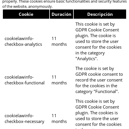
properly. These cookies ensure basic functionalities and security features
of the website, anonymously.
Cookie
Duración
Descripción
This cookie is set by
GDPR Cookie Consent
plugin. The cookie is
cookielawinfo-
11
used to store the user
checkbox-analytics
months
consent for the cookies
in the category
"Analytics".
The cookie is set by
GDPR cookie consent to
cookielawinfo-
11
record the user consent
checkbox-functional
months
for the cookies in the
category "Functional".
This cookie is set by
GDPR Cookie Consent
plugin. The cookies is
cookielawinfo-
11
used to store the user
checkbox-necessary
months
consent for the cookies