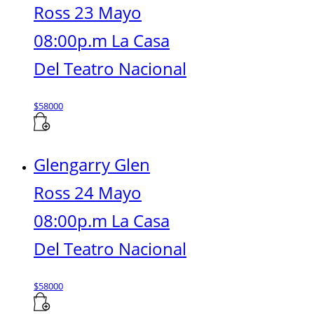
Ross 23 Mayo
08:00p.m La Casa
Del Teatro Nacional
$
58000
Glengarry Glen
Ross 24 Mayo
08:00p.m La Casa
Del Teatro Nacional
$
58000