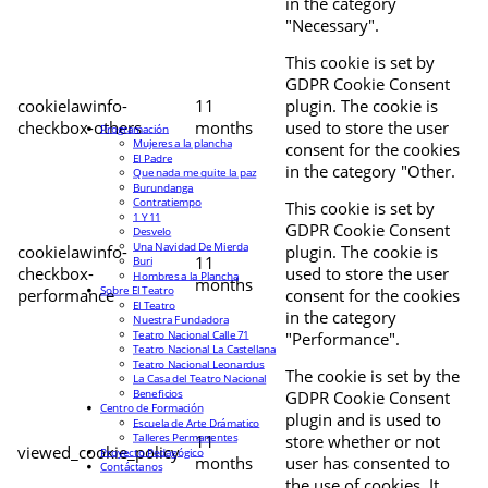
in the category
"Necessary".
This cookie is set by
GDPR Cookie Consent
cookielawinfo-
11
plugin. The cookie is
checkbox-others
months
used to store the user
Programación
Mujeres a la plancha
consent for the cookies
El Padre
in the category "Other.
Que nada me quite la paz
Burundanga
Contratiempo
This cookie is set by
1 Y 11
GDPR Cookie Consent
Desvelo
Una Navidad De Mierda
cookielawinfo-
plugin. The cookie is
11
Buri
checkbox-
used to store the user
Hombres a la Plancha
months
Sobre El Teatro
performance
consent for the cookies
El Teatro
in the category
Nuestra Fundadora
Teatro Nacional Calle 71
"Performance".
Teatro Nacional La Castellana
Teatro Nacional Leonardus
The cookie is set by the
La Casa del Teatro Nacional
Beneficios
GDPR Cookie Consent
Centro de Formación
plugin and is used to
Escuela de Arte Drámatico
Talleres Permanentes
11
store whether or not
viewed_cookie_policy
Proyecto Pedagógico
months
user has consented to
Contáctanos
the use of cookies. It