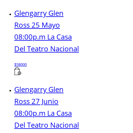
Glengarry Glen
Ross 25 Mayo
08:00p.m La Casa
Del Teatro Nacional
$
58000
Glengarry Glen
Ross 27 Junio
08:00p.m La Casa
Del Teatro Nacional