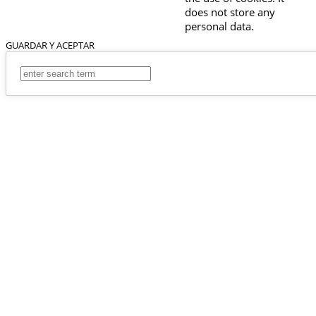
does not store any
personal data.
GUARDAR Y ACEPTAR