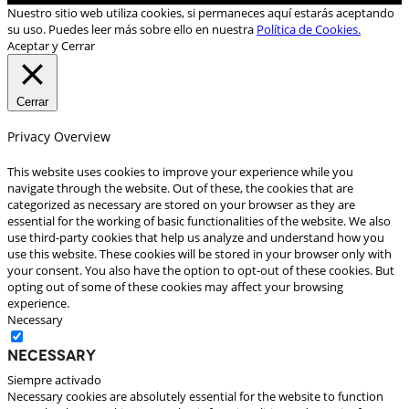
Nuestro sitio web utiliza cookies, si permaneces aquí estarás aceptando
su uso. Puedes leer más sobre ello en nuestra
Política de Cookies.
Aceptar y Cerrar
Cerrar
Privacy Overview
This website uses cookies to improve your experience while you
navigate through the website. Out of these, the cookies that are
categorized as necessary are stored on your browser as they are
essential for the working of basic functionalities of the website. We also
use third-party cookies that help us analyze and understand how you
use this website. These cookies will be stored in your browser only with
your consent. You also have the option to opt-out of these cookies. But
opting out of some of these cookies may affect your browsing
experience.
Necessary
Necessary
Siempre activado
Necessary cookies are absolutely essential for the website to function